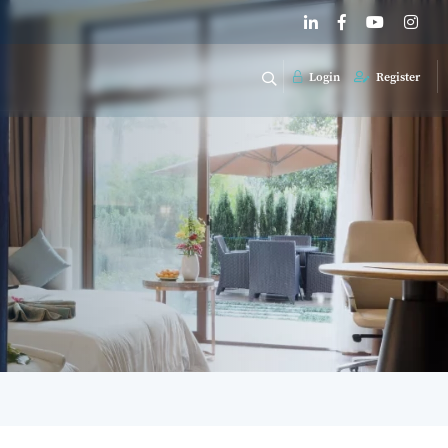
Login
Register