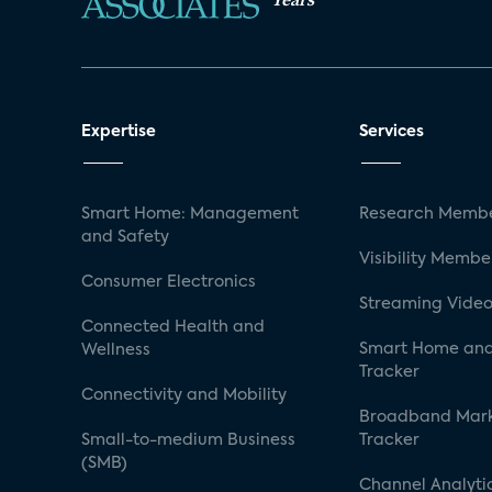
Expertise
Services
Smart Home: Management
Research Membe
and Safety
Visibility Membe
Consumer Electronics
Streaming Video
Connected Health and
Smart Home and
Wellness
Tracker
Connectivity and Mobility
Broadband Mar
Small-to-medium Business
Tracker
(SMB)
Channel Analyti