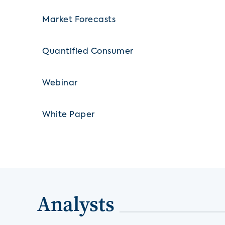
Market Forecasts
Quantified Consumer
Webinar
White Paper
Analysts