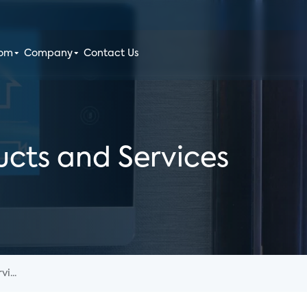
oom
Company
Contact Us
cts and Services
i...