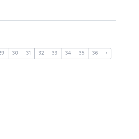
29
30
31
32
33
34
35
36
›