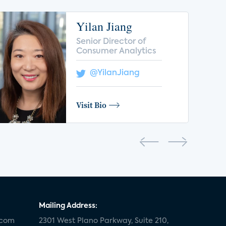
Yilan Jiang
Senior Director of
Consumer Analytics
@YilanJiang
Visit Bio
Mailing Address:
.com
2301 West Plano Parkway, Suite 210,