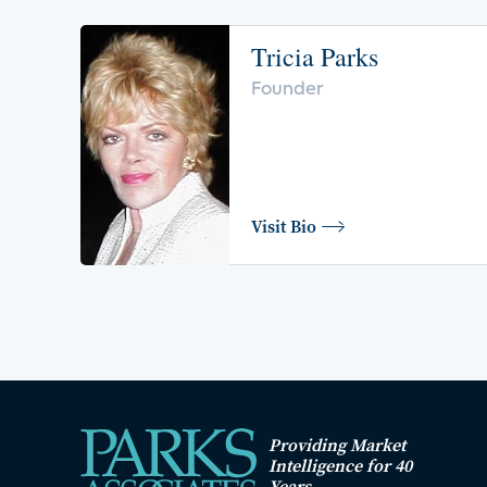
Tricia Parks
Founder
Visit Bio
Providing Market
Intelligence for 40
Years