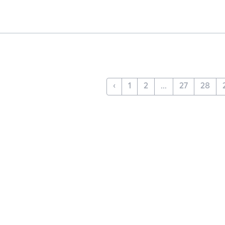
‹
1
2
...
27
28