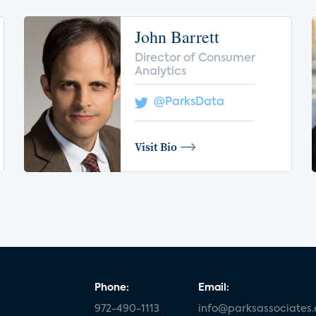
John Barrett
Director of Consumer
Analytics
@ParksData
Visit Bio
Phone:
Email:
972-490-1113
info@parksassociates