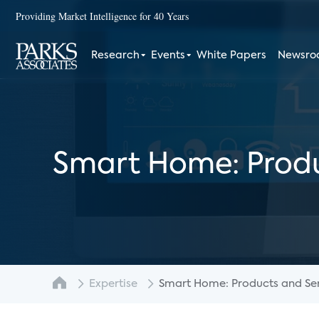
Providing Market Intelligence for 40 Years
Research
Events
White Papers
Newsr
Smart Home: Produ
Expertise
Smart Home: Products and Serv