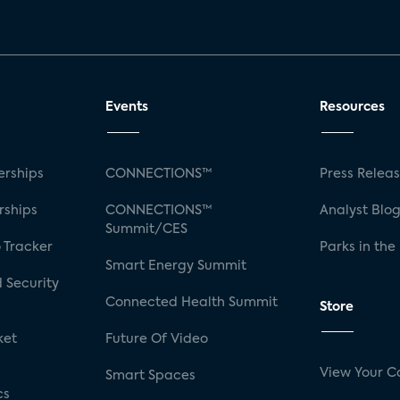
Events
Resources
rships
CONNECTIONS™
Press Relea
rships
CONNECTIONS™
Analyst Blo
Summit/CES
 Tracker
Parks in the
Smart Energy Summit
 Security
Connected Health Summit
Store
ket
Future Of Video
View Your C
Smart Spaces
cs