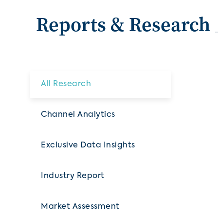
Reports & Research
All Research
Channel Analytics
Exclusive Data Insights
Industry Report
Market Assessment