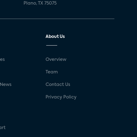
Plano, TX 75075
About Us
ses
Overview
g
Team
 News
Contact Us
Privacy Policy
art