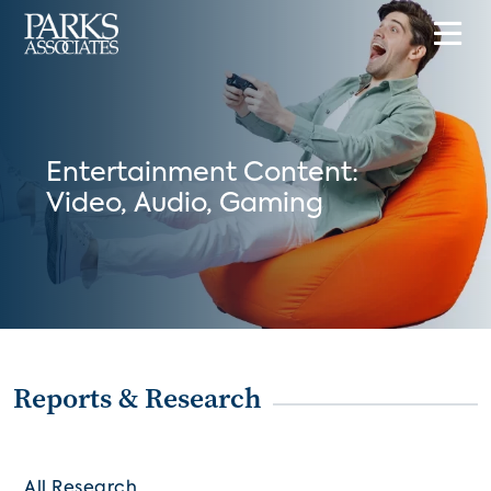
Entertainment Content:
Video, Audio, Gaming
Reports & Research
All Research