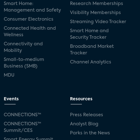
Smart Home:
Research Memberships
Management and Safety
Visibility Memberships
Consumer Electronics
Streaming Video Tracker
Connected Health and
Smart Home and
Wellness
Security Tracker
Connectivity and
Broadband Market
Mobility
Tracker
Small-to-medium
Channel Analytics
Business (SMB)
MDU
Events
Resources
CONNECTIONS™
Press Releases
CONNECTIONS™
Analyst Blog
Summit/CES
Parks in the News
Smart Energy Summit