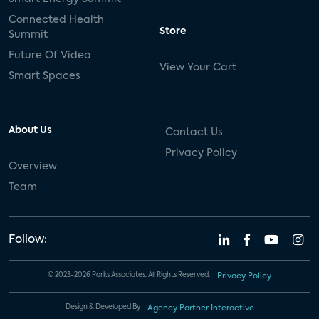
Connected Health
Store
Summit
Future Of Video
View Your Cart
Smart Spaces
About Us
Contact Us
Privacy Policy
Overview
Team
Follow:
© 2023-2026 Parks Associates. All Rights Reserved.
Privacy Policy
Design & Developed By
Agency Partner Interactive