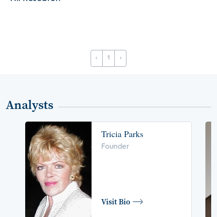
‹
1
›
Analysts
Tricia Parks
Founder
Visit Bio