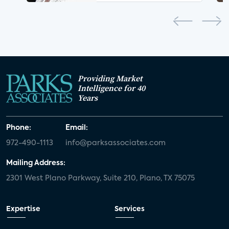
Providing Market
Intelligence for 40
Years
Phone:
Email:
972-490-1113
info@parksassociates.com
Mailing Address:
2301 West Plano Parkway, Suite 210, Plano, TX 75075
Expertise
Services