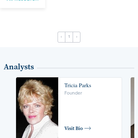
‹
1
›
Analysts
Tricia Parks
Founder
Visit Bio