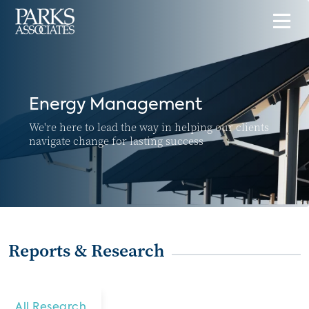
Energy Management
We're here to lead the way in helping our clients
navigate change for lasting success
Reports & Research
All Research