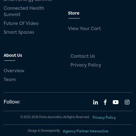
Connected Health
Store
Summit
Future Of Video
View Your Cart
Smart Spaces
About Us
Contact Us
Privacy Policy
Overview
Team
Follow:
© 2023-2026 Parks Associates. All Rights Reserved.
Privacy Policy
Design & Developed By
Agency Partner Interactive