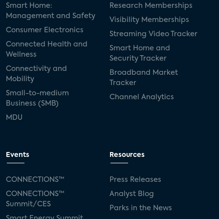
Smart Home:
Research Memberships
Management and Safety
Visibility Memberships
Consumer Electronics
Streaming Video Tracker
Connected Health and
Smart Home and
Wellness
Security Tracker
Connectivity and
Broadband Market
Mobility
Tracker
Small-to-medium
Channel Analytics
Business (SMB)
MDU
Events
Resources
CONNECTIONS™
Press Releases
CONNECTIONS™
Analyst Blog
Summit/CES
Parks in the News
Smart Energy Summit