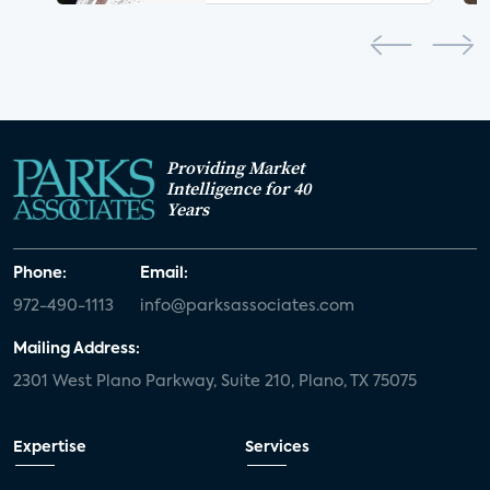
Providing Market
Intelligence for 40
Years
Phone:
Email:
972-490-1113
info@parksassociates.com
Mailing Address:
2301 West Plano Parkway, Suite 210, Plano, TX 75075
Expertise
Services