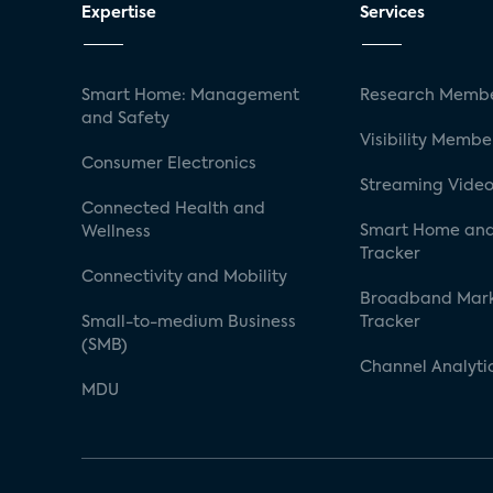
Expertise
Services
Smart Home: Management
Research Membe
and Safety
Visibility Membe
Consumer Electronics
Streaming Video
Connected Health and
Smart Home and
Wellness
Tracker
Connectivity and Mobility
Broadband Mar
Small-to-medium Business
Tracker
(SMB)
Channel Analyti
MDU