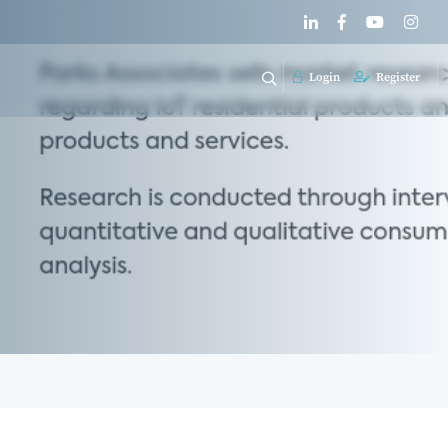
Login
Register