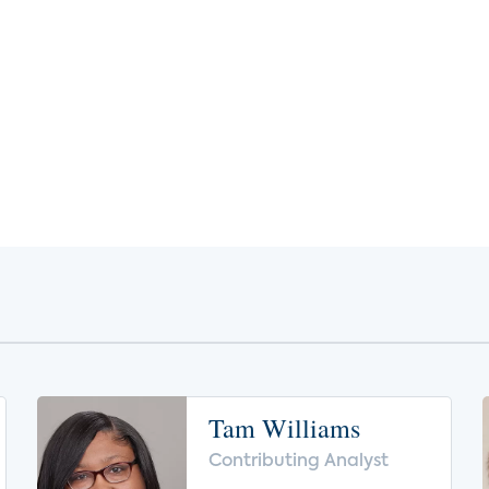
Tam Williams
Contributing Analyst