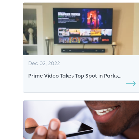
Dec 02, 2022
Prime Video Takes Top Spot in Parks
Associates’ Top 10 List of OTT SVOD Video
Services in US, Surpassing Long-time
Leader Netflix