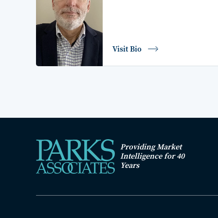
Visit Bio
Providing Market
Intelligence for 40
Years