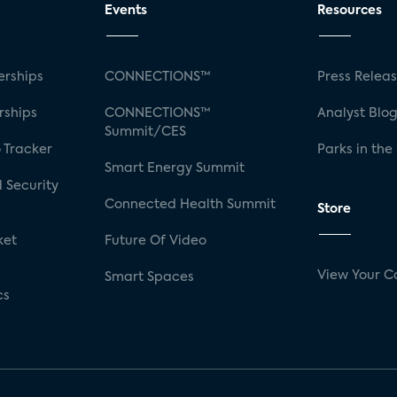
Events
Resources
rships
CONNECTIONS™
Press Relea
rships
CONNECTIONS™
Analyst Blo
Summit/CES
 Tracker
Parks in the
Smart Energy Summit
 Security
Connected Health Summit
Store
ket
Future Of Video
View Your C
Smart Spaces
cs