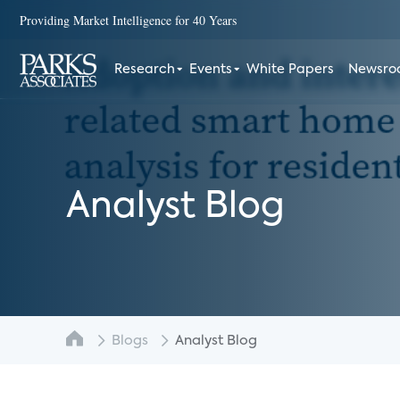
Providing Market Intelligence for 40 Years
Research
Events
White Papers
Newsr
Analyst Blog
Blogs
Analyst Blog