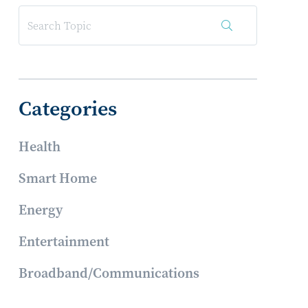
Categories
Health
Smart Home
Energy
Entertainment
Broadband/Communications