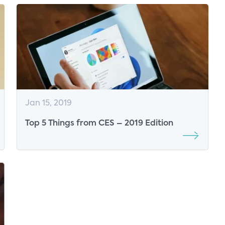
Jan 15, 2019
Top 5 Things from CES – 2019 Edition