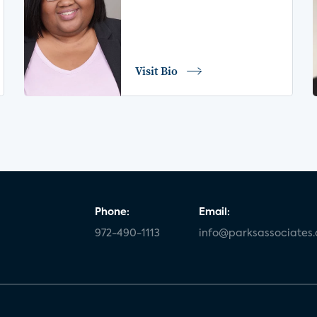
Visit Bio
Phone:
Email:
972-490-1113
info@parksassociates