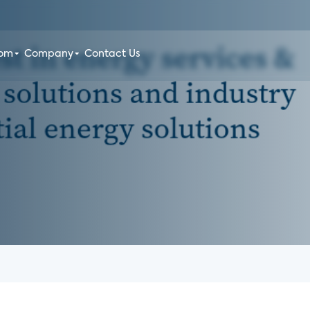
oom
Company
Contact Us