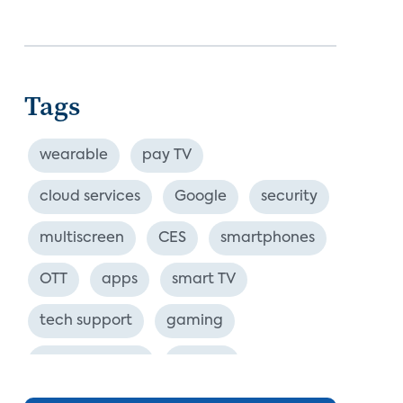
Tags
wearable
pay TV
cloud services
Google
security
multiscreen
CES
smartphones
OTT
apps
smart TV
tech support
gaming
industry event
europe