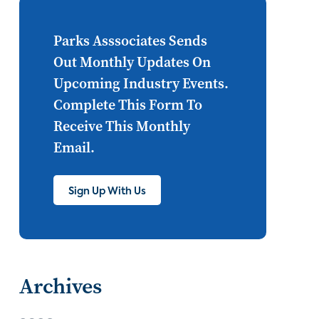
Internet of Things
set top
CONNECTIONS
Asia
Parks Asssociates Sends
Out Monthly Updates On
millennials
CEA
Upcoming Industry Events.
personalization
smart meter
Complete This Form To
Receive This Monthly
lighting
connected CE
Email.
big data
home networks
4K
Sign Up With Us
ultra HD
smart grid
demand response
online video
streaming
thermostats
Archives
cord cutting
digital music