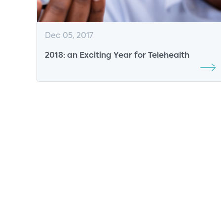
Dec 05, 2017
2018: an Exciting Year for Telehealth