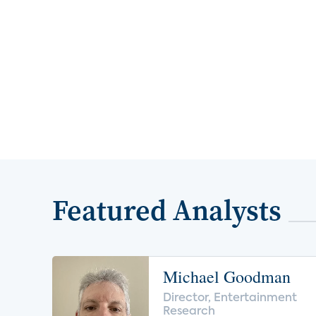
Featured Analysts
Michael Goodman
Director, Entertainment
Research