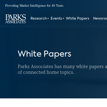
Providing Market Intelligence for 40 Years
Research
Events
White Papers
Newsr
White Papers
Parks Associates has many white papers a
of connected home topics.