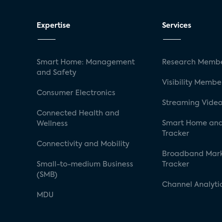
Expertise
Services
Smart Home: Management
Research Membe
and Safety
Visibility Membe
Consumer Electronics
Streaming Video
Connected Health and
Smart Home and
Wellness
Tracker
Connectivity and Mobility
Broadband Mar
Small-to-medium Business
Tracker
(SMB)
Channel Analyti
MDU