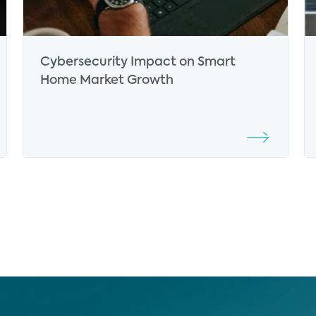
Cybersecurity Impact on Smart
Home Market Growth