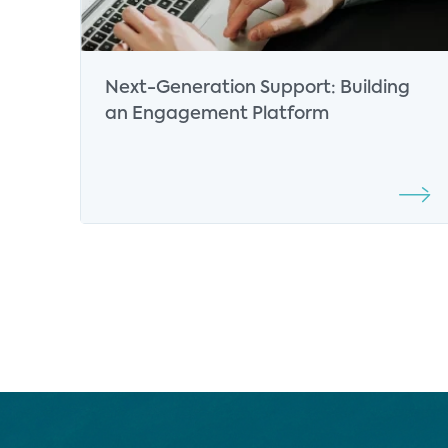
Next-Generation Support: Building
an Engagement Platform