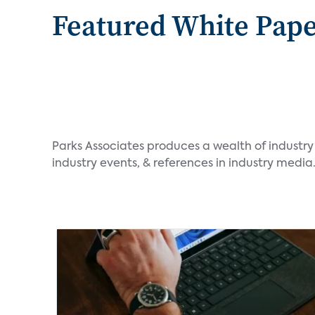
Featured White Pap
Parks Associates produces a wealth of industry
industry events, & references in industry media