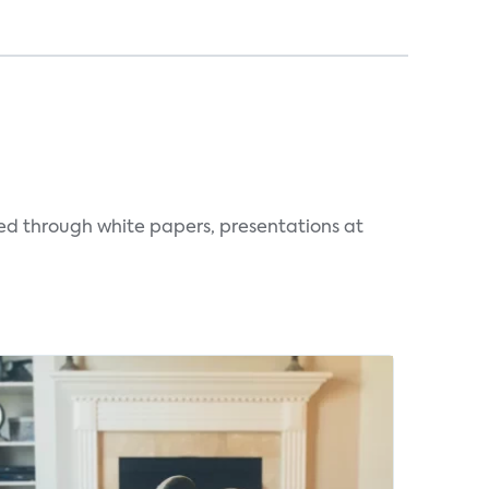
ted through white papers, presentations at