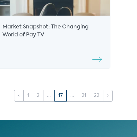
Market Snapshot: The Changing
World of Pay TV
‹
1
2
...
17
...
21
22
›