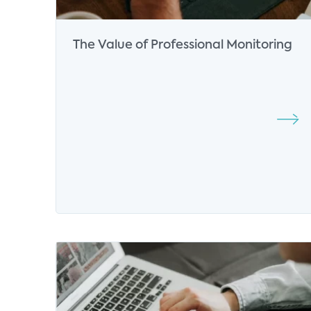
The Value of Professional Monitoring