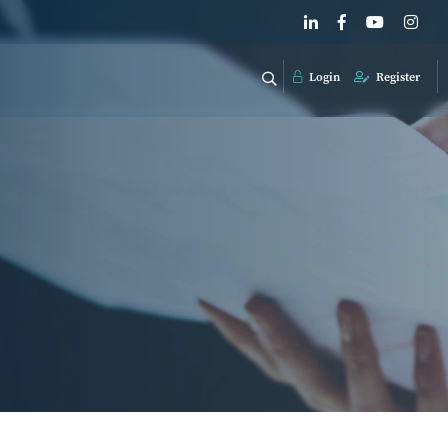
Login
Register