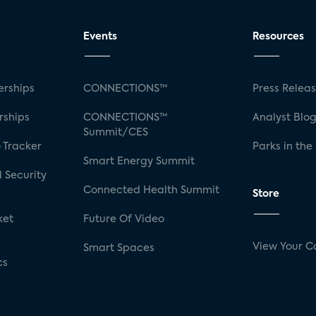
Events
Resources
rships
CONNECTIONS™
Press Relea
rships
CONNECTIONS™
Analyst Blo
Summit/CES
 Tracker
Parks in the
Smart Energy Summit
 Security
Connected Health Summit
Store
ket
Future Of Video
View Your C
Smart Spaces
cs