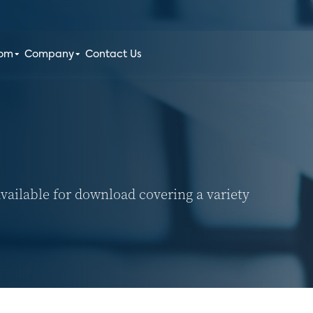
oom
Company
Contact Us
vailable for download covering a variety