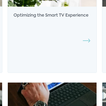
Optimizing the Smart TV Experience
Yilan Jiang
Senior Director of Consumer
Analytics
Connected Home