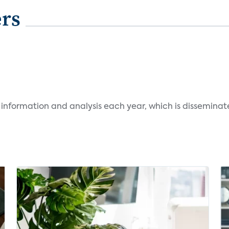
ers
 information and analysis each year, which is dissemina
.