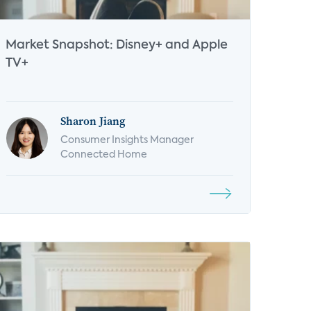
Market Snapshot: Disney+ and Apple
TV+
Sharon Jiang
Consumer Insights Manager
Connected Home