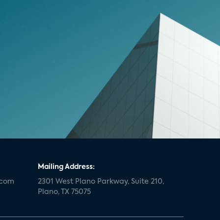
Mailing Address:
.com
2301 West Plano Parkway, Suite 210,
Plano, TX 75075