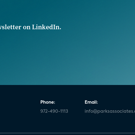
wsletter on LinkedIn.
Phone:
Email:
972-490-1113
info@parksassociates