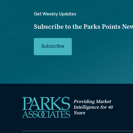
Get Weekly Updates
Subscribe to the Parks Points Ne
Subscribe
Providing Market
Intelligence for 40
Years