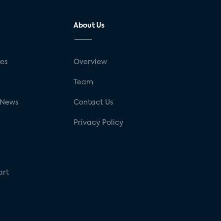
About Us
ses
Overview
g
Team
 News
Contact Us
Privacy Policy
art