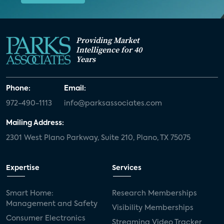
01:00 AM - 02:15 AM CT
Providing Market
Intelligence for 40
Years
Nov
WEBINAR
18
Phone:
Email:
How to Build a Winning
972-490-1113
info@parksassociates.com
OTT Strategy: Balancing
Content and Platforms
Mailing Address:
2301 West Plano Parkway, Suite 210, Plano, TX 75075
Category:
Consumer Electronics and
Entertainment
Expertise
Services
Analyst(s):
Parks Associates
Smart Home:
Research Memberships
Management and Safety
Visibility Memberships
09:30 AM - 10:45 AM CT
Consumer Electronics
Streaming Video Tracker