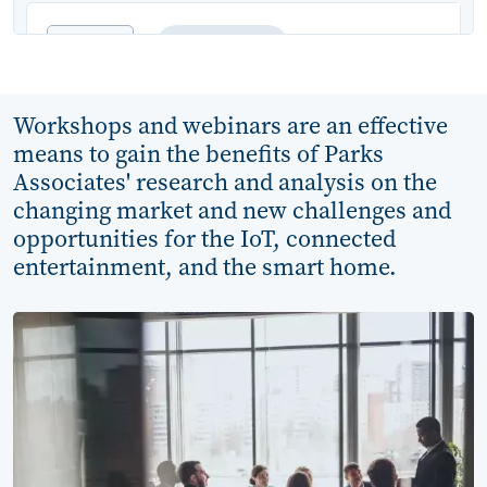
Jun
WEBINAR
10
Protecting Privacy and
Workshops and webinars are an effective
Data Security in the
means to gain the benefits of Parks
Smart Home Era
Associates' research and analysis on the
changing market and new challenges and
Category:
Broadband and Mobility
opportunities for the IoT, connected
entertainment, and the smart home.
Analyst(s):
Kristen Hanich
11:00 AM - 12:15 PM CT
Sep
WEBINAR
14
OTT Customer Acquisition: