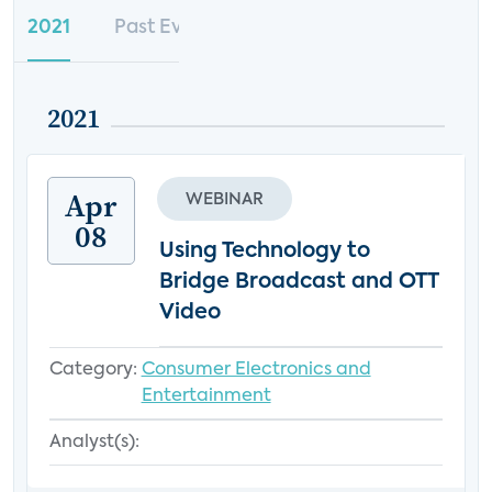
2021
Past Events
2021
Apr
WEBINAR
08
Using Technology to
Bridge Broadcast and OTT
Video
Category:
Consumer Electronics and
Entertainment
Analyst(s):