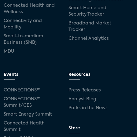
Connected Health and
Smart Home and
Wellness
Security Tracker
Nov
Connectivity and
WEBINAR
Broadband Market
Mobility
04
Tracker
Managed Wi-Fi:
Small-to-medium
Channel Analytics
Business (SMB)
Disruptive Potential for
MDU
Support and Services
Category:
Broadband and Mobility
Events
Resources
Analyst(s):
Elizabeth Parks
CONNECTIONS™
Press Releases
CONNECTIONS™
Analyst Blog
01:00 AM - 02:15 AM CT
Summit/CES
Parks in the News
Smart Energy Summit
Connected Health
Dec
Store
Summit
WEBINAR