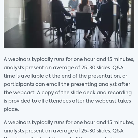
Opportunities and
Challenges
Category:
Consumer Electronics and
Entertainment
Analyst(s):
Elizabeth Parks
A webinars typically runs for one hour and 15 minutes,
analysts present an average of 25-30 slides. Q&A
01:00 AM - 02:15 AM CT
time is available at the end of the presentation, or
participants can email the presenting analyst after
the webcast. A copy of the slide deck and recording
Oct
is provided to all attendees after the webcast takes
WEBINAR
14
place.
The Role of Content
A webinars typically runs for one hour and 15 minutes,
Discovery in OTT
analysts present an average of 25-30 slides. Q&A