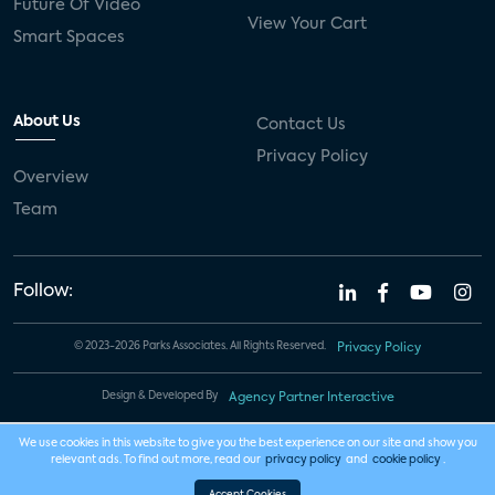
13
Future Of Video
A New Era: Home Security
View Your Cart
Smart Spaces
Expansion
Category:
Smart Home: Products and
About Us
Contact Us
Services
Privacy Policy
Overview
Analyst(s):
Jennifer Kent
Team
01:00 AM - 02:15 AM CT
Follow:
© 2023-2026 Parks Associates. All Rights Reserved.
Privacy Policy
Design & Developed By
Agency Partner Interactive
We use cookies in this website to give you the best experience on our site and show you
relevant ads. To find out more, read our
privacy policy
and
cookie policy
.
Accept Cookies