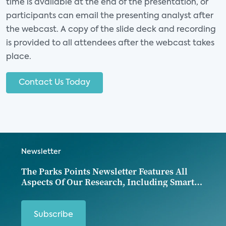
time is available at the end of the presentation, or
Category:
Consumer Electronics and
participants can email the presenting analyst after
Entertainment
the webcast. A copy of the slide deck and recording
Analyst(s):
is provided to all attendees after the webcast takes
place.
10:00 AM - 11:15 AM CT
Contact Us Today
Oct
WEBINAR
19
Supporting the Modern
Newsletter
Consumer: Smart Home
and Broadband Services
The Parks Points Newsletter Features All
Aspects Of Our Research, Including Smart
Home, Iot Devices, Entertainment And
Category:
Broadband and Mobility
Digital Media, Security, Energy, Health, And
Consumer Data.
Subscribe
Analyst(s):
Jennifer Kent