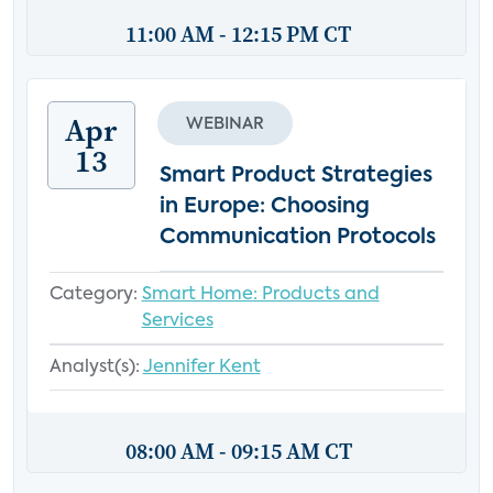
11:00 AM - 12:15 PM CT
Apr
WEBINAR
13
Smart Product Strategies
in Europe: Choosing
Communication Protocols
Category:
Smart Home: Products and
Services
Analyst(s):
Jennifer Kent
08:00 AM - 09:15 AM CT