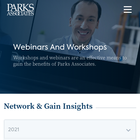
Webinars And Workshops
Workshops and webinars are an effective means to
gain the benefits of Parks Associates.
Network & Gain Insights
2021