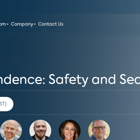
oom
Company
Contact Us
ence: Safety and Secu
00 am PST)