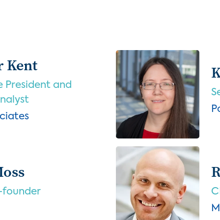
r Kent
K
e President and
S
Analyst
P
ciates
Moss
R
-founder
C
M