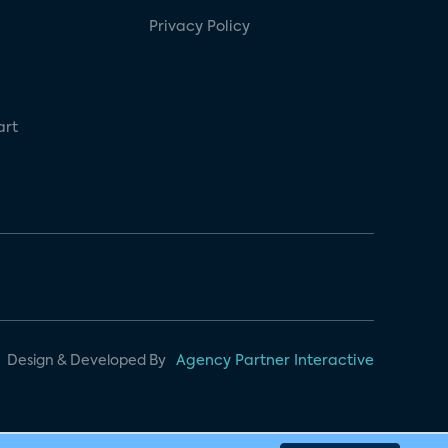
Privacy Policy
art
Design & Developed By
Agency Partner Interactive