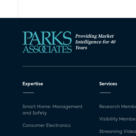
Providing Market
Intelligence for 40
Years
Expertise
Services
Smart Home: Management
Research Membe
and Safety
Visibility Membe
Consumer Electronics
Streaming Video