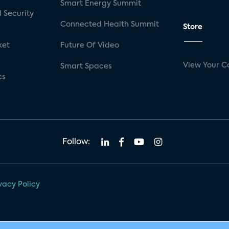
Smart Energy Summit
 Security
Connected Health Summit
Store
ket
Future Of Video
View Your C
Smart Spaces
cs
Follow:
vacy Policy