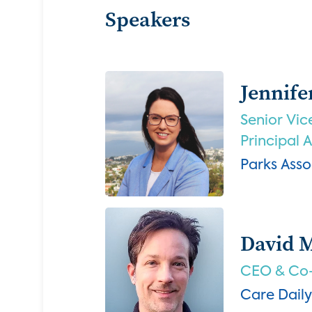
Speakers
Jennife
Senior Vic
Principal 
Parks Asso
David 
CEO & Co
Care Daily