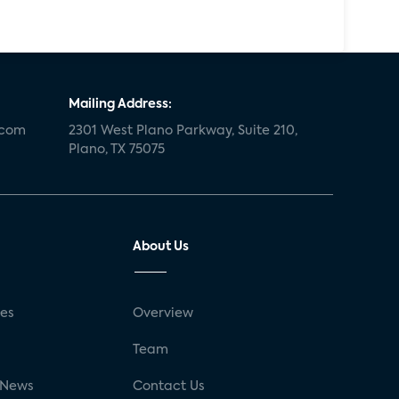
Mailing Address:
.com
2301 West Plano Parkway, Suite 210,
Plano, TX 75075
About Us
ses
Overview
g
Team
 News
Contact Us