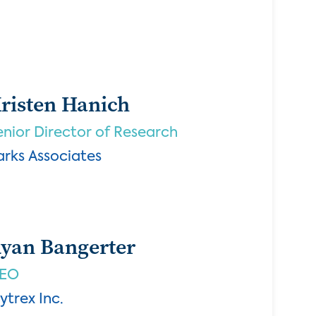
risten Hanich
enior Director of Research
arks Associates
yan Bangerter
EO
ytrex Inc.