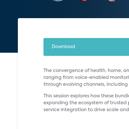
Download
The convergence of health, home, an
ranging from voice-enabled monitori
through evolving channels, including b
This session explores how these bun
expanding the ecosystem of trusted pa
service integration to drive scale a