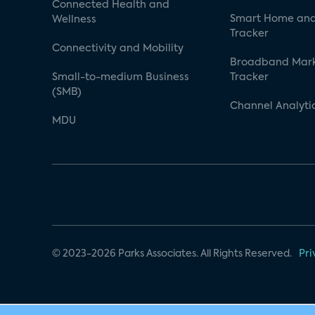
Connected Health and
Smart Home and
Wellness
Tracker
Connectivity and Mobility
Broadband Mar
Small-to-medium Business
Tracker
(SMB)
Channel Analyti
MDU
© 2023-2026 Parks Associates. All Rights Reserved.
Pri