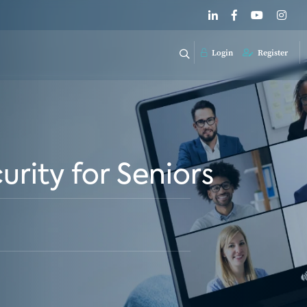
Login
Register
rity for Seniors