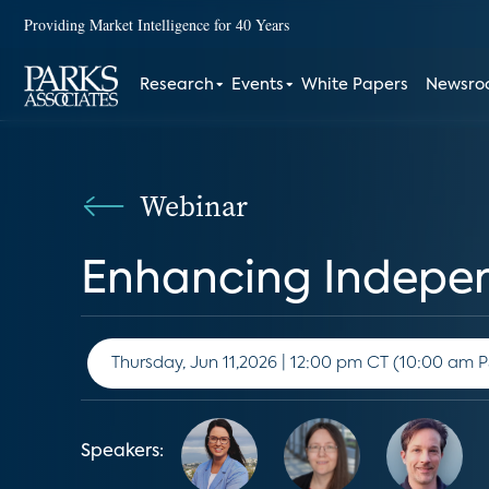
Providing Market Intelligence for 40 Years
Research
Events
White Papers
Newsr
Webinar
Enhancing Independ
Thursday, Jun 11,2026 | 12:00 pm CT (10:
Speakers: