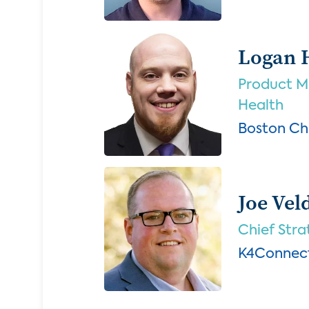
Logan 
Product Ma
Health
Boston Chi
Joe Ve
Chief Stra
K4Connec