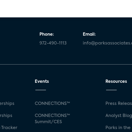
Phone:
Email:
972-490-1113
info@parksassociates
Events
Resources
rships
CONNECTIONS™
Press Relea
rships
CONNECTIONS™
Analyst Blo
Summit/CES
 Tracker
Parks in the