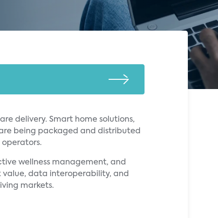
re delivery. Smart home solutions,
 are being packaged and distributed
g operators.
active wellness management, and
 value, data interoperability, and
iving markets.