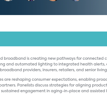
d broadband is creating new pathways for connected ca
ng and automated lighting to integrated health alerts,
roadband providers, insurers, retailers, and senior livin
dles are reshaping consumer expectations, enabling pro
rtners. Panelists discuss strategies for aligning product
nd sustained engagement in aging-in-place and assisted l