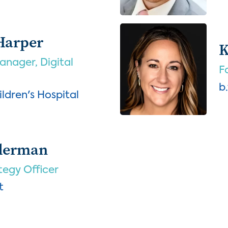
Harper
K
nager, Digital
F
b
ldren's Hospital
lderman
tegy Officer
t