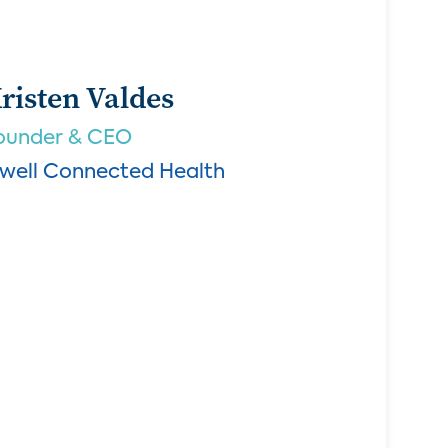
risten Valdes
ounder & CEO
.well Connected Health