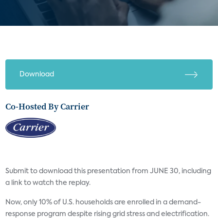
Download
Co-Hosted By Carrier
Submit to download this presentation from JUNE 30, including
a link to watch the replay.
Now, only 10% of U.S. households are enrolled in a demand-
response program despite rising grid stress and electrification.