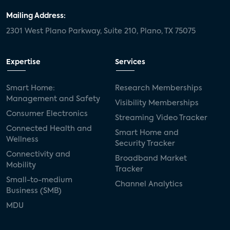
Mailing Address:
2301 West Plano Parkway, Suite 210, Plano, TX 75075
Expertise
Services
Smart Home:
Research Memberships
Management and Safety
Visibility Memberships
Consumer Electronics
Streaming Video Tracker
Connected Health and
Smart Home and
Wellness
Security Tracker
Connectivity and
Broadband Market
Mobility
Tracker
Small-to-medium
Channel Analytics
Business (SMB)
MDU