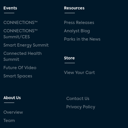
Events
Resources
CONNECTIONS™
Press Releases
CONNECTIONS™
Analyst Blog
Summit/CES
Parks in the News
Smart Energy Summit
Connected Health
Store
Summit
Future Of Video
View Your Cart
Smart Spaces
About Us
Contact Us
Privacy Policy
Overview
Team