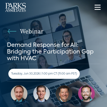
Webinar
Demand Response for All:
Bridging the Participation Gap
with HVAC
Tuesday, Jun 30,2026 | 1:00 pm CT (11:00 am PST)
Speakers: