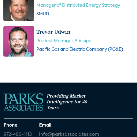
Manager of Distributed Energy Strategy
SMUD
Trevor Udwin
Product Manager, Principal
Pacific Gas and Electric Company (PG&E)
Providing Market
Intelligence for 40
Years
Phone:
Email:
972-490-1113
info@parksassociates.com