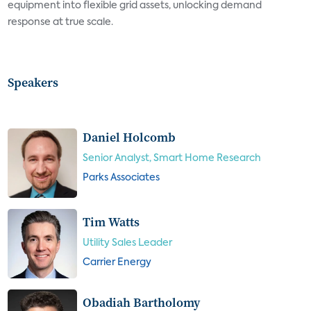
equipment into flexible grid assets, unlocking demand
response at true scale.
Speakers
Daniel Holcomb
Senior Analyst, Smart Home Research
Parks Associates
Tim Watts
Utility Sales Leader
Carrier Energy
Obadiah Bartholomy