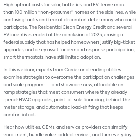
High upfront costs for solar, batteries, and EVs leave more
than 100 million “non-prosumer” homes on the sidelines, while
confusing tariffs and fear of discomfort deter many who could
participate. The Residential Clean Energy Credit and several
EV incentives ended at the conclusion of 2025, erasing a
federal subsidy that has helped homeowners justify big-ticket
upgrades, and a key asset for demand response participation,
smart thermostats, have still limited adoption.
In this webinar, experts from Carrier and leading utilities
examine strategies to overcome the participation challenges
and scale programs — and showcase new, affordable on-
ramp strategies that meet consumers where they already
spend: HVAC upgrades, point-of-sale financing, behind-the-
meter storage, and automated load-shifting that keeps
comfort intact.
Hear how utilities, OEMs, and service providers can simplify
enrollment, bundle value-added services, and turn everyday