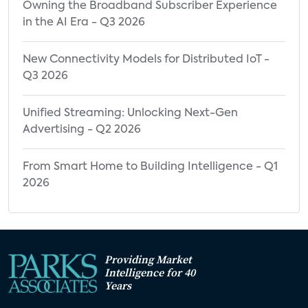
Owning the Broadband Subscriber Experience
in the AI Era - Q3 2026
New Connectivity Models for Distributed IoT -
Q3 2026
Unified Streaming: Unlocking Next-Gen
Advertising - Q2 2026
From Smart Home to Building Intelligence - Q1
2026
Providing Market
Intelligence for 40
Years