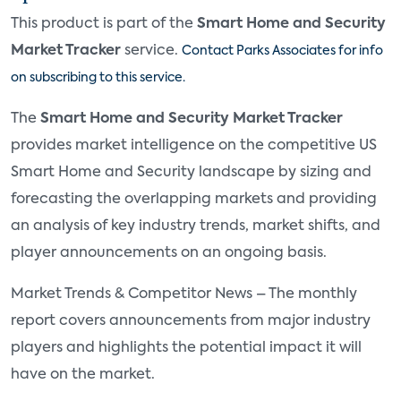
This product is part of the
Smart Home and Security
Market Tracker
service.
Contact Parks Associates for info
on subscribing to this service.
The
Smart Home and Security Market Tracker
provides market intelligence on the competitive US
Smart Home and Security landscape by sizing and
forecasting the overlapping markets and providing
an analysis of key industry trends, market shifts, and
player announcements on an ongoing basis.
Market Trends & Competitor News – The monthly
report covers announcements from major industry
players and highlights the potential impact it will
have on the market.