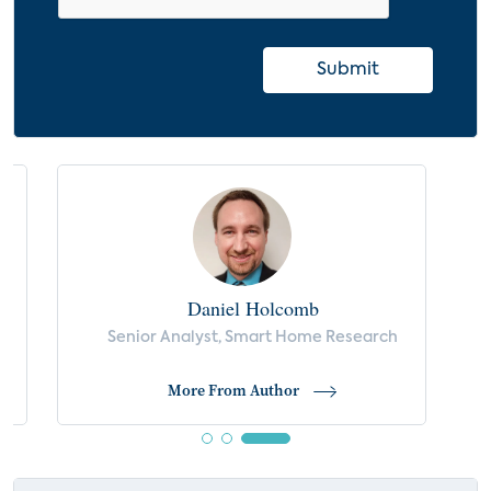
Submit
Daniel Holcomb
Senior Analyst, Smart Home Research
More From Author