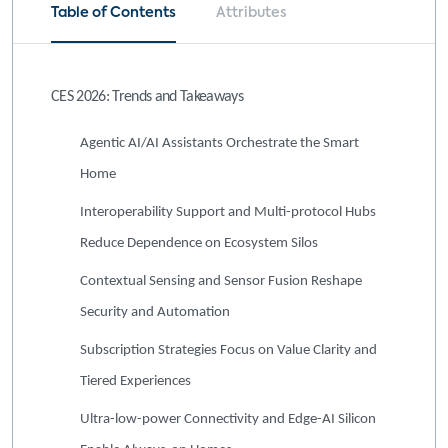
Table of Contents
Attributes
CES 2026: Trends and Takeaways
Agentic AI/AI Assistants Orchestrate the Smart
Home
Interoperability Support and Multi-protocol Hubs
Reduce Dependence on Ecosystem Silos
Contextual Sensing and Sensor Fusion Reshape
Security and Automation
Subscription Strategies Focus on Value Clarity and
Tiered Experiences
Ultra-low-power Connectivity and Edge-AI Silicon