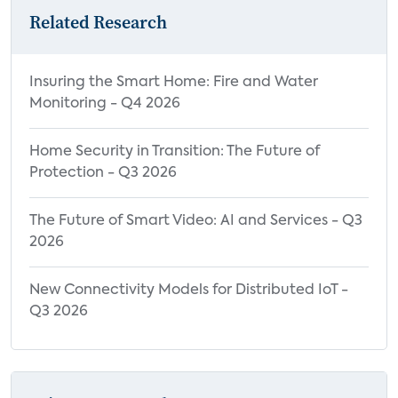
Related Research
Insuring the Smart Home: Fire and Water
Monitoring - Q4 2026
Home Security in Transition: The Future of
Protection - Q3 2026
The Future of Smart Video: AI and Services - Q3
2026
New Connectivity Models for Distributed IoT -
Q3 2026