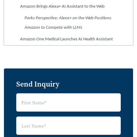
Amazon Brings Alexa+ AI Assistant to the Web
Parks Perspective: Alexa+ on the Web Positions
Amazon to Compete with LLMs
Amazon One Medical Launches AI Health Assistant
Parks Perspective: AI Deepens Engagement in a
Membership-Based Care Model
Summary of Market News
Send Inquiry