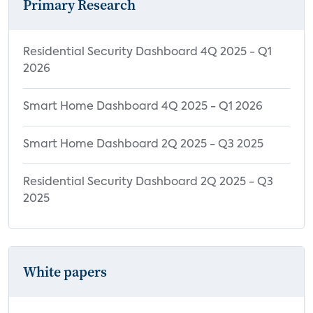
Primary Research
Residential Security Dashboard 4Q 2025 - Q1
2026
Smart Home Dashboard 4Q 2025 - Q1 2026
Smart Home Dashboard 2Q 2025 - Q3 2025
Residential Security Dashboard 2Q 2025 - Q3
2025
White papers