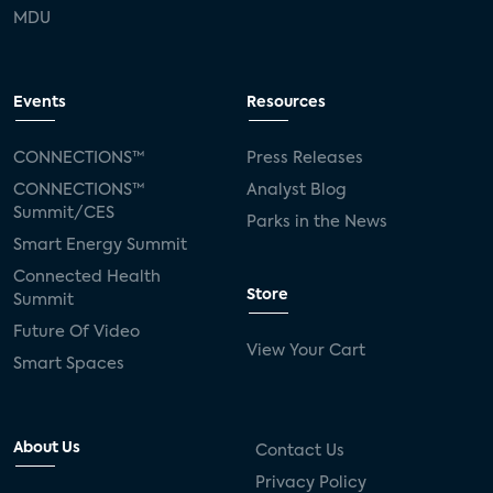
MDU
Events
Resources
CONNECTIONS™
Press Releases
CONNECTIONS™
Analyst Blog
Summit/CES
Parks in the News
Smart Energy Summit
Connected Health
Store
Summit
Future Of Video
View Your Cart
Smart Spaces
About Us
Contact Us
Privacy Policy