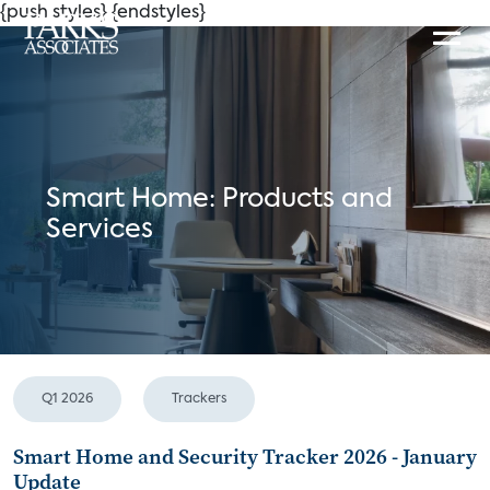
{push styles}
{endstyles}
Smart Home: Products and
Services
Q1 2026
Trackers
Smart Home and Security Tracker 2026 - January
Update