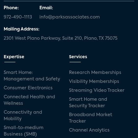
Phone:
Email:
972-490-1113
info@parksassociates.com
Mailing Address:
2301 West Plano Parkway, Suite 210, Plano, TX 75075
Expertise
Services
Smart Home:
Research Memberships
Management and Safety
Visibility Memberships
Consumer Electronics
Streaming Video Tracker
Connected Health and
Smart Home and
Wellness
Security Tracker
Connectivity and
Broadband Market
Mobility
Tracker
Small-to-medium
Channel Analytics
Business (SMB)