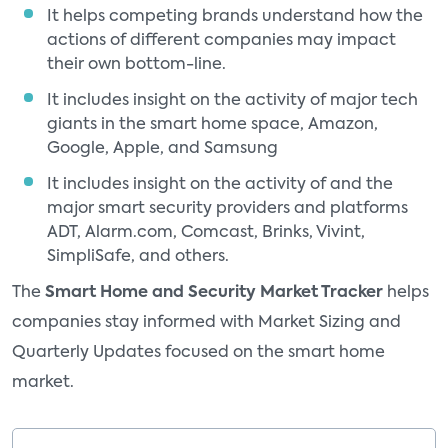
It helps competing brands understand how the
actions of different companies may impact
their own bottom-line.
It includes insight on the activity of major tech
giants in the smart home space, Amazon,
Google, Apple, and Samsung
It includes insight on the activity of and the
major smart security providers and platforms
ADT, Alarm.com, Comcast, Brinks, Vivint,
SimpliSafe, and others.
The
Smart Home and Security Market Tracker
helps
companies stay informed with Market Sizing and
Quarterly Updates focused on the smart home
market.