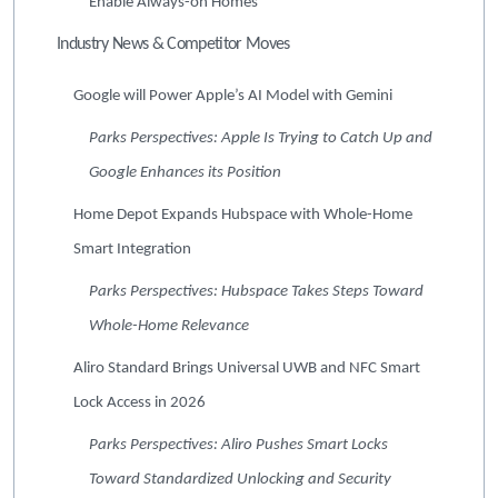
Enable Always-on Homes
Industry News & Competitor Moves
Google will Power Apple’s AI Model with Gemini
Parks Perspectives: Apple Is Trying to Catch Up and
Google Enhances its Position
Home Depot Expands Hubspace with Whole-Home
Smart Integration
Parks Perspectives: Hubspace Takes Steps Toward
Whole-Home Relevance
Aliro Standard Brings Universal UWB and NFC Smart
Lock Access in 2026
Parks Perspectives: Aliro Pushes Smart Locks
Toward Standardized Unlocking and Security