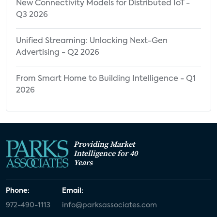
Property Differentiator for Future Home
New Connectivity Models for Distributed IoT -
Q3 2026
Rent/Purchase
Property Differentiator for Future Home
Unified Streaming: Unlocking Next-Gen
Rent/Purchase Among Current Property
Advertising - Q2 2026
Type
Property Differentiator for Future Home
From Smart Home to Building Intelligence - Q1
2026
Rent/Purchase Among Resident Groups
Appendix
Providing Market
Intelligence for 40
Years
Phone:
Email:
972-490-1113
info@parksassociates.com