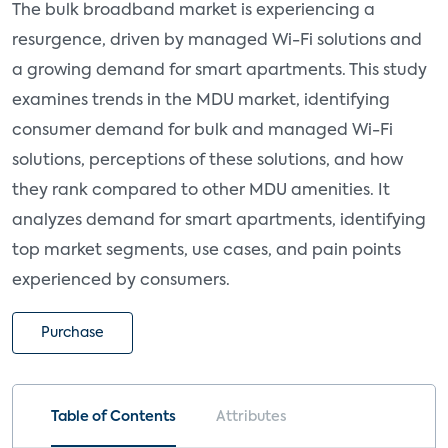
The bulk broadband market is experiencing a
resurgence, driven by managed Wi-Fi solutions and
a growing demand for smart apartments. This study
examines trends in the MDU market, identifying
consumer demand for bulk and managed Wi-Fi
solutions, perceptions of these solutions, and how
they rank compared to other MDU amenities. It
analyzes demand for smart apartments, identifying
top market segments, use cases, and pain points
experienced by consumers.
Purchase
Table of Contents
Attributes