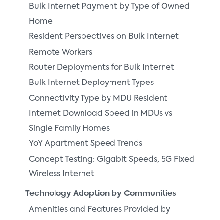
Bulk Internet Payment by Type of Owned
Home
Resident Perspectives on Bulk Internet
Remote Workers
Router Deployments for Bulk Internet
Bulk Internet Deployment Types
Connectivity Type by MDU Resident
Internet Download Speed in MDUs vs
Single Family Homes
YoY Apartment Speed Trends
Concept Testing: Gigabit Speeds, 5G Fixed
Wireless Internet
Technology Adoption by Communities
Amenities and Features Provided by