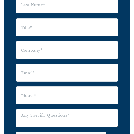
Use of App or Web Portal by Rental
Property Tier
Tasks Performed Using App or Web Portal
by Rental Property Tier
Smart Product Adoption
Smart Home Device Adoption
Adoption of Smart Devices by Apartment
Renters: Owned Devices
Adoption of Smart Devices by Apartment
Renters: Property-Provided Devices
Adoption of Smart Devices by Condo
Owners: Owned Devices
Adoption of Smart Devices by Condo
Owners: Property-Provided Devices