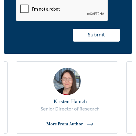
Apartment Renter Characteristics, by
Smart Device Usage
Apartment Renter Demographics, by
Smart Device Adoption
Submit
Condo Owner Characteristics, by Smart
Device Usage
Condo Owner Demographics, by Smart
Device Adoption
Bulk Internet Adoption Among Apartment
Renters
Bulk Internet Adoption Among Condo
Kristen Hanich
Owners
s
Senior Director of Research
Appeal of Smart Apartment Use Cases
More From Author
Valuable Benefits of Using Smart Home