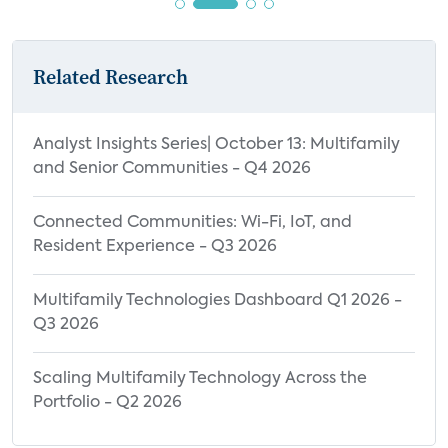
Devices
Highly Valuable Benefits of Using Smart
Home Devices Among MDU Residents,
Related Research
2021 vs. 2022
Highly Valuable Benefits of Using Smart
Analyst Insights Series| October 13: Multifamily
Home Devices by Type of Rented Home
and Senior Communities - Q4 2026
Highly Valuable Benefits of Using Smart
Home Devices by Type of Owned Home
Connected Communities: Wi-Fi, IoT, and
Resident Experience - Q3 2026
Highly Valuable Benefits of Using Smart
Home Devices by Age
Multifamily Technologies Dashboard Q1 2026 -
Highly Valuable Benefits of Using Smart
Q3 2026
Home Devices by Household Income
Highly Valuable Benefits of Using Smart
Scaling Multifamily Technology Across the
Home Devices by Technology Adoption
Portfolio - Q2 2026
Segment