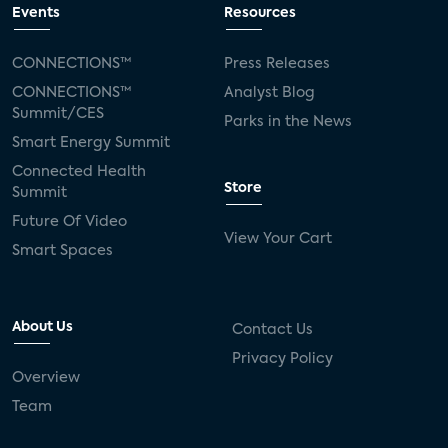
Events
Resources
CONNECTIONS™
Press Releases
CONNECTIONS™
Analyst Blog
Summit/CES
Parks in the News
Smart Energy Summit
Connected Health
Store
Summit
Future Of Video
View Your Cart
Smart Spaces
About Us
Contact Us
Privacy Policy
Overview
Team