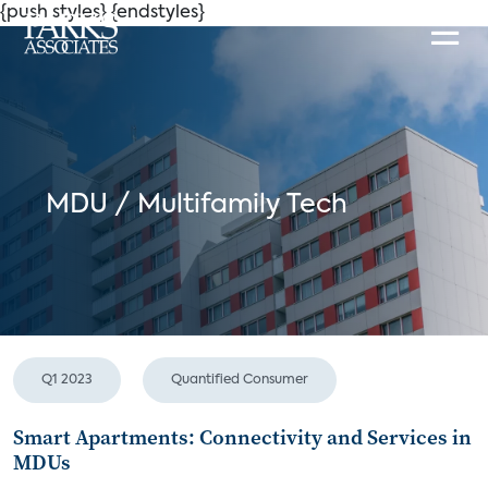
{push styles}
{endstyles}
MDU / Multifamily Tech
Q1 2023
Quantified Consumer
Smart Apartments: Connectivity and Services in
MDUs