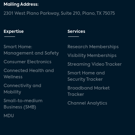
Mailing Address:
2301 West Plano Parkway, Suite 210, Plano, TX 75075
Expertise
Services
Smart Home:
Research Memberships
Management and Safety
Visibility Memberships
Consumer Electronics
Streaming Video Tracker
Connected Health and
Smart Home and
Wellness
Security Tracker
Connectivity and
Broadband Market
Mobility
Tracker
Small-to-medium
Channel Analytics
Business (SMB)
MDU