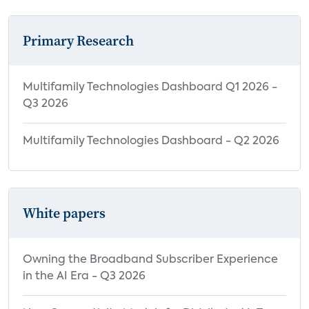
Highly Valuable Benefits of Using Smart
Home Devices by Household
Primary Research
Characteristics
User Experience
Multifamily Technologies Dashboard Q1 2026 -
Satisfaction with MDUs Among Apartment
Q3 2026
Renters
Multifamily Technologies Dashboard - Q2 2026
Satisfaction with MDUs Among Condo
Owners
Impact of Bulk Internet on Home Internet
Satisfaction
White papers
Impact of Property-Provided Devices on
App/Portal Satisfaction
Owning the Broadband Subscriber Experience
User Experience with Property-Provided
in the AI Era - Q3 2026
Smart Home Devices