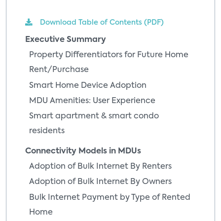
Download Table of Contents (PDF)
Executive Summary
Property Differentiators for Future Home
Rent/Purchase
Smart Home Device Adoption
MDU Amenities: User Experience
Smart apartment & smart condo
residents
Connectivity Models in MDUs
Adoption of Bulk Internet By Renters
Adoption of Bulk Internet By Owners
Bulk Internet Payment by Type of Rented
Home