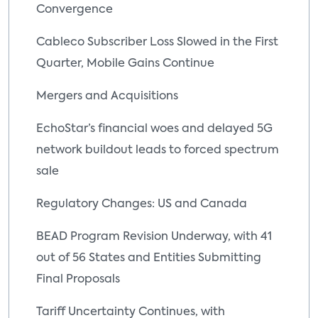
Convergence
Cableco Subscriber Loss Slowed in the First
Quarter, Mobile Gains Continue
Mergers and Acquisitions
EchoStar’s financial woes and delayed 5G
network buildout leads to forced spectrum
sale
Regulatory Changes: US and Canada
BEAD Program Revision Underway, with 41
out of 56 States and Entities Submitting
Final Proposals
Tariff Uncertainty Continues, with