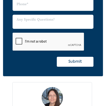
Submit