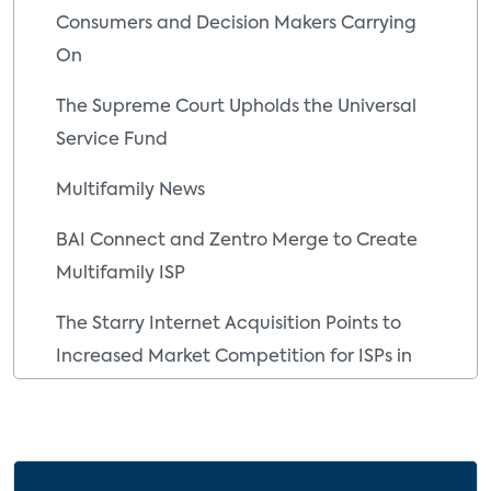
Consumers and Decision Makers Carrying
On
The Supreme Court Upholds the Universal
Service Fund
Multifamily News
BAI Connect and Zentro Merge to Create
Multifamily ISP
The Starry Internet Acquisition Points to
Increased Market Competition for ISPs in
the MDU Space
Key Company Developments