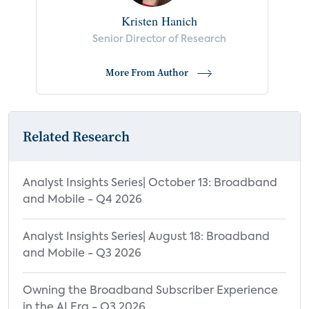
Kristen Hanich
Senior Director of Research
More From Author
Related Research
Analyst Insights Series| October 13: Broadband
and Mobile - Q4 2026
Analyst Insights Series| August 18: Broadband
and Mobile - Q3 2026
Owning the Broadband Subscriber Experience
in the AI Era - Q3 2026