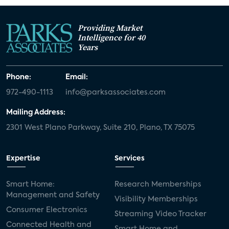
Providing Market
Intelligence for 40
Years
Phone:
Email:
972-490-1113
info@parksassociates.com
Mailing Address:
2301 West Plano Parkway, Suite 210, Plano, TX 75075
Expertise
Services
Smart Home:
Research Memberships
Management and Safety
Visibility Memberships
Consumer Electronics
Streaming Video Tracker
Connected Health and