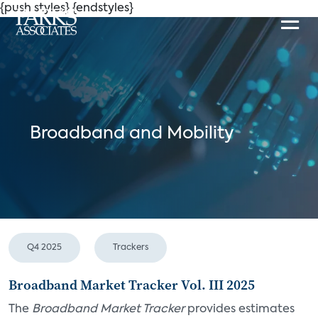
{push styles}
{endstyles}
Broadband and Mobility
Q4 2025
Trackers
Broadband Market Tracker Vol. III 2025
The
Broadband Market Tracker
provides estimates