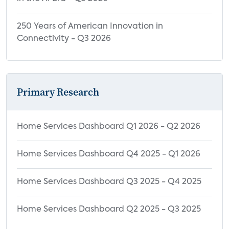
250 Years of American Innovation in
Connectivity - Q3 2026
Primary Research
Home Services Dashboard Q1 2026 - Q2 2026
Home Services Dashboard Q4 2025 - Q1 2026
Home Services Dashboard Q3 2025 - Q4 2025
Home Services Dashboard Q2 2025 - Q3 2025