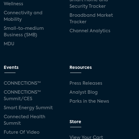
Smart Home and
Wellness
Security Tracker
Connectivity and
Broadband Market
Mobility
Tracker
Small-to-medium
Channel Analytics
Business (SMB)
MDU
Events
Resources
CONNECTIONS™
Press Releases
CONNECTIONS™
Analyst Blog
Summit/CES
Parks in the News
Smart Energy Summit
Connected Health
Store
Summit
Future Of Video
View Your Cart