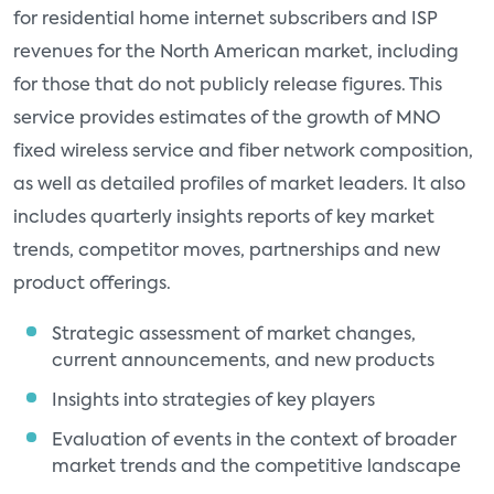
for residential home internet subscribers and ISP
revenues for the North American market, including
for those that do not publicly release figures. This
service provides estimates of the growth of MNO
fixed wireless service and fiber network composition,
as well as detailed profiles of market leaders. It also
includes quarterly insights reports of key market
trends, competitor moves, partnerships and new
product offerings.
Strategic assessment of market changes,
current announcements, and new products
Insights into strategies of key players
Evaluation of events in the context of broader
market trends and the competitive landscape