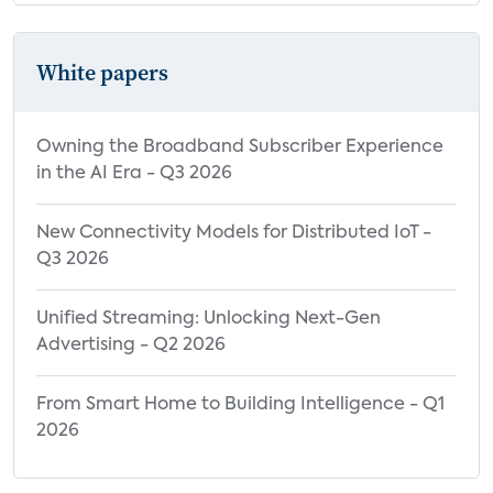
White papers
Owning the Broadband Subscriber Experience
in the AI Era - Q3 2026
New Connectivity Models for Distributed IoT -
Q3 2026
Unified Streaming: Unlocking Next-Gen
Advertising - Q2 2026
From Smart Home to Building Intelligence - Q1
2026