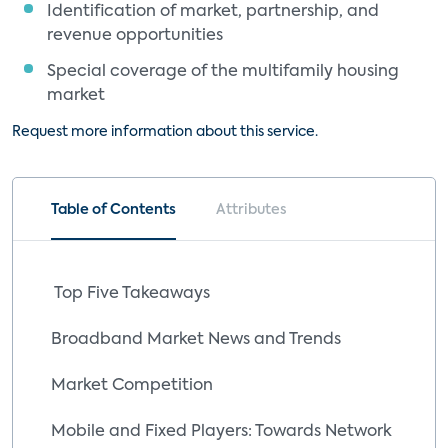
Identification of market, partnership, and
revenue opportunities
Special coverage of the multifamily housing
market
Request more information about this service.
Table of Contents
Attributes
Top Five Takeaways
Broadband Market News and Trends
Market Competition
Mobile and Fixed Players: Towards Network