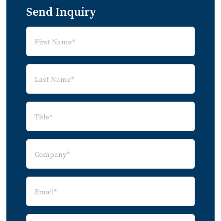
Definitions
Send Inquiry
External Citations