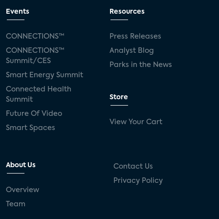
Events
Resources
Amazon Prime Video Subscription Rate is
45% of U.S. Internet Households
CONNECTIONS™
Press Releases
CONNECTIONS™
Analyst Blog
Summit/CES
Parks in the News
Parks Associates announces top 10 US
Smart Energy Summit
subscription OTT video services for 2021
Connected Health
Store
Summit
Future Of Video
The NFL Debuts New Streaming Service NFL
View Your Cart
Plus
Smart Spaces
About Us
Contact Us
Privacy Policy
Overview
Team