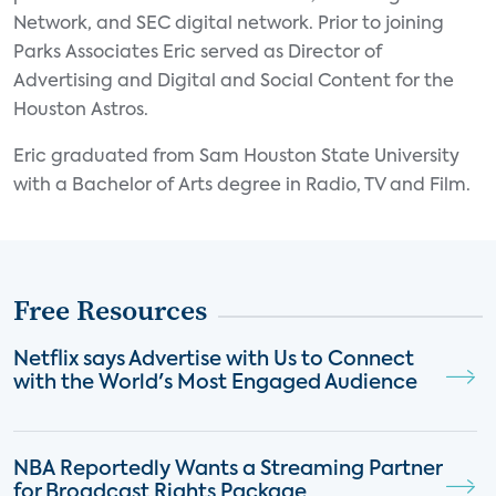
Network, and SEC digital network. Prior to joining
Parks Associates Eric served as Director of
Advertising and Digital and Social Content for the
Houston Astros.
Eric graduated from Sam Houston State University
with a Bachelor of Arts degree in Radio, TV and Film.
Free Resources
Netflix says Advertise with Us to Connect
with the World's Most Engaged Audience
NBA Reportedly Wants a Streaming Partner
for Broadcast Rights Package