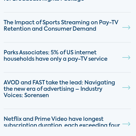
The Impact of Sports Streaming on Pay-TV
Retention and Consumer Demand
Parks Associates: 5% of US internet
households have only a pay-TV service
AVOD and FAST take the lead: Navigating
the new era of advertising – Industry
Voices: Sorensen
Netflix and Prime Video have longest
subscription duration, each exceeding four
years on average, followed by Hulu, Starz,