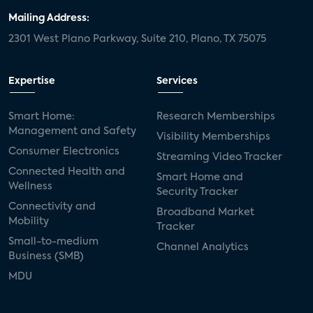
NFL+ Streaming Service Leaves Some Fans
Mailing Address:
Feeling Penalized
2301 West Plano Parkway, Suite 210, Plano, TX 75075
Parks: 25% of U.S. Internet Households
Expertise
Services
Subscribe to More Than Nine SVOD
Services, An All-Time High
Smart Home:
Research Memberships
Management and Safety
Visibility Memberships
Consumer Electronics
Streaming Video Tracker
25% of internet households say they would
Connected Health and
be very likely to try a co-viewing feature if
Smart Home and
Wellness
offered by favorite video service
Security Tracker
Connectivity and
Broadband Market
Mobility
Tracker
OTT service-stacking at an all-time high,
Small-to-medium
Channel Analytics
with 50% of US internet households
Business (SMB)
subscribing to four or more OTT video
MDU
services