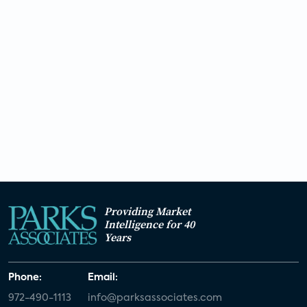
Unpacking ESPN, PENN Entertainment’s $2B
sports wagering bet – Industry Voices:
Sorensen
The next frontier of e-commerce is our TVs,
thanks to interactive ads
Netflix, Disney+, Hulu price hike: With cost
of streaming services going up, how to
save.
Providing Market
Intelligence for 40
Years
Netflix crackdown on password sharing
pays off
Phone:
Email:
972-490-1113
info@parksassociates.com