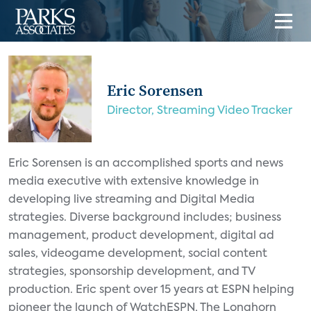
Eric Sorensen
Director, Streaming Video Tracker
Eric Sorensen is an accomplished sports and news
media executive with extensive knowledge in
developing live streaming and Digital Media
strategies. Diverse background includes; business
management, product development, digital ad
sales, videogame development, social content
strategies, sponsorship development, and TV
production. Eric spent over 15 years at ESPN helping
pioneer the launch of WatchESPN, The Longhorn