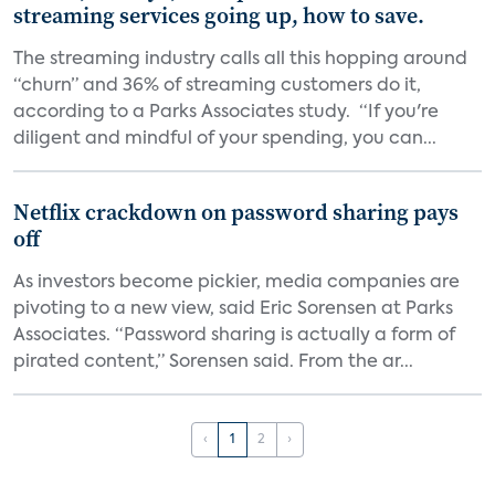
streaming services going up, how to save.
The streaming industry calls all this hopping around
“churn” and 36% of streaming customers do it,
according to a Parks Associates study. “If you're
diligent and mindful of your spending, you can...
Netflix crackdown on password sharing pays
off
As investors become pickier, media companies are
pivoting to a new view, said Eric Sorensen at Parks
Associates. “Password sharing is actually a form of
pirated content,” Sorensen said. From the ar...
‹
1
2
›