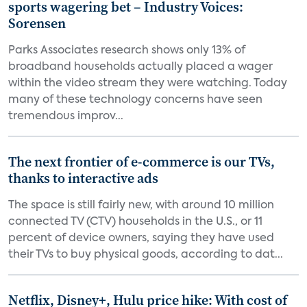
sports wagering bet – Industry Voices:
Sorensen
Parks Associates research shows only 13% of
broadband households actually placed a wager
within the video stream they were watching. Today
many of these technology concerns have seen
tremendous improv...
The next frontier of e-commerce is our TVs,
thanks to interactive ads
The space is still fairly new, with around 10 million
connected TV (CTV) households in the U.S., or 11
percent of device owners, saying they have used
their TVs to buy physical goods, according to dat...
Netflix, Disney+, Hulu price hike: With cost of