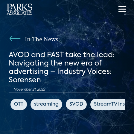
In The News
AVOD and FAST take the lead:
Navigating the new era of
advertising – Industry Voices:
Sorensen
November 21, 2023
OTT
streaming
SVOD
StreamTV Insider