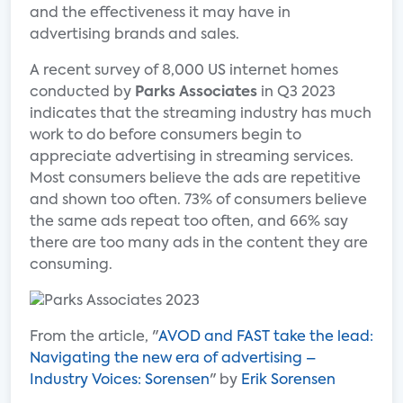
and the effectiveness it may have in
advertising brands and sales.
A recent survey of 8,000 US internet homes
conducted by
Parks Associates
in Q3 2023
indicates that the streaming industry has much
work to do before consumers begin to
appreciate advertising in streaming services.
Most consumers believe the ads are repetitive
and shown too often. 73% of consumers believe
the same ads repeat too often, and 66% say
there are too many ads in the content they are
consuming.
From the article, "
AVOD and FAST take the lead:
Navigating the new era of advertising –
Industry Voices: Sorensen
" by
Erik Sorensen