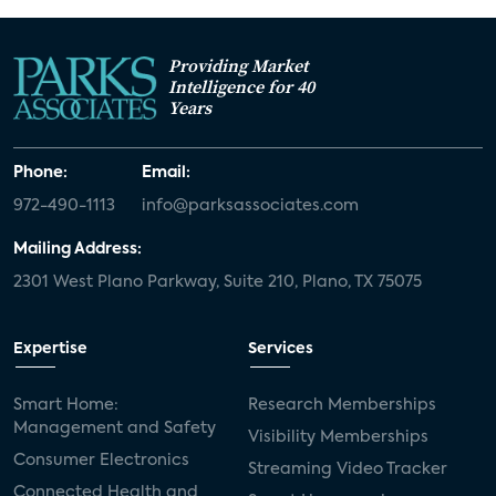
Providing Market
Intelligence for 40
Years
Phone:
Email:
972-490-1113
info@parksassociates.com
Mailing Address:
2301 West Plano Parkway, Suite 210, Plano, TX 75075
Expertise
Services
Smart Home:
Research Memberships
Management and Safety
Visibility Memberships
Consumer Electronics
Streaming Video Tracker
Connected Health and