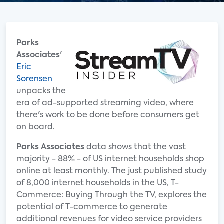
Parks
Associates
'
Eric
Sorensen
unpacks the
era of ad-supported streaming video, where
there's work to be done before consumers get
on board.
Parks Associates
data shows that the vast
majority - 88% - of US internet households shop
online at least monthly. The just published study
of 8,000 internet households in the US, T-
Commerce: Buying Through the TV, explores the
potential of T-commerce to generate
additional revenues for video service providers