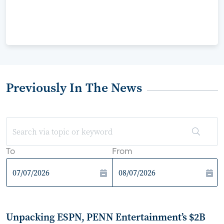
Previously In The News
To
From
Unpacking ESPN, PENN Entertainment’s $2B