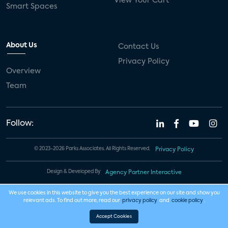
View Your Cart
Smart Spaces
About Us
Contact Us
Privacy Policy
Overview
Team
Follow:
© 2023-2026 Parks Associates. All Rights Reserved.
Privacy Policy
Design & Developed By
Agency Partner Interactive
We use cookies in this website to give you the best experience on our site and show you
relevant ads. To find out more, read our
privacy policy
and
cookie policy
.
Accept Cookies