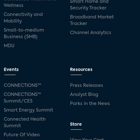
Smart Home and
Wellness
Security Tracker
Connectivity and
Broadband Market
Mobility
Tracker
Small-to-medium
Channel Analytics
Business (SMB)
MDU
Events
Resources
CONNECTIONS™
Press Releases
CONNECTIONS™
Analyst Blog
Summit/CES
Parks in the News
Smart Energy Summit
Connected Health
Store
Summit
Future Of Video