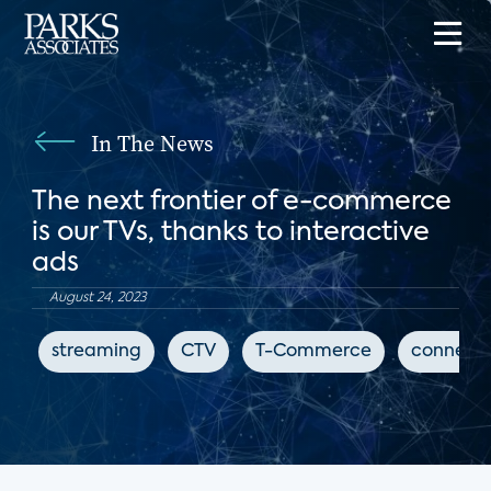
In The News
The next frontier of e-commerce
is our TVs, thanks to interactive
ads
August 24, 2023
streaming
CTV
T-Commerce
connect