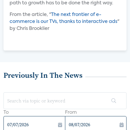
path to growth has to be done the right way.
From the article, "
The next frontier of e-
commerce is our TVs, thanks to interactive ads
"
by Chris Brooklier
Previously In The News
To
From