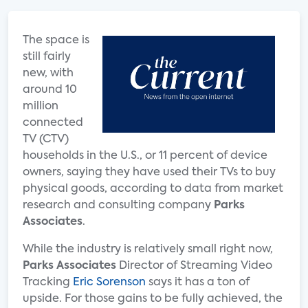
The space is
still fairly
new, with
around 10
million
connected
TV (CTV)
households in the U.S., or 11 percent of device
owners, saying they have used their TVs to buy
physical goods, according to data from market
research and consulting company
Parks
Associates
.
While the industry is relatively small right now,
Parks Associates
Director of Streaming Video
Tracking
Eric Sorenson
says it has a ton of
upside. For those gains to be fully achieved, the