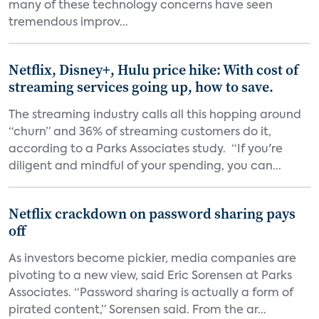
many of these technology concerns have seen
tremendous improv...
Netflix, Disney+, Hulu price hike: With cost of
streaming services going up, how to save.
The streaming industry calls all this hopping around
“churn” and 36% of streaming customers do it,
according to a Parks Associates study. “If you're
diligent and mindful of your spending, you can...
Netflix crackdown on password sharing pays
off
As investors become pickier, media companies are
pivoting to a new view, said Eric Sorensen at Parks
Associates. “Password sharing is actually a form of
pirated content,” Sorensen said. From the ar...