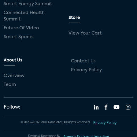
Smart Energy Summit
Connected Health
Store
Summit
Future Of Video
View Your Cart
Smart Spaces
About Us
Contact Us
Privacy Policy
Overview
Team
Follow:
© 2023-2026 Parks Associates. All Rights Reserved.
Privacy Policy
Design & Developed By
Agency Partner Interactive