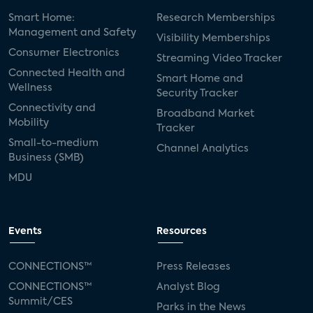
Smart Home:
Research Memberships
Management and Safety
Visibility Memberships
Consumer Electronics
Streaming Video Tracker
Connected Health and
Smart Home and
Wellness
Security Tracker
Connectivity and
Broadband Market
Mobility
Tracker
Small-to-medium
Channel Analytics
Business (SMB)
MDU
Events
Resources
CONNECTIONS™
Press Releases
CONNECTIONS™
Analyst Blog
Summit/CES
Parks in the News