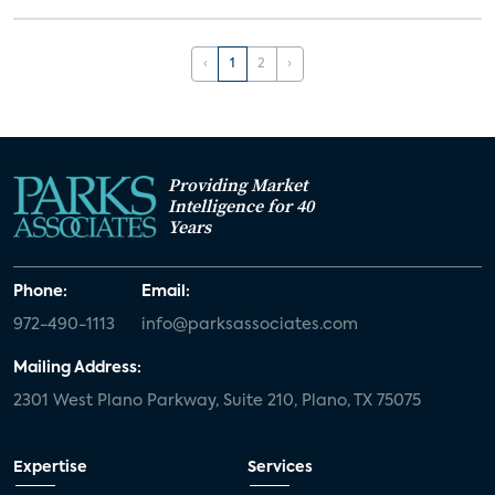
‹
1
2
›
Providing Market
Intelligence for 40
Years
Phone:
Email:
972-490-1113
info@parksassociates.com
Mailing Address:
2301 West Plano Parkway, Suite 210, Plano, TX 75075
Expertise
Services