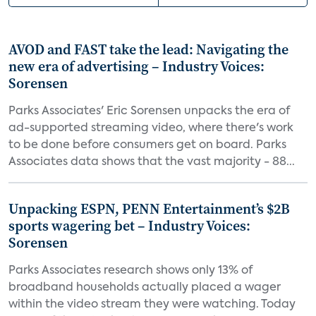
AVOD and FAST take the lead: Navigating the
new era of advertising – Industry Voices:
Sorensen
Parks Associates' Eric Sorensen unpacks the era of
ad-supported streaming video, where there's work
to be done before consumers get on board. Parks
Associates data shows that the vast majority - 88...
Unpacking ESPN, PENN Entertainment’s $2B
sports wagering bet – Industry Voices:
Sorensen
Parks Associates research shows only 13% of
broadband households actually placed a wager
within the video stream they were watching. Today