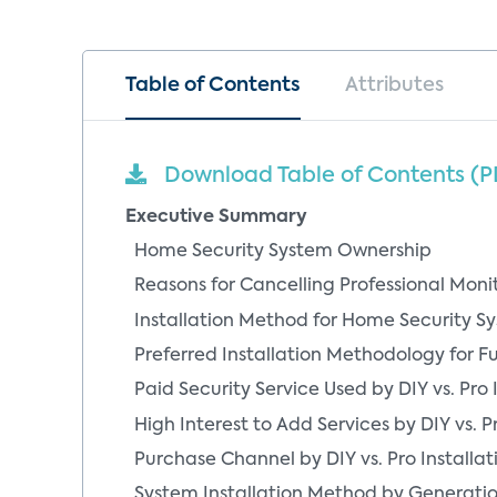
Table of Contents
Attributes
Download Table of Contents (P
Executive Summary
Home Security System Ownership
Reasons for Cancelling Professional Monito
Installation Method for Home Security Sy
Preferred Installation Methodology for F
Paid Security Service Used by DIY vs. Pro 
High Interest to Add Services by DIY vs. Pr
Purchase Channel by DIY vs. Pro Installat
System Installation Method by Generati