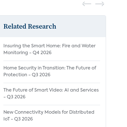
Related Research
Insuring the Smart Home: Fire and Water
Monitoring - Q4 2026
Home Security in Transition: The Future of
Protection - Q3 2026
The Future of Smart Video: AI and Services
- Q3 2026
New Connectivity Models for Distributed
IoT - Q3 2026