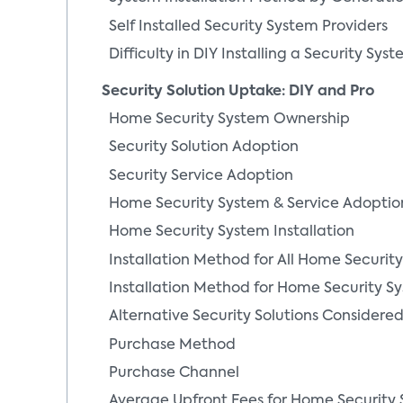
Self Installed Security System Providers
Difficulty in DIY Installing a Security Sys
Security Solution Uptake: DIY and Pro
Home Security System Ownership
Security Solution Adoption
Security Service Adoption
Home Security System & Service Adoptio
Home Security System Installation
Installation Method for All Home Securit
Yilan Jiang
Installation Method for Home Security Sy
Senior Director of Cons
Alternative Security Solutions Consider
Analytics
Purchase Method
More From Author
Purchase Channel
Average Upfront Fees for Home Security