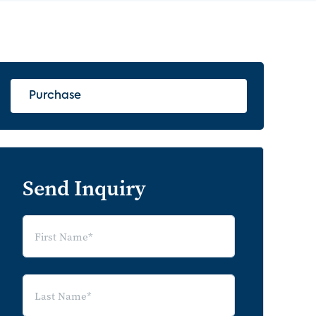
Purchase
Send Inquiry