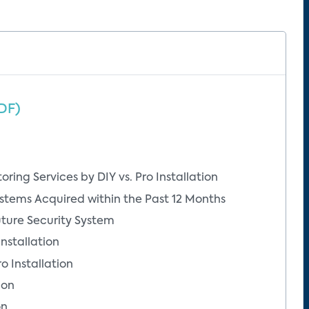
DF)
ring Services by DIY vs. Pro Installation
stems Acquired within the Past 12 Months
uture Security System
Installation
o Installation
ion
on