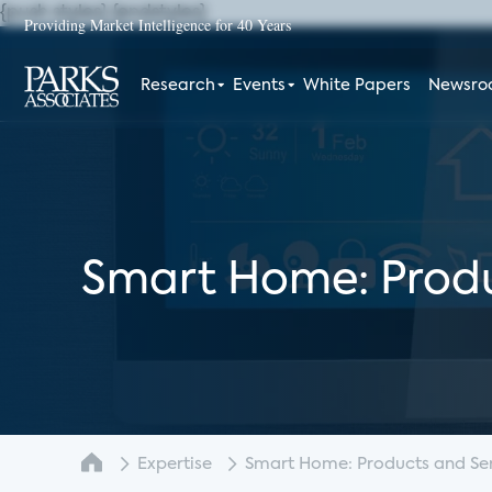
{push styles}
{endstyles}
Providing Market Intelligence for 40 Years
Research
Events
White Papers
Newsr
Smart Home: Produ
Expertise
Smart Home: Products and Serv