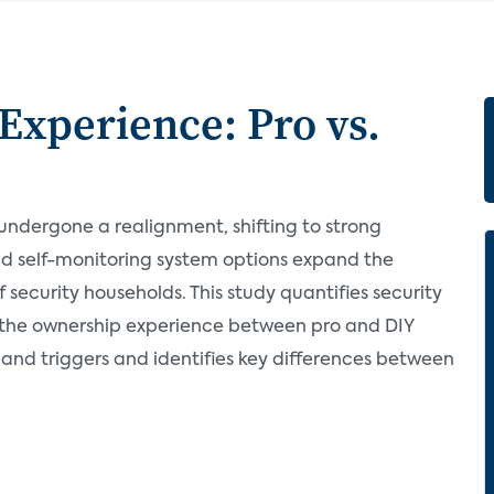
Experience: Pro vs.
 undergone a realignment, shifting to strong
and self-monitoring system options expand the
security households. This study quantifies security
 the ownership experience between pro and DIY
 and triggers and identifies key differences between