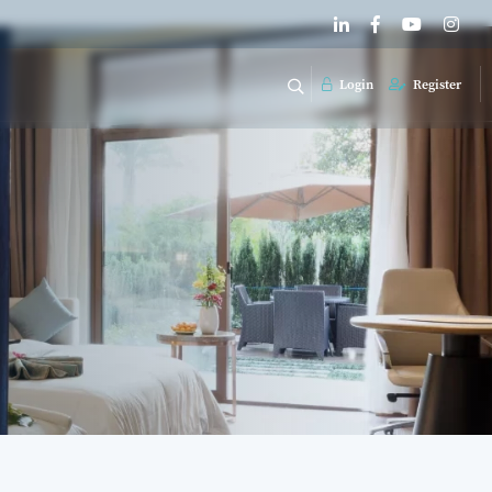
Login
Register