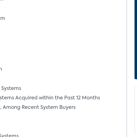
tem
n
y Systems
Jennifer Kent
stems Acquired within the Past 12 Months
umer
Senior Vice President and
ed, Among Recent System Buyers
Principal Analyst
More From Author
 Systems