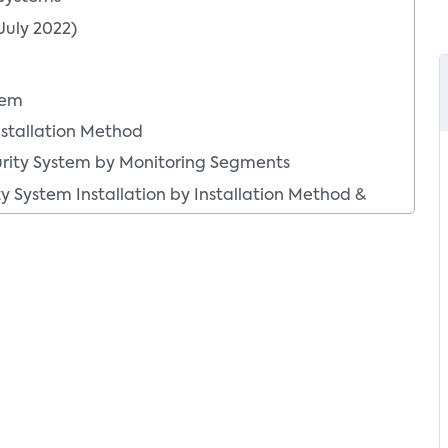
July 2022)
tem
nstallation Method
urity System by Monitoring Segments
y System Installation by Installation Method &
allation by Installation Method
tallation by Monitoring Segments
gy by DIY vs. Pro Installation
Installation