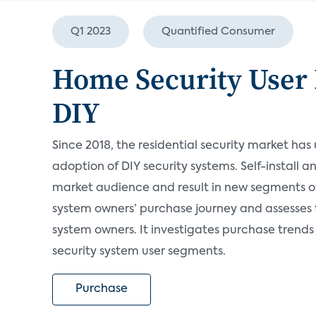
Q1 2023
Quantified Consumer
Home Security User 
DIY
Since 2018, the residential security market has
adoption of DIY security systems. Self-install 
market audience and result in new segments of 
system owners’ purchase journey and assesses
system owners. It investigates purchase trends
security system user segments.
Purchase