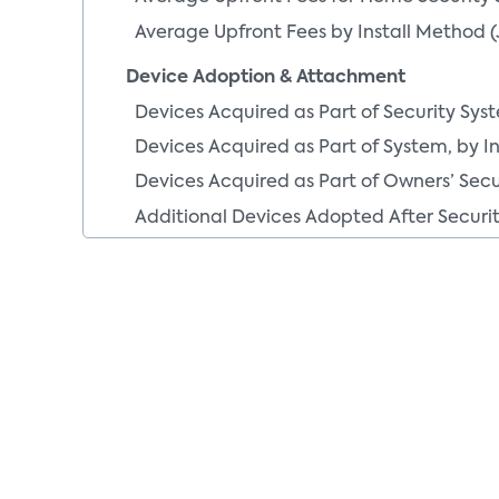
Average Upfront Fees by Install Method (
Device Adoption & Attachment
Devices Acquired as Part of Security Sys
Devices Acquired as Part of System, by I
Devices Acquired as Part of Owners’ Sec
Additional Devices Adopted After Securit
Monitoring Segments
Devices Added After Security System Inst
Devices Added After Security System Ins
Additional Devices Installation Methodolo
Demand for Services & System Features
Paid Security Service
Paid Security Service Used by DIY vs. Pro 