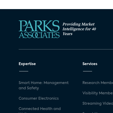
Security System Installation Method by 
Security System Installation Method by 
Security System Installation Method by
Providing Market
Intelligence for 40
Security System Installation Method by R
Years
Adoption Segment by DIY vs. Pro Installa
Attitudes Towards Security System by In
Expertise
Services
Smart Home: Management
Research Membe
and Safety
Visibility Membe
Consumer Electronics
Streaming Video
Connected Health and