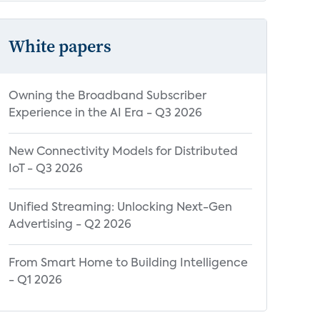
White papers
Owning the Broadband Subscriber
Experience in the AI Era - Q3 2026
New Connectivity Models for Distributed
IoT - Q3 2026
Unified Streaming: Unlocking Next-Gen
Advertising - Q2 2026
From Smart Home to Building Intelligence
- Q1 2026