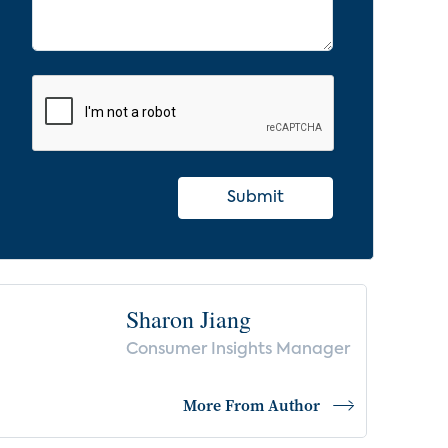
Submit
Sharon Jiang
Consumer Insights Manager
More From Author