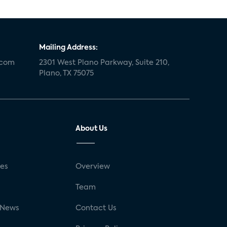
Mailing Address:
.com
2301 West Plano Parkway, Suite 210,
Plano, TX 75075
About Us
ses
Overview
g
Team
 News
Contact Us