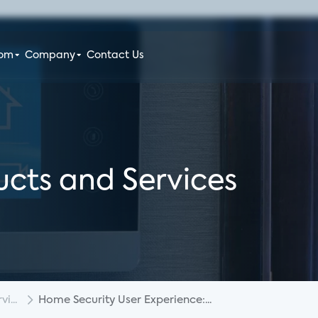
oom
Company
Contact Us
cts and Services
i...
Home Security User Experience:...