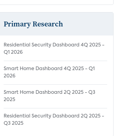
Primary Research
Residential Security Dashboard 4Q 2025 -
Q1 2026
Smart Home Dashboard 4Q 2025 - Q1
2026
Smart Home Dashboard 2Q 2025 - Q3
2025
Residential Security Dashboard 2Q 2025 -
Q3 2025