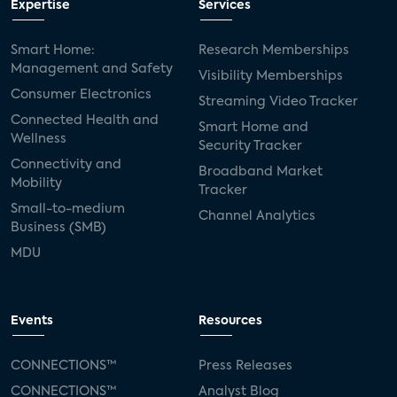
Expertise
Services
Smart Home:
Research Memberships
Management and Safety
Visibility Memberships
Consumer Electronics
Streaming Video Tracker
Connected Health and
Smart Home and
Wellness
Security Tracker
Connectivity and
Broadband Market
Mobility
Tracker
Small-to-medium
Channel Analytics
Business (SMB)
MDU
Events
Resources
CONNECTIONS™
Press Releases
CONNECTIONS™
Analyst Blog