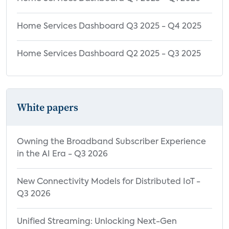
Home Services Dashboard Q3 2025 - Q4 2025
Home Services Dashboard Q2 2025 - Q3 2025
White papers
Owning the Broadband Subscriber Experience
in the AI Era - Q3 2026
New Connectivity Models for Distributed IoT -
Q3 2026
Unified Streaming: Unlocking Next-Gen