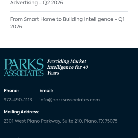
Advertising - Q2 2026
From Smart Home to Building Intelligence - Q1
2026
Providing Market
Intelligence for 40
Years
Phone:
Email:
972-490-1113
info@parksassociates.com
Mailing Address:
2301 West Plano Parkway, Suite 210, Plano, TX 75075