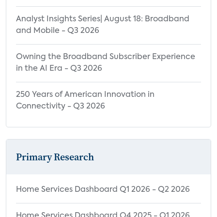
Analyst Insights Series| August 18: Broadband
and Mobile - Q3 2026
Owning the Broadband Subscriber Experience
in the AI Era - Q3 2026
250 Years of American Innovation in
Connectivity - Q3 2026
Primary Research
Home Services Dashboard Q1 2026 - Q2 2026
Home Services Dashboard Q4 2025 - Q1 2026