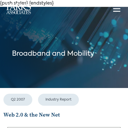
{push styles}
{endstyles}
Broadband and Mobility
Q2 2007
Industry Report
Web 2.0 & the New Net