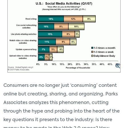
Consumers are no longer just ‘consuming’ content
online but creating, sharing, and organizing. Parks
Associates analyzes this phenomenon, cutting
through the hype and probing into the heart of the
key questions it presents to the industry: Is there