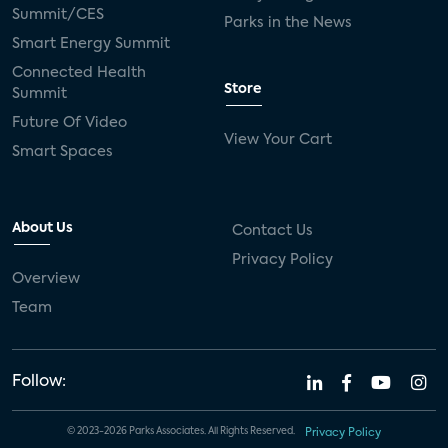
Summit/CES
Parks in the News
Smart Energy Summit
Connected Health
Store
Summit
Future Of Video
View Your Cart
Smart Spaces
About Us
Contact Us
Privacy Policy
Overview
Team
Follow:
© 2023-2026 Parks Associates. All Rights Reserved.
Privacy Policy