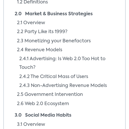
1.2 Definitions
2.0 Market & Business Strategies
2.1 Overview
2.2 Party Like its 1999?
2.3 Monetizing your Benefactors
2.4 Revenue Models
2.4.1 Advertising: Is Web 2.0 Too Hot to
Touch?
2.4.2 The Critical Mass of Users
2.4.3 Non-Advertising Revenue Models
2.5 Government Intervention
2.6 Web 2.0 Ecosystem
3.0 Social Media Habits
3.1 Overview