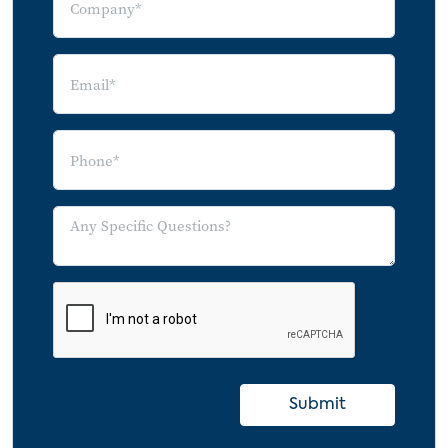
Meet-Up
MySpace
Orkut
Photobucket
Rave
Revver
VideoEgg
Wikipedia
Windows Live Spaces
Xanga
Yahoo 360
YouTube
Submit