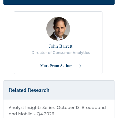
John Barrett
Director of Consumer Analytics
More From Author
Related Research
Analyst Insights Series| October 13: Broadband
and Mobile - Q4 2026