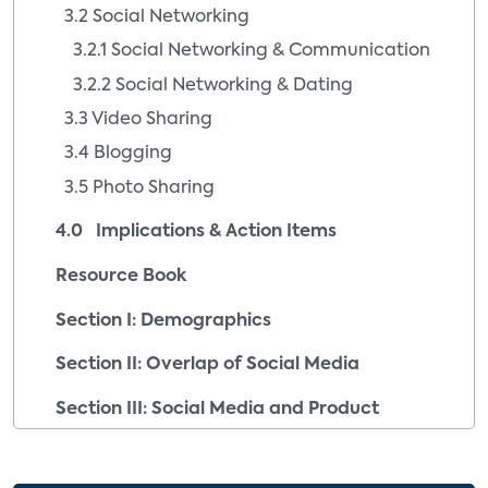
3.2 Social Networking
3.2.1 Social Networking & Communication
3.2.2 Social Networking & Dating
3.3 Video Sharing
3.4 Blogging
3.5 Photo Sharing
4.0 Implications & Action Items
Resource Book
Section I: Demographics
Section II: Overlap of Social Media
Section III: Social Media and Product
Purchase Intent
Section IV: Company Profiles