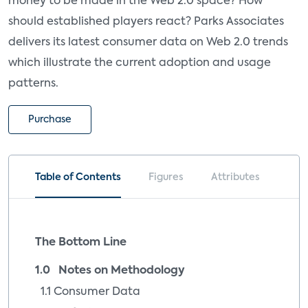
money to be made in the Web 2.0 space? How
should established players react? Parks Associates
delivers its latest consumer data on Web 2.0 trends
which illustrate the current adoption and usage
patterns.
Purchase
Table of Contents
Figures
Attributes
The Bottom Line
1.0 Notes on Methodology
1.1 Consumer Data