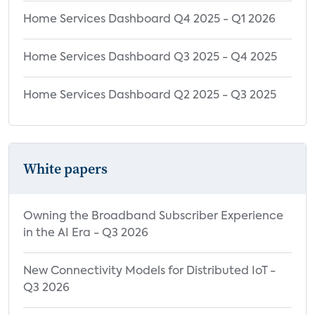
Home Services Dashboard Q4 2025 - Q1 2026
Home Services Dashboard Q3 2025 - Q4 2025
Home Services Dashboard Q2 2025 - Q3 2025
White papers
Owning the Broadband Subscriber Experience
in the AI Era - Q3 2026
New Connectivity Models for Distributed IoT -
Q3 2026