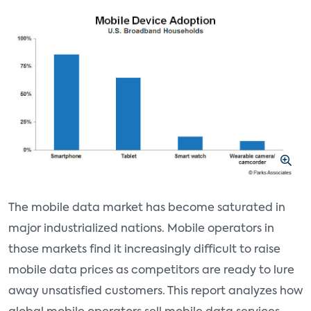
The mobile data market has become saturated in
major industrialized nations. Mobile operators in
those markets find it increasingly difficult to raise
mobile data prices as competitors are ready to lure
away unsatisfied customers. This report analyzes how