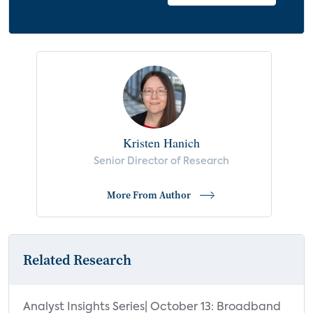
Kristen Hanich
Senior Director of Research
More From Author
Related Research
Analyst Insights Series| October 13: Broadband