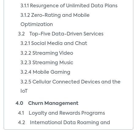
3.1.1 Resurgence of Unlimited Data Plans
3.1.2 Zero-Rating and Mobile
Optimization
3.2 Top-Five Data-Driven Services
3.2.1 Social Media and Chat
3.2.2 Streaming Video
3.2.3 Streaming Music
3.2.4 Mobile Gaming
3.2.5 Cellular Connected Devices and the
IoT
4.0 Churn Management
4.1 Loyalty and Rewards Programs
4.2 International Data Roaming and
Premium Wi-Fi Hotspots