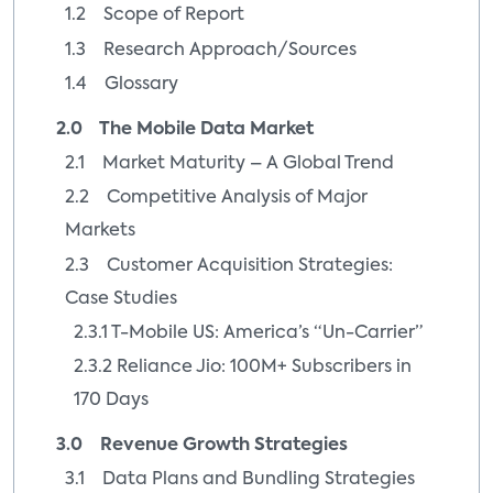
1.2 Scope of Report
1.3 Research Approach/Sources
1.4 Glossary
2.0 The Mobile Data Market
2.1 Market Maturity – A Global Trend
2.2 Competitive Analysis of Major
Markets
2.3 Customer Acquisition Strategies:
Case Studies
2.3.1 T-Mobile US: America’s “Un-Carrier”
2.3.2 Reliance Jio: 100M+ Subscribers in
170 Days
3.0 Revenue Growth Strategies
3.1 Data Plans and Bundling Strategies