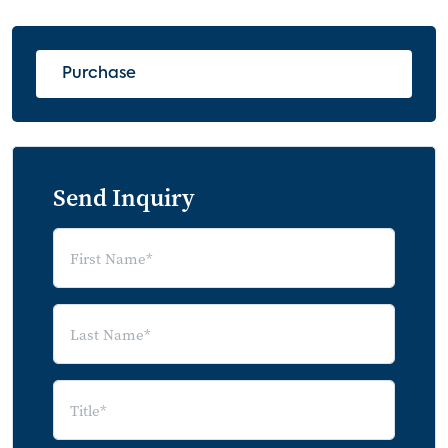
4.2.1 Mobile Data Roaming
4.2.2 Premium Wi-Fi Hotspots
Purchase
5.0 Future Applications that Drive Mobile
Data Usage
5.1 5G Impact
5G Overall Requirements
Send Inquiry
5.2 Augmented/Virtual Reality
5.3 “Cellular-First" PCs
6.0 Forecasts
6.1 Mobile Broadband Subscription
Forecasts
6.2 Mobile Data Service Revenue
Forecast
7.0 Appendix