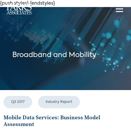
{push styles}
{endstyles}
Broadband and Mobility
Q3 2017
Industry Report
Mobile Data Services: Business Model
Assessment