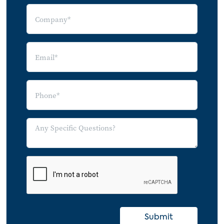
7.1 Index
7.2 Image Sources
Submit