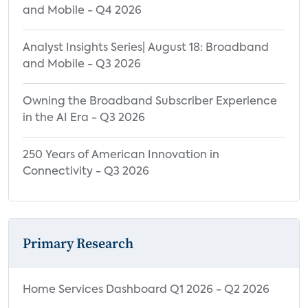
and Mobile - Q4 2026
Analyst Insights Series| August 18: Broadband
and Mobile - Q3 2026
Owning the Broadband Subscriber Experience
in the AI Era - Q3 2026
250 Years of American Innovation in
Connectivity - Q3 2026
Primary Research
Home Services Dashboard Q1 2026 - Q2 2026