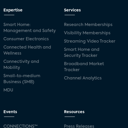
Expertise
Services
Smart Home:
Research Memberships
Management and Safety
Visibility Memberships
Consumer Electronics
Streaming Video Tracker
Connected Health and
Smart Home and
Wellness
Security Tracker
Connectivity and
Broadband Market
Mobility
Tracker
Small-to-medium
Channel Analytics
Business (SMB)
MDU
Events
Resources
CONNECTIONS™
Press Releases