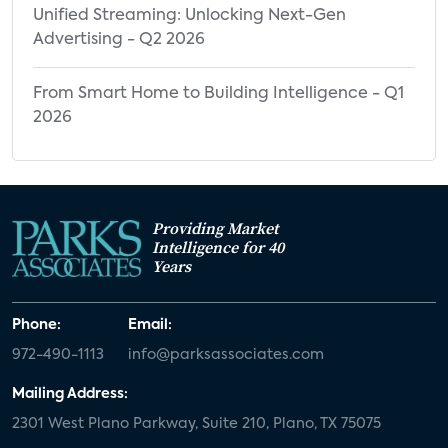
Unified Streaming: Unlocking Next-Gen
Advertising - Q2 2026
From Smart Home to Building Intelligence - Q1
2026
Providing Market
Intelligence for 40
Years
Phone:
Email:
972-490-1113
info@parksassociates.com
Mailing Address:
2301 West Plano Parkway, Suite 210, Plano, TX 75075