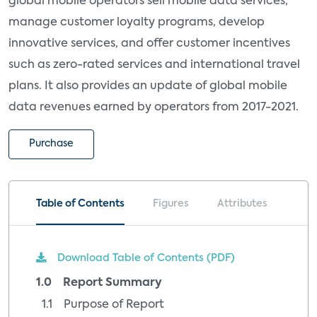
global mobile operators sell mobile data services,
manage customer loyalty programs, develop
innovative services, and offer customer incentives
such as zero-rated services and international travel
plans. It also provides an update of global mobile
data revenues earned by operators from 2017-2021.
Purchase
Table of Contents
Figures
Attributes
Download Table of Contents (PDF)
1.0 Report Summary
1.1 Purpose of Report