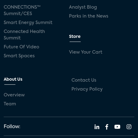
CONNECTIONS™
Analyst Blog
Summit/CES
Parks in the News
Smart Energy Summit
Connected Health
Store
Summit
Future Of Video
View Your Cart
Smart Spaces
About Us
Contact Us
Privacy Policy
Overview
Team
Follow: