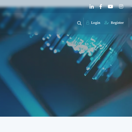
Login
Register