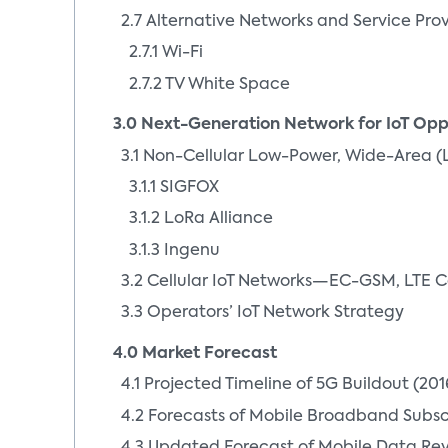
2.7 Alternative Networks and Service Pro
2.7.1 Wi-Fi
2.7.2 TV White Space
3.0 Next-Generation Network for IoT Opp
3.1 Non-Cellular Low-Power, Wide-Area (
3.1.1 SIGFOX
3.1.2 LoRa Alliance
3.1.3 Ingenu
3.2 Cellular IoT Networks—EC-GSM, LTE C
3.3 Operators’ IoT Network Strategy
4.0 Market Forecast
4.1 Projected Timeline of 5G Buildout (20
4.2 Forecasts of Mobile Broadband Subsc