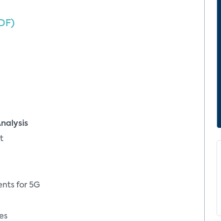
DF)
nalysis
t
nts for 5G
es