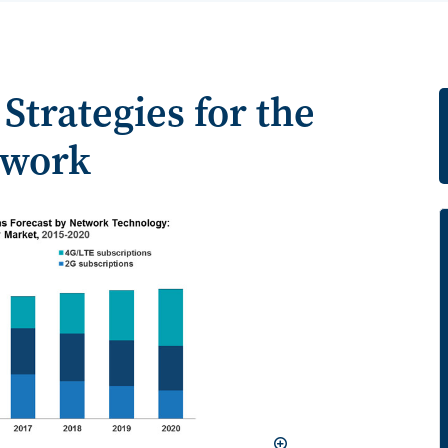
Strategies for the
twork