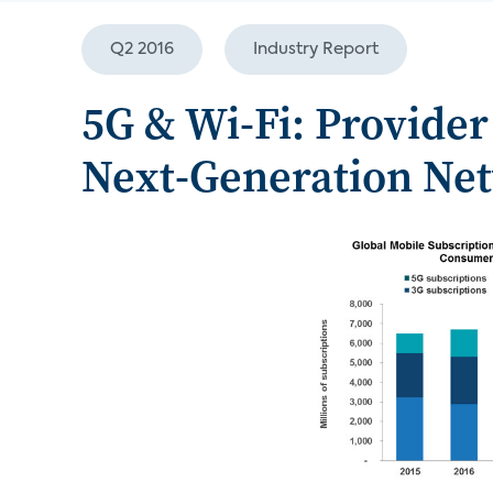
Q2 2016
Industry Report
5G & Wi-Fi: Provider 
Next-Generation Ne