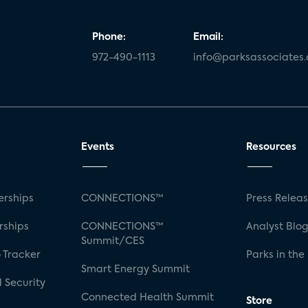
Phone:
Email:
972-490-1113
info@parksassociates
Events
Resources
rships
CONNECTIONS™
Press Relea
rships
CONNECTIONS™
Analyst Blo
Summit/CES
 Tracker
Parks in the
Smart Energy Summit
 Security
Connected Health Summit
Store