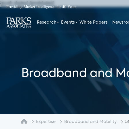
{push styles}
{endstyles}
Providing Market Intelligence for 40 Years
Research
Events
White Papers
Newsr
Broadband and Mo
Expertise
Broadband and Mobility
5