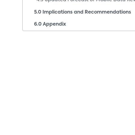
4.3 Updated Forecast of Mobile Data Re
5.0 Implications and Recommendations
6.0 Appendix
6.1 Company Index
6.2 Image Sources