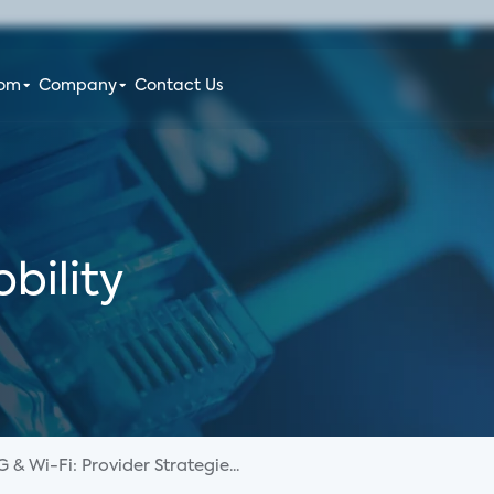
oom
Company
Contact Us
bility
G & Wi-Fi: Provider Strategie...