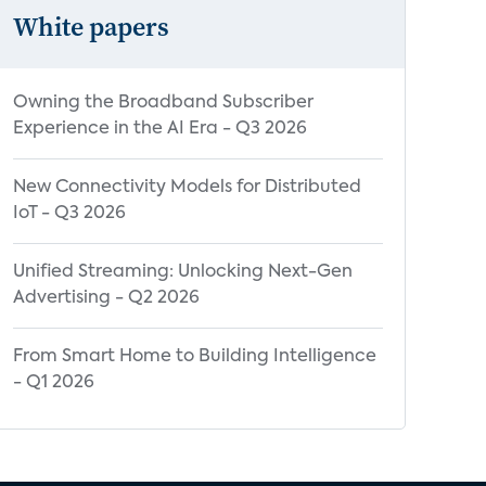
White papers
Owning the Broadband Subscriber
Experience in the AI Era - Q3 2026
New Connectivity Models for Distributed
IoT - Q3 2026
Unified Streaming: Unlocking Next-Gen
Advertising - Q2 2026
From Smart Home to Building Intelligence
- Q1 2026