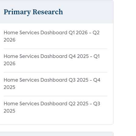
Primary Research
Home Services Dashboard Q1 2026 - Q2
2026
Home Services Dashboard Q4 2025 - Q1
2026
Home Services Dashboard Q3 2025 - Q4
2025
Home Services Dashboard Q2 2025 - Q3
2025