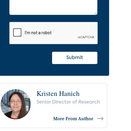
Submit
Kristen Hanich
Senior Director of Research
More From Author