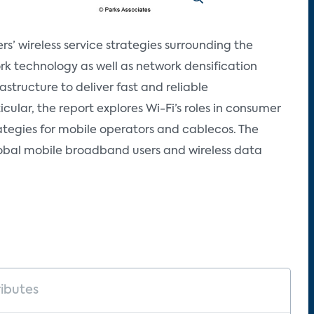
s’ wireless service strategies surrounding the
k technology as well as network densification
astructure to deliver fast and reliable
ular, the report explores Wi-Fi’s roles in consumer
tegies for mobile operators and cablecos. The
lobal mobile broadband users and wireless data
ributes