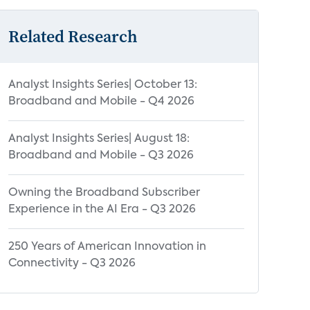
Related Research
Analyst Insights Series| October 13:
Broadband and Mobile - Q4 2026
Analyst Insights Series| August 18:
Broadband and Mobile - Q3 2026
Owning the Broadband Subscriber
Experience in the AI Era - Q3 2026
250 Years of American Innovation in
Connectivity - Q3 2026