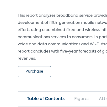
This report analyzes broadband service provider
development of fifth-generation mobile networ
efforts using a combined fixed and wireless infr
communications services to consumers. In partic
voice and data communications and Wi-Fi stra
report concludes with five-year forecasts of g
revenues.
Purchase
Table of Contents
Figures
Att