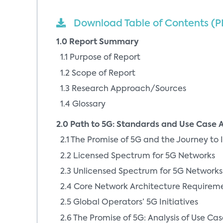
Download Table of Contents (P
1.0 Report Summary
1.1 Purpose of Report
1.2 Scope of Report
1.3 Research Approach/Sources
1.4 Glossary
2.0 Path to 5G: Standards and Use Case A
2.1 The Promise of 5G and the Journey to I
2.2 Licensed Spectrum for 5G Networks
2.3 Unlicensed Spectrum for 5G Networks
2.4 Core Network Architecture Requireme
2.5 Global Operators’ 5G Initiatives
2.6 The Promise of 5G: Analysis of Use Cas