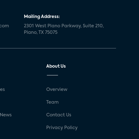
Mailing Address:
.com
2301 West Plano Parkway, Suite 210,
Plano, TX 75075
About Us
ses
Overview
g
Team
 News
Contact Us
Privacy Policy