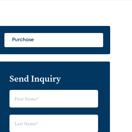
Purchase
Send Inquiry