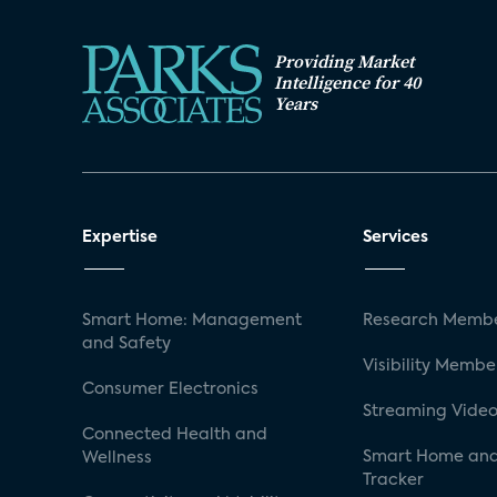
Providing Market
Intelligence for 40
Years
Expertise
Services
Smart Home: Management
Research Membe
and Safety
Visibility Membe
Consumer Electronics
Streaming Video
Connected Health and
Smart Home and
Wellness
Tracker