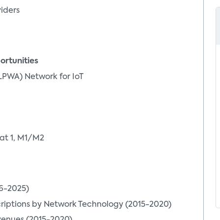
viders
ortunities
LPWA) Network for IoT
at 1, M1/M2
16-2025)
riptions by Network Technology (2015-2020)