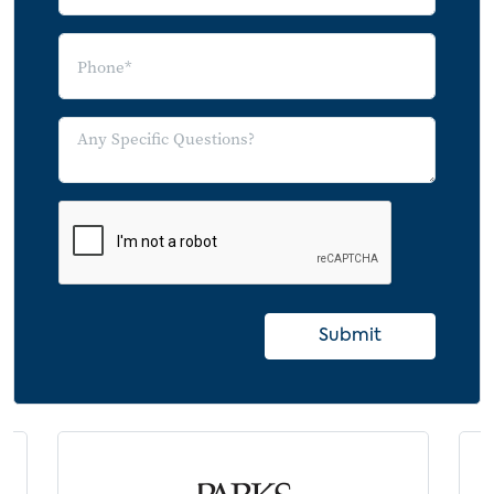
Submit