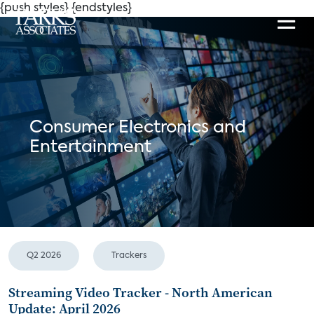
{push styles}
{endstyles}
Consumer Electronics and
Entertainment
Q2 2026
Trackers
Streaming Video Tracker - North American
Update: April 2026