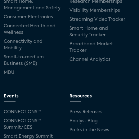
Smart Home:
Research Memberships
Management and Safety
Visibility Memberships
Consumer Electronics
Streaming Video Tracker
Connected Health and
Smart Home and
Wellness
Security Tracker
Connectivity and
Broadband Market
Mobility
Tracker
Small-to-medium
Channel Analytics
Business (SMB)
MDU
Events
Resources
CONNECTIONS™
Press Releases
CONNECTIONS™
Analyst Blog
Summit/CES
Parks in the News
Smart Energy Summit