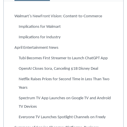
Walmart’s NewFront Vision: Content-to-Commerce
Implications for Walmart
Implications for Industry
April Entertainment News
Tubi Becomes First Streamer to Launch ChatGPT App
OpenAI Closes Sora, Canceling $1B Disney Deal
Netflix Raises Prices for Second Time in Less Than Two
Years
Spectrum TV App Launches on Google TV and Android
TV Devices
Everyone TV Launches Spotlight Channels on Freely