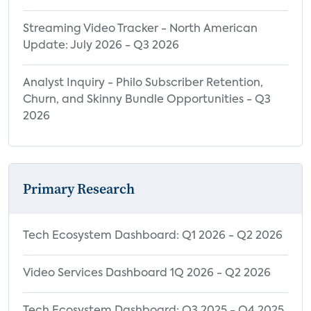
Streaming Video Tracker - North American
Update: July 2026 - Q3 2026
Analyst Inquiry - Philo Subscriber Retention,
Churn, and Skinny Bundle Opportunities - Q3
2026
Primary Research
Tech Ecosystem Dashboard: Q1 2026 - Q2 2026
Video Services Dashboard 1Q 2026 - Q2 2026