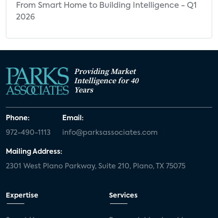
From Smart Home to Building Intelligence - Q1
2026
Providing Market
Intelligence for 40
Years
Phone:
Email:
972-490-1113
info@parksassociates.com
Mailing Address:
2301 West Plano Parkway, Suite 210, Plano, TX 75075
Expertise
Services