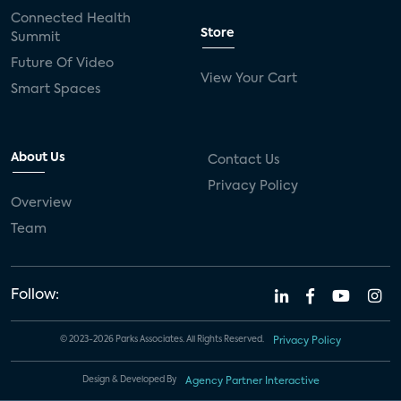
Connected Health
Store
Summit
Future Of Video
View Your Cart
Smart Spaces
About Us
Contact Us
Privacy Policy
Overview
Team
Follow:
© 2023-2026 Parks Associates. All Rights Reserved.
Privacy Policy
Design & Developed By
Agency Partner Interactive