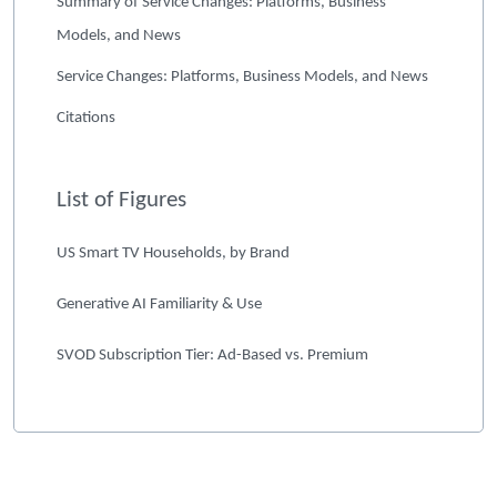
Summary of Service Changes: Platforms, Business
Models, and News
Service Changes: Platforms, Business Models, and News
Citations
List of Figures
US Smart TV Households, by Brand
Generative AI Familiarity & Use
SVOD Subscription Tier: Ad-Based vs. Premium