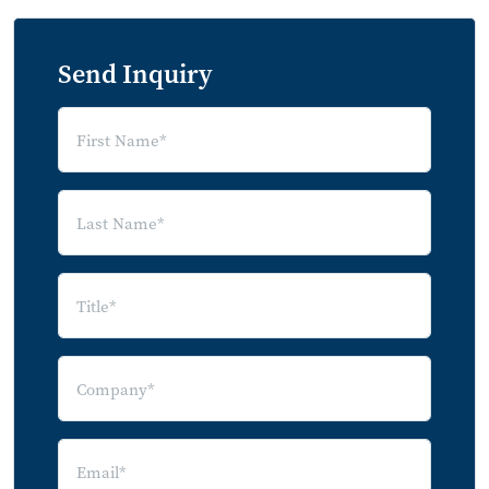
Send Inquiry