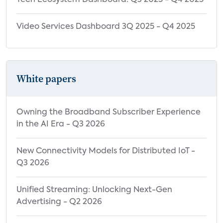
Tech Ecosystem Dashboard: Q3 2025 - Q4 2025
Video Services Dashboard 3Q 2025 - Q4 2025
White papers
Owning the Broadband Subscriber Experience
in the AI Era - Q3 2026
New Connectivity Models for Distributed IoT -
Q3 2026
Unified Streaming: Unlocking Next-Gen
Advertising - Q2 2026