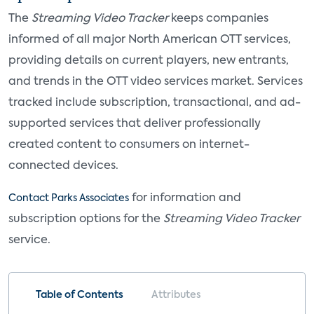
The
Streaming Video Tracker
keeps companies
informed of all major North American OTT services,
providing details on current players, new entrants,
and trends in the OTT video services market. Services
tracked include subscription, transactional, and ad-
supported services that deliver professionally
created content to consumers on internet-
connected devices.
for information and
Contact Parks Associates
subscription options for the
Streaming Video Tracker
service.
Table of Contents
Attributes