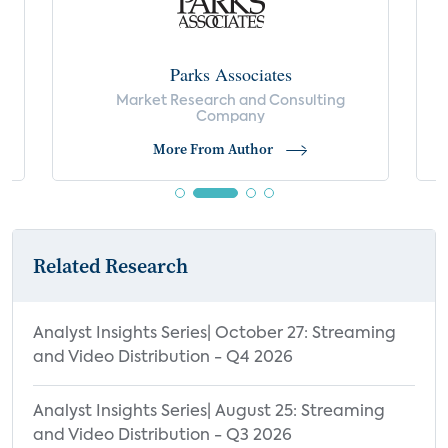
Parks Associates
Market Research and Consulting
Company
More From Author
Related Research
Analyst Insights Series| October 27: Streaming
and Video Distribution - Q4 2026
Analyst Insights Series| August 25: Streaming
and Video Distribution - Q3 2026