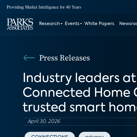
Providing Market Intelligence for 40 Years
Research
Events
White Papers
Newsr
Press Releases
Industry leaders 
Connected Home Co
trusted smart hom
April 30, 2026