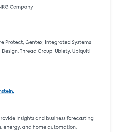
an NRG Company
re Protect, Gentex, Integrated Systems
Design, Thread Group, Ubiety, Ubiquiti,
stein.
vide insights and business forecasting
th, energy, and home automation.