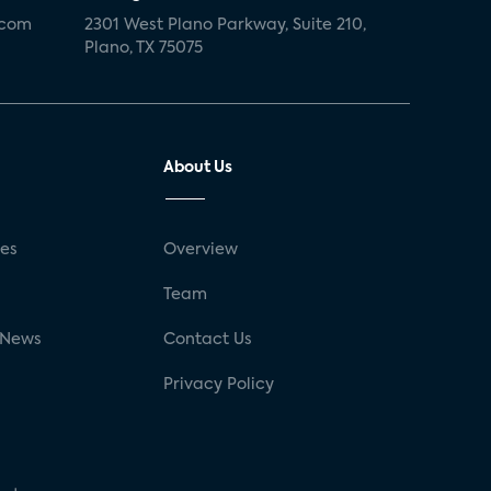
.com
2301 West Plano Parkway, Suite 210,
Plano, TX 75075
About Us
ses
Overview
g
Team
 News
Contact Us
Privacy Policy