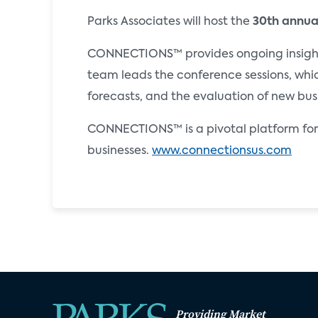
Parks Associates will host the
30th annu
CONNECTIONS™ provides ongoing insights 
team leads the conference sessions, whi
forecasts, and the evaluation of new bus
CONNECTIONS™ is a pivotal platform for 
businesses.
www.connectionsus.com
Providing Market