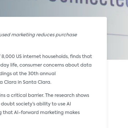
ocused marketing reduces purchase
f 8,000 US internet households, finds that
ryday life, consumer concerns about data
indings at the 30th annual
a Clara in Santa Clara.
s a critical barrier. The research shows
oubt society’s ability to use AI
ng that AI-forward marketing makes