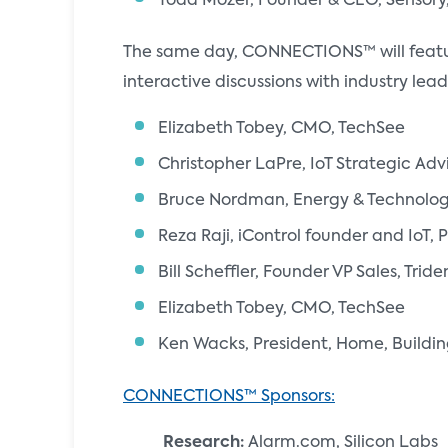
Todd Mozer, Founder & CEO, Sensory,
The same day, CONNECTIONS™ will feat
interactive discussions with industry le
Elizabeth Tobey, CMO, TechSee
Christopher LaPre, IoT Strategic Adv
Bruce Nordman, Energy & Technolo
Reza Raji, iControl founder and IoT, 
Bill Scheffler, Founder VP Sales, Tride
Elizabeth Tobey, CMO, TechSee
Ken Wacks, President, Home, Building
CONNECTIONS™ Sponsors:
Research:
Alarm.com, Silicon Labs