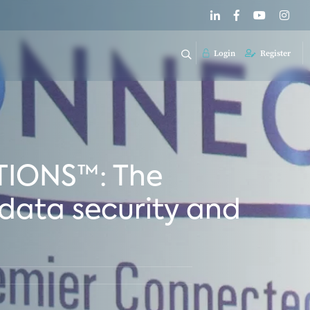
Login
Register
TIONS™: The
data security and