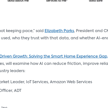
 not keeping pace,” said
Elizabeth Parks
, President and C
s used, who they trust with that data, and whether AI-en
-Driven Growth: Solving the Smart Home Experience Gap,
es, will examine how AI can reduce friction, improve rel
ustry leaders:
arket Leader, IoT Services, Amazon Web Services
Officer, ADT