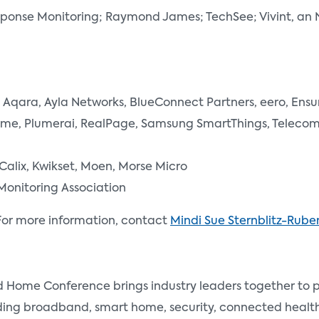
esponse Monitoring; Raymond James; TechSee; Vivint, 
Aqara, Ayla Networks, BlueConnect Partners, eero, Ensu
lume, Plumerai, RealPage, Samsung SmartThings, Telecom 
 Calix, Kwikset, Moen, Morse Micro
Monitoring Association
or more information, contact
Mindi Sue Sternblitz-Ruben
me Conference brings industry leaders together to pro
uding broadband, smart home, security, connected heal