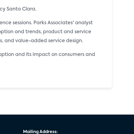
cy Santa Clara.
ce sessions. Parks Associates' analyst
ption and trends, product and service
es, and value-added service design.
doption and its impact on consumers and
Mailing Address: