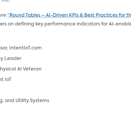
 Inc.
ure
“Round Tables – AI-Driven KPIs & Best Practices for 
aders on defining key performance indicators for AI-enabl
isor, IntentIoT.com
gy Leader
Physical AI Veteran
nt IoT
, and Utility Systems