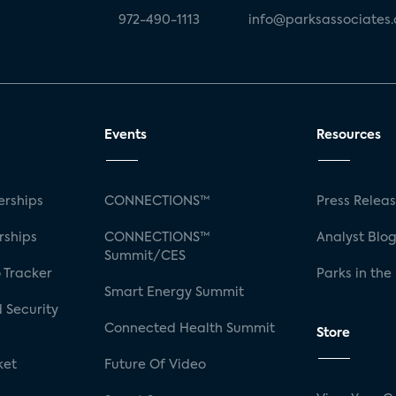
972-490-1113
info@parksassociates
Events
Resources
rships
CONNECTIONS™
Press Relea
rships
CONNECTIONS™
Analyst Blo
Summit/CES
 Tracker
Parks in the
Smart Energy Summit
 Security
Connected Health Summit
Store
ket
Future Of Video