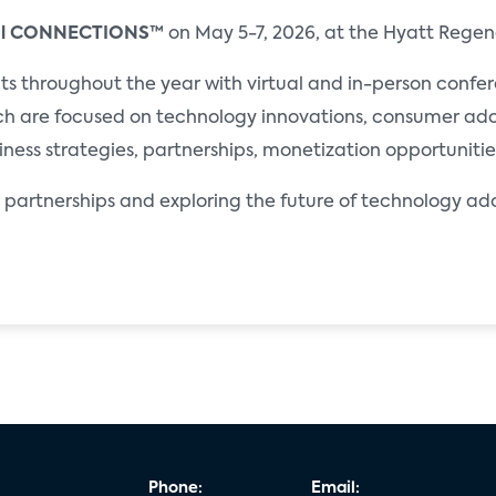
al CONNECTIONS™
on May 5-7, 2026, at the Hyatt Regen
throughout the year with virtual and in-person conferen
ch are focused on technology innovations, consumer ado
iness strategies, partnerships, monetization opportuniti
partnerships and exploring the future of technology a
Phone:
Email: