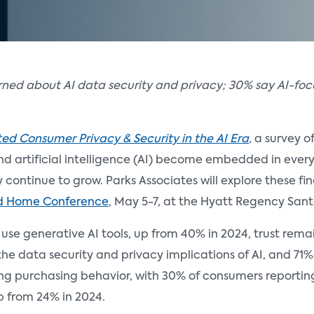
erned about AI data security and privacy; 30% say AI-f
d Consumer Privacy & Security in the AI Era
, a survey o
and artificial intelligence (AI) become embedded in eve
ty continue to grow. Parks Associates will explore these f
d Home Conference
, May 5-7, at the Hyatt Regency Sant
se generative AI tools, up from 40% in 2024, trust remain
 data security and privacy implications of AI, and 71% d
cing purchasing behavior, with 30% of consumers reporti
p from 24% in 2024.