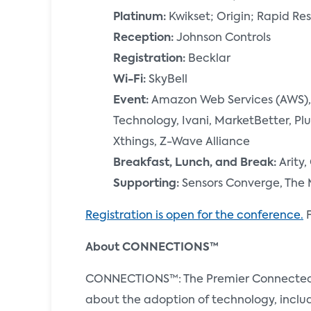
Platinum:
Kwikset; Origin; Rapid R
Reception:
Johnson Controls
Registration:
Becklar
Wi-Fi:
SkyBell
Event:
Amazon Web Services (AWS), 
Technology, Ivani, MarketBetter, P
Xthings, Z-Wave Alliance
Breakfast, Lunch, and Break:
Arity,
Supporting:
Sensors Converge, The 
Registration is open for the conference.
F
About CONNECTIONS™
CONNECTIONS™: The Premier Connected Ho
about the adoption of technology, incl