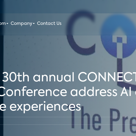
oom
Company
Contact Us
at 30th annual CONNEC
nference address AI 
e experiences