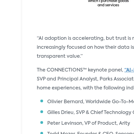
“AI adoption is accelerating, but trust is
increasingly focused on how their data i
transparent value.”
The CONNECTIONS™ keynote panel,
“AI
SVP and Principal Analyst, Parks Associat
home experiences, with the following ind
Olivier Bernard, Worldwide Go-To-M
Gilles Drieu, SVP & Chief Technology 
Peter Levinson, VP of Product, Arity