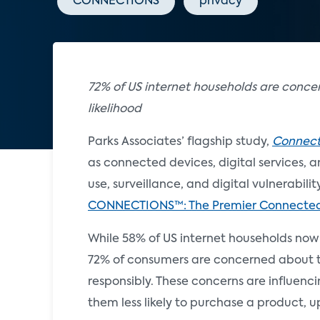
CONNECTIONS
privacy
72% of US internet households are conc
likelihood
Parks Associates’ flagship study,
Connecte
as connected devices, digital services, 
use, surveillance, and digital vulnerabili
CONNECTIONS™: The Premier Connecte
While 58% of US internet households now u
72% of consumers are concerned about the
responsibly. These concerns are influen
them less likely to purchase a product, u