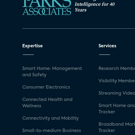
Intelligence for 40
Years
Expertise
Services
Smart Home: Management
Research Membe
and Safety
Visibility Membe
Consumer Electronics
Streaming Video
Connected Health and
Smart Home and
Wellness
Tracker
Connectivity and Mobility
Broadband Mar
Small-to-medium Business
Tracker