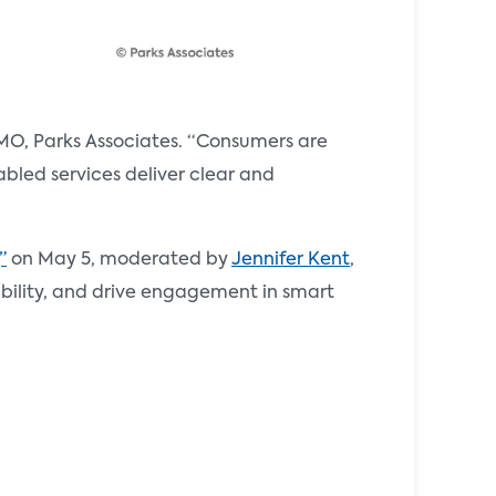
MO, Parks Associates. “Consumers are
abled services deliver clear and
”
on May 5, moderated by
Jennifer Kent
,
iability, and drive engagement in smart