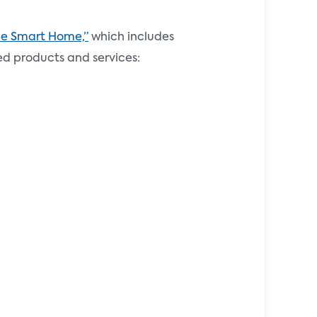
the Smart Home,”
which includes
ed products and services: