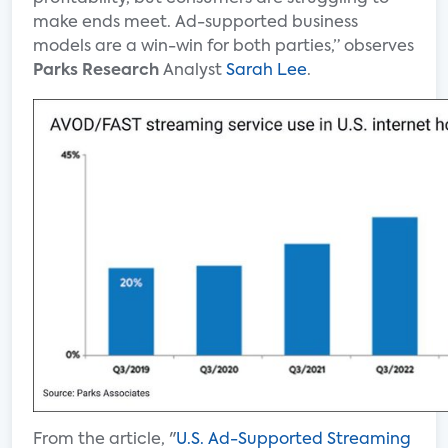
make ends meet. Ad-supported business
models are a win-win for both parties,” observes
Parks Research
Analyst
Sarah Lee
.
From the article, "
U.S. Ad-Supported Streaming