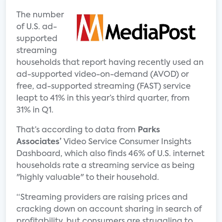
The number
of U.S. ad-
supported
streaming
households that report having recently used an
ad-supported video-on-demand (AVOD) or
free, ad-supported streaming (FAST) service
leapt to 41% in this year’s third quarter, from
31% in Q1.
That’s according to data from
Parks
Associates’
Video Service Consumer Insights
Dashboard, which also finds 46% of U.S. internet
households rate a streaming service as being
"highly valuable" to their household.
“Streaming providers are raising prices and
cracking down on account sharing in search of
profitability, but consumers are struggling to