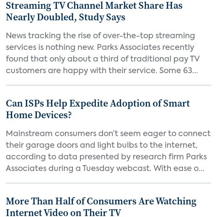
Streaming TV Channel Market Share Has
Nearly Doubled, Study Says
News tracking the rise of over-the-top streaming
services is nothing new. Parks Associates recently
found that only about a third of traditional pay TV
customers are happy with their service. Some 63...
Can ISPs Help Expedite Adoption of Smart
Home Devices?
Mainstream consumers don’t seem eager to connect
their garage doors and light bulbs to the internet,
according to data presented by research firm Parks
Associates during a Tuesday webcast. With ease o...
More Than Half of Consumers Are Watching
Internet Video on Their TV