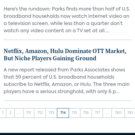
Here’s the rundown: Parks finds more than half of U.S.
broadband households now watch internet video on
a television screen, while less than a quarter don’t
watch any video content on a TV set at all....
Netflix, Amazon, Hulu Dominate OTT Market,
But Niche Players Gaining Ground
A new report released from Parks Associates shows
that 59 percent of U.S. broadband households
subscribe to Netflix, Amazon, or Hulu. The three main
players have a serious stronghold, with only 6 p...
1
2
...
711
712
713
714
715
716
717
...
780
781