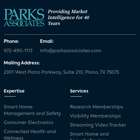
Providing Market
Intelligence for 40
Years
Phone:
Email:
972-490-1113
info@parksassociates.com
Mailing Address:
2301 West Plano Parkway, Suite 210, Plano, TX 75075
Expertise
Services
Smart Home:
Research Memberships
Management and Safety
Visibility Memberships
Consumer Electronics
Streaming Video Tracker
Connected Health and
Smart Home and
Wellness