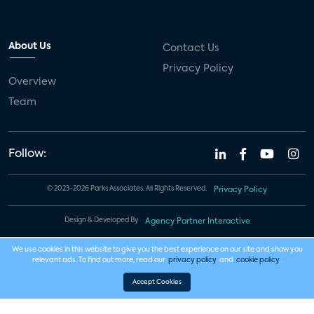
About Us
Contact Us
Privacy Policy
Overview
Team
Follow:
© 2023-2026 Parks Associates. All Rights Reserved.
Privacy Policy
Design & Developed By
Agency Partner Interactive
We use cookies in this website to give you the best experience on our site and show you
relevant ads. To find out more, read our
privacy policy
and
cookie policy
.
Accept Cookies