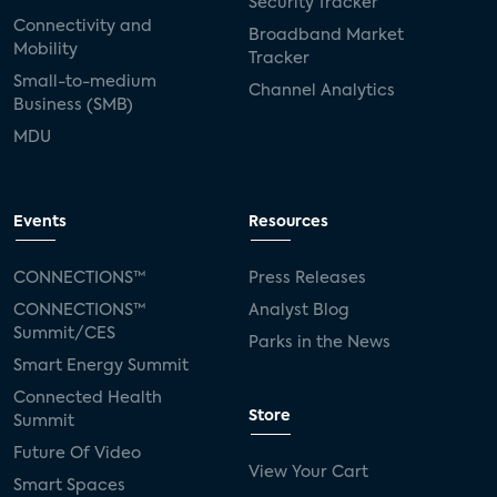
Security Tracker
Connectivity and
Broadband Market
Mobility
Tracker
Small-to-medium
Channel Analytics
Business (SMB)
MDU
Events
Resources
CONNECTIONS™
Press Releases
CONNECTIONS™
Analyst Blog
Summit/CES
Parks in the News
Smart Energy Summit
Connected Health
Store
Summit
Future Of Video
View Your Cart
Smart Spaces