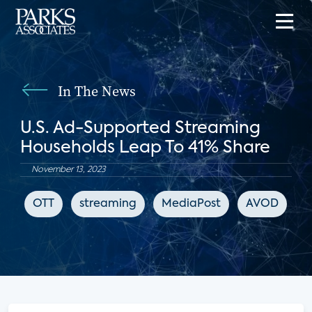
In The News
U.S. Ad-Supported Streaming
Households Leap To 41% Share
November 13, 2023
OTT
streaming
MediaPost
AVOD
F