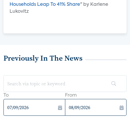
Households Leap To 41% Share
" by Karlene
Lukovitz
Previously In The News
To
From