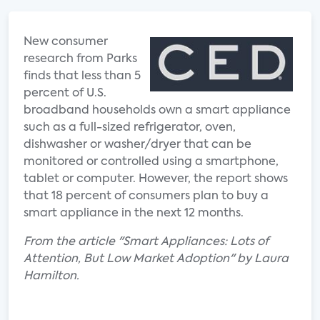
New consumer
research from Parks
finds that less than 5
percent of U.S.
broadband households own a smart appliance
such as a full-sized refrigerator, oven,
dishwasher or washer/dryer that can be
monitored or controlled using a smartphone,
tablet or computer. However, the report shows
that 18 percent of consumers plan to buy a
smart appliance in the next 12 months.
From the article "Smart Appliances: Lots of
Attention, But Low Market Adoption" by Laura
Hamilton.