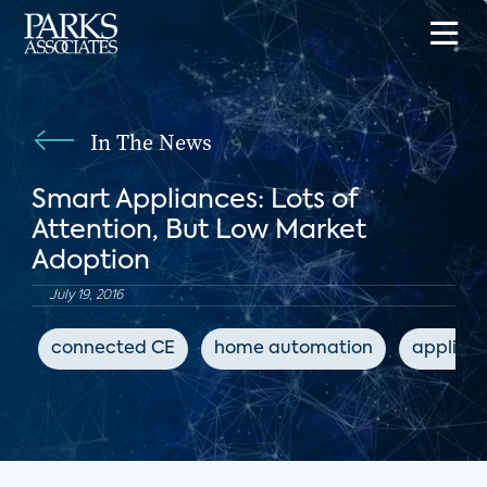
In The News
Smart Appliances: Lots of
Attention, But Low Market
Adoption
July 19, 2016
connected CE
home automation
applian