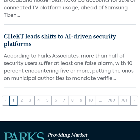
broadband households, Roku OS accounts for 28% of
connected TV platform usage, ahead of Samsung
Tizen...
CHeKT leads shifts to AI-driven security
platforms
According to Parks Associates, more than half of
security users suffer at least one false alarm, with 10
percent encountering five or more, putting the onus
on municipal authorities to mandate verifie...
‹
1
2
3
4
5
6
7
8
9
10
...
780
781
›
Providing Market