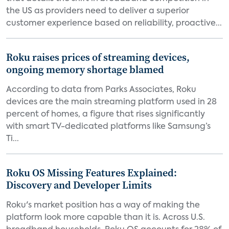
the US as providers need to deliver a superior
customer experience based on reliability, proactive...
Roku raises prices of streaming devices,
ongoing memory shortage blamed
According to data from Parks Associates, Roku
devices are the main streaming platform used in 28
percent of homes, a figure that rises significantly
with smart TV-dedicated platforms like Samsung’s
Ti...
Roku OS Missing Features Explained:
Discovery and Developer Limits
Roku's market position has a way of making the
platform look more capable than it is. Across U.S.