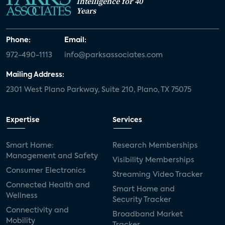
Intelligence for 40
Years
Phone:
Email:
972-490-1113
info@parksassociates.com
Mailing Address:
2301 West Plano Parkway, Suite 210, Plano, TX 75075
Expertise
Services
Smart Home:
Research Memberships
Management and Safety
Visibility Memberships
Consumer Electronics
Streaming Video Tracker
Connected Health and
Smart Home and
Wellness
Security Tracker
Connectivity and
Broadband Market
Mobility
Tracker