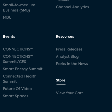
Small-to-medium
Channel Analytics
Business (SMB)
MDU
Events
Resources
CONNECTIONS™
Press Releases
CONNECTIONS™
Analyst Blog
Summit/CES
Parks in the News
Smart Energy Summit
Connected Health
Store
Summit
Future Of Video
View Your Cart
Smart Spaces