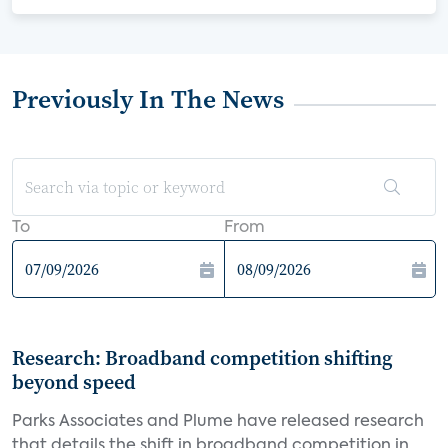
Previously In The News
To
From
Research: Broadband competition shifting
beyond speed
Parks Associates and Plume have released research
that details the shift in broadband competition in