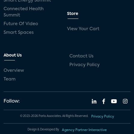
Smart Energy Summit
Connected Health
Store
Summit
Future Of Video
View Your Cart
Smart Spaces
About Us
Contact Us
Privacy Policy
Overview
Team
Follow:
© 2023-2026 Parks Associates. All Rights Reserved.
Privacy Policy
Design & Developed By
Agency Partner Interactive