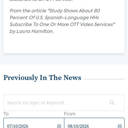
From the article "Study Shows About 80
Percent Of U.S. Spanish-Language HHs
Subscribe To One Or More OTT Video Services"
by Laura Hamilton.
Previously In The News
To
From