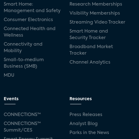
Smart Home:
Research Memberships
Management and Safety
Visibility Memberships
Consumer Electronics
Streaming Video Tracker
Connected Health and
Smart Home and
Wellness
Security Tracker
Connectivity and
Broadband Market
Mobility
Tracker
Small-to-medium
Channel Analytics
Business (SMB)
MDU
Events
Resources
CONNECTIONS™
Press Releases
CONNECTIONS™
Analyst Blog
Summit/CES
Parks in the News