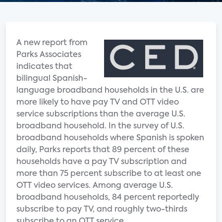
A new report from
Parks Associates
indicates that
bilingual Spanish-
language broadband households in the U.S. are
more likely to have pay TV and OTT video
service subscriptions than the average U.S.
broadband household. In the survey of U.S.
broadband households where Spanish is spoken
daily, Parks reports that 89 percent of these
households have a pay TV subscription and
more than 75 percent subscribe to at least one
OTT video services. Among average U.S.
broadband households, 84 percent reportedly
subscribe to pay TV, and roughly two-thirds
subscribe to an OTT service.