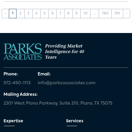
‹
1
2
3
4
5
6
7
8
9
10
...
780
781
›
Providing Market
Intelligence for 40
Years
Phone:
Email:
972-490-1113
info@parksassociates.com
Mailing Address:
2301 West Plano Parkway, Suite 210, Plano, TX 75075
Expertise
Services