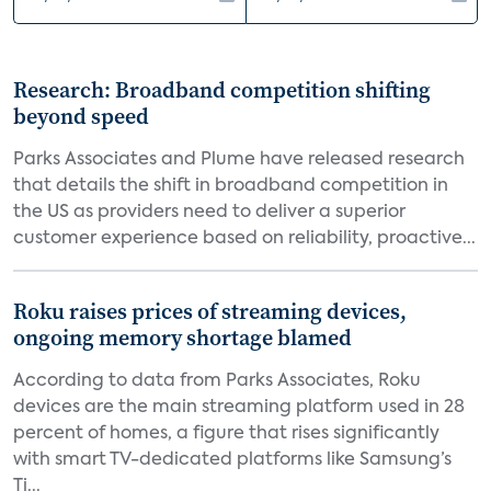
Research: Broadband competition shifting
beyond speed
Parks Associates and Plume have released research
that details the shift in broadband competition in
the US as providers need to deliver a superior
customer experience based on reliability, proactive...
Roku raises prices of streaming devices,
ongoing memory shortage blamed
According to data from Parks Associates, Roku
devices are the main streaming platform used in 28
percent of homes, a figure that rises significantly
with smart TV-dedicated platforms like Samsung’s
Ti...