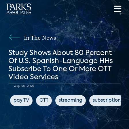
In The News
Study Shows About 80 Percent
Of U.S. Spanish-Language HHs
Subscribe To One Or More OTT
Video Services
July 06, 2016
pay TV
OTT
streaming
subscription