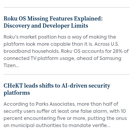
Roku OS Missing Features Explained:
Discovery and Developer Limits
Roku's market position has a way of making the
platform look more capable than it is. Across U.S.
broadband households, Roku OS accounts for 28% of
connected TV platform usage, ahead of Samsung
Tizen...
CHeKT leads shifts to AI-driven security
platforms
According to Parks Associates, more than half of
security users suffer at least one false alarm, with 10
percent encountering five or more, putting the onus
on municipal authorities to mandate verifie...