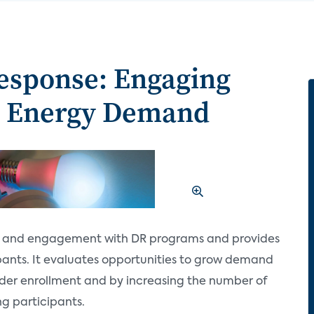
sponse: Engaging
g Energy Demand
s and engagement with DR programs and provides
pants. It evaluates opportunities to grow demand
er enrollment and by increasing the number of
ng participants.