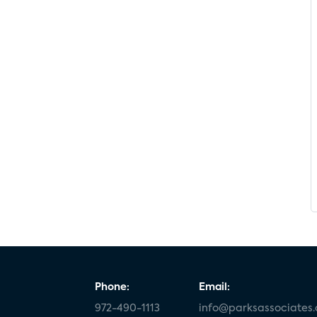
Phone:
Email:
972-490-1113
info@parksassociates