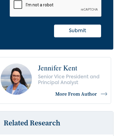
Submit
Jennifer Kent
Senior Vice President and
Principal Analyst
More From Author
Related Research