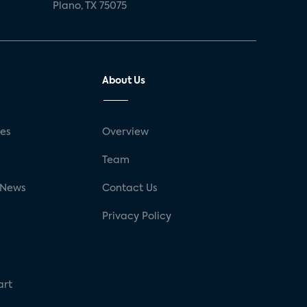
Plano, TX 75075
About Us
ses
Overview
g
Team
 News
Contact Us
Privacy Policy
art