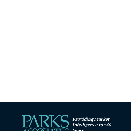
Providing Market
Intelligence for 40
Years