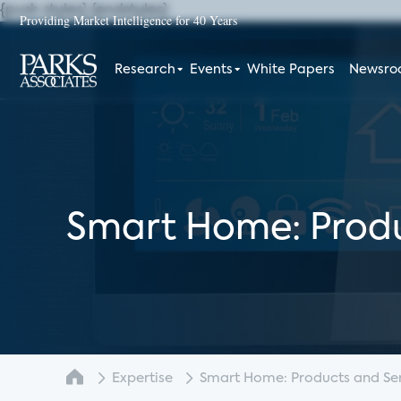
{push styles}
{endstyles}
Providing Market Intelligence for 40 Years
Research
Events
White Papers
Newsr
Smart Home: Produ
Expertise
Smart Home: Products and Serv