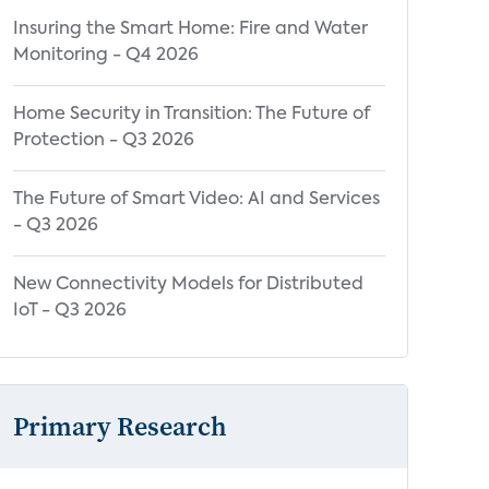
Insuring the Smart Home: Fire and Water
Monitoring - Q4 2026
Home Security in Transition: The Future of
Protection - Q3 2026
The Future of Smart Video: AI and Services
- Q3 2026
New Connectivity Models for Distributed
IoT - Q3 2026
Primary Research