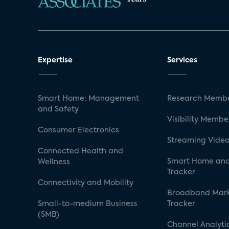
Expertise
Services
Smart Home: Management
Research Membe
and Safety
Visibility Membe
Consumer Electronics
Streaming Video
Connected Health and
Smart Home and
Wellness
Tracker
Connectivity and Mobility
Broadband Mar
Small-to-medium Business
Tracker
(SMB)
Channel Analyti