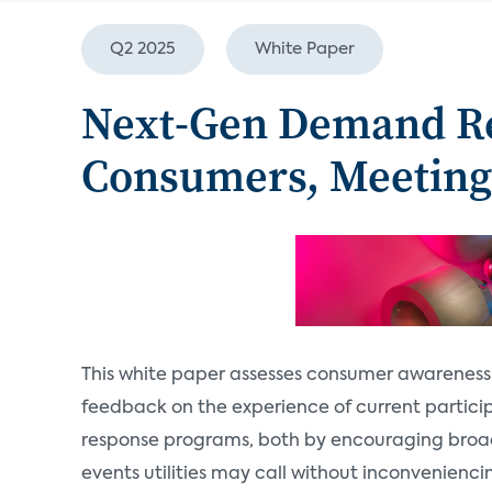
Q2 2025
White Paper
Next-Gen Demand Re
Consumers, Meetin
This white paper assesses consumer awarenes
feedback on the experience of current partici
response programs, both by encouraging broad
events utilities may call without inconvenienci