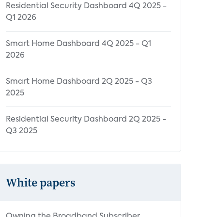
Residential Security Dashboard 4Q 2025 -
Q1 2026
Smart Home Dashboard 4Q 2025 - Q1
2026
Smart Home Dashboard 2Q 2025 - Q3
2025
Residential Security Dashboard 2Q 2025 -
Q3 2025
White papers
Owning the Broadband Subscriber