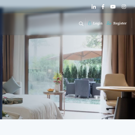
Login
Register