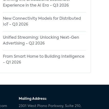
Experience in the AI Era - Q3 2026
New Connectivity Models for Distributed
IoT - Q3 2026
Unified Streaming: Unlocking Next-Gen
Advertising - Q2 2026
From Smart Home to Building Intelligence
- Q1 2026
Mailing Address:
.com
2301 West Plano Parkway, Suite 210,