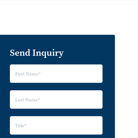
Send Inquiry