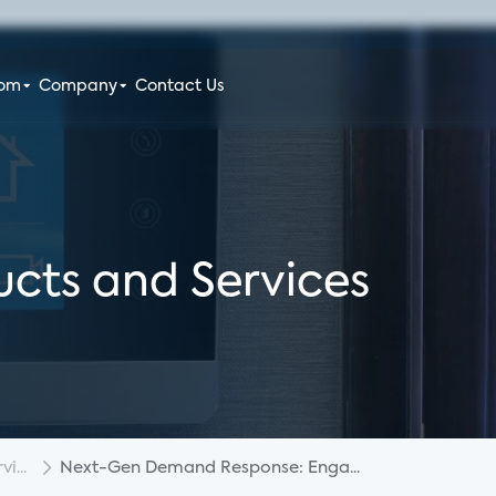
oom
Company
Contact Us
cts and Services
i...
Next-Gen Demand Response: Enga...