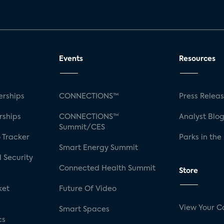
Events
Resources
rships
CONNECTIONS™
Press Relea
rships
CONNECTIONS™
Analyst Blo
Summit/CES
 Tracker
Parks in the
Smart Energy Summit
 Security
Connected Health Summit
Store
ket
Future Of Video
View Your C
Smart Spaces
cs