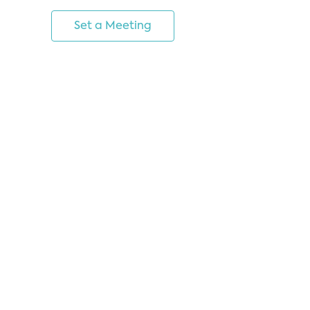
Set a Meeting