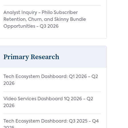
Analyst Inquiry - Philo Subscriber
Retention, Churn, and Skinny Bundle
Opportunities - Q3 2026
Primary Research
Tech Ecosystem Dashboard: Q1 2026 - Q2
2026
Video Services Dashboard 1Q 2026 - Q2
2026
Tech Ecosystem Dashboard: Q3 2025 - Q4