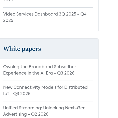
2025
Video Services Dashboard 3Q 2025 - Q4
2025
White papers
Owning the Broadband Subscriber
Experience in the AI Era - Q3 2026
New Connectivity Models for Distributed
IoT - Q3 2026
Unified Streaming: Unlocking Next-Gen
Advertising - Q2 2026