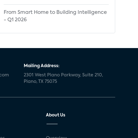
From Smart Home to Building Intelligence
- Q1 2026
Mailing Address:
.com
2301 West Plano Parkway, Suite 210,
Plano, TX 75075
About Us