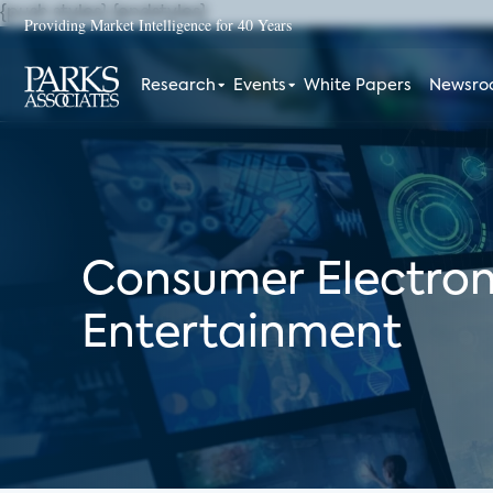
{push styles}
{endstyles}
Providing Market Intelligence for 40 Years
Research
Events
White Papers
Newsr
Consumer Electron
Entertainment