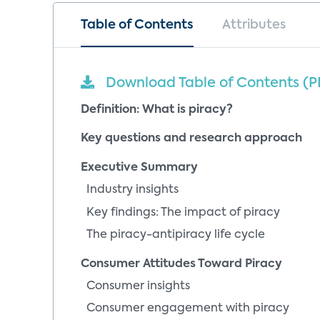
Table of Contents
Attributes
Download Table of Contents (P
Definition: What is piracy?
Key questions and research approach
Executive Summary
Industry insights
Key findings: The impact of piracy
The piracy-antipiracy life cycle
Consumer Attitudes Toward Piracy
Consumer insights
Consumer engagement with piracy