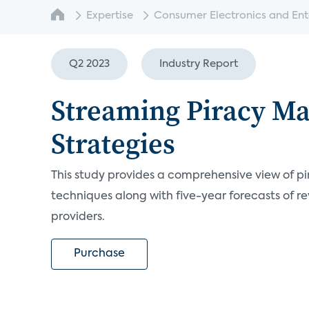
Expertise
Consumer Electronics and Enter
Q2 2023
Industry Report
Streaming Piracy M
Strategies
This study provides a comprehensive view of pi
techniques along with five-year forecasts of re
providers.
Purchase