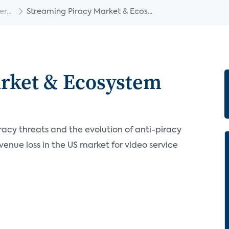
...
Streaming Piracy Market & Ecos...
arket & Ecosystem
racy threats and the evolution of anti-piracy
venue loss in the US market for video service