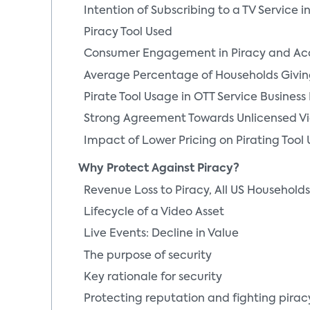
Intention of Subscribing to a TV Service 
Piracy Tool Used
Consumer Engagement in Piracy and Ac
Average Percentage of Households Givin
Pirate Tool Usage in OTT Service Business
Strong Agreement Towards Unlicensed V
Impact of Lower Pricing on Pirating Tool 
Why Protect Against Piracy?
Revenue Loss to Piracy, All US Household
Lifecycle of a Video Asset
Live Events: Decline in Value
The purpose of security
Key rationale for security
Protecting reputation and fighting pirac