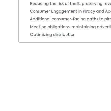
Reducing the risk of theft, preserving re
Consumer Engagement in Piracy and Ac
Additional consumer-facing paths to pir
Meeting obligations, maintaining adverti
Optimizing distribution
Piracy Life Cycle: Recognizing Piracy
The piracy-antipiracy life cycle: Recogni
Piracy orders of magnitude
The piracy ecosystem, from a distributor
Piracy Life Cycle: Acquisition by Pirates
The piracy-antipiracy life cycle: Acquisit
Where theft occurs, from a video distribu
Pirates steal services and content
Pirates compromise service delivery infr