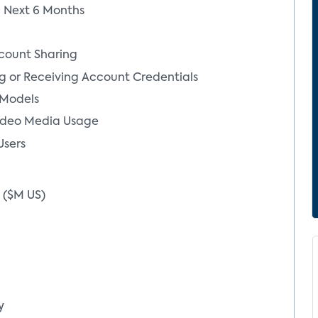
in Next 6 Months
count Sharing
g or Receiving Account Credentials
 Models
ideo Media Usage
Users
s ($M US)
Yilan Ji
Senior Dir
Analytics
y