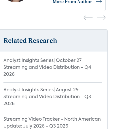
e From Author
More From 
Related Research
Analyst Insights Series| October 27:
Streaming and Video Distribution - Q4
2026
Analyst Insights Series| August 25:
Streaming and Video Distribution - Q3
2026
Streaming Video Tracker - North American
Update: July 2026 - Q3 2026