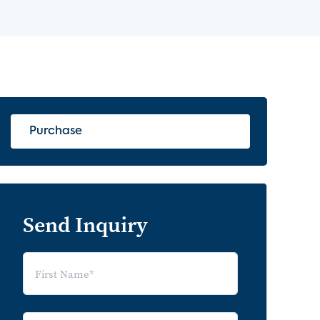
Purchase
Send Inquiry