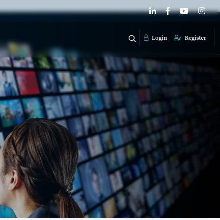
Login
Register