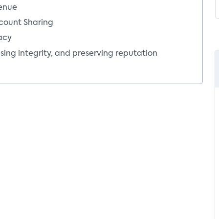
Mor
venue
count Sharing
acy
sing integrity, and preserving reputation
tion of piracy
’s perspective
ion of content and services by pirates
tor’s perspective
astructure, devices and software