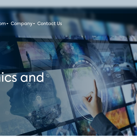
oom
Company
Contact Us
ics and