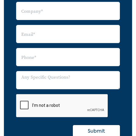
2020 Semester
Expectation of Continued Schooling at
Home
Use of Online Educational Tools During
COVID-19
Intention to Increase Spending on Online
Educational Tools by Use of Online
Education Tools: July/August vs.
October/November 2020
High Concern about Children Falling
Behind in School
Online Educational Tool Use and Spending
Intentions, by Concern over Children
Falling Behind
Submit
Indicators of Interest in eLearning Tools,