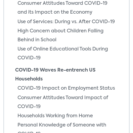
Consumer Attitudes Toward COVID-19
and its Impact on the Economy
Use of Services: During vs. After COVID-19
High Concern about Children Falling
Behind in School
Use of Online Educational Tools During
COVID-19
COVID-19 Waves Re-entrench US
Households
COVID-19 Impact on Employment Status
Consumer Attitudes Toward Impact of
COVID-19
Households Working from Home
Personal Knowledge of Someone with