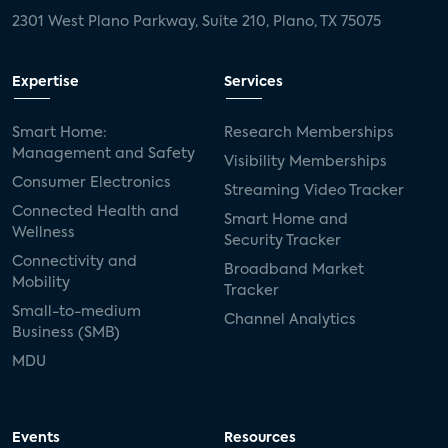
2301 West Plano Parkway, Suite 210, Plano, TX 75075
Expertise
Services
Smart Home:
Research Memberships
Management and Safety
Visibility Memberships
Consumer Electronics
Streaming Video Tracker
Connected Health and
Smart Home and
Wellness
Security Tracker
Connectivity and
Broadband Market
Mobility
Tracker
Small-to-medium
Channel Analytics
Business (SMB)
MDU
Events
Resources