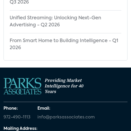
Q3 2026
Unified Streaming: Unlocking Next-Gen
Advertising - Q2 2026
From Smart Home to Building Intelligence - Q1
2026
Providing Market
Intelligence for 40
Years
Phone:
Email:
972-490-1113
info@parksassociates.com
Mailing Address: