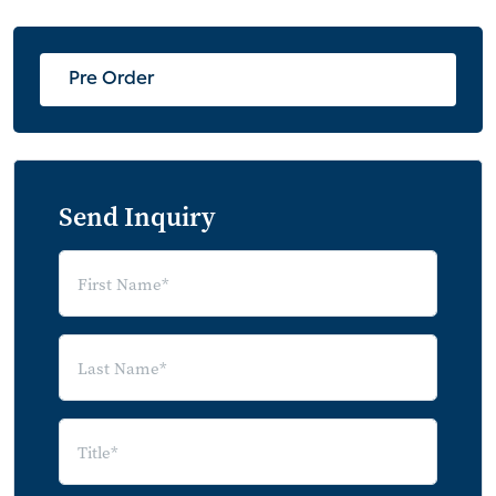
Services Used During COVID-19 Crisis
Use of Services: During vs. After COVID-19
Pre Order
Expected Lasting Changes from COVID-
19
Earliest Timeframe Consumer Expects to
Engage in Activities
Send Inquiry
2021 as the Earliest Engagement in
Activity: July vs. September Expectations
High Satisfaction with Handling of the
COVID-19 Crisis by Service Providers
Most Influential Factors in Resuming Usual
Spending Habits
Deep Dive: eLearning Technologies
Expected Educational Scenarios for Fall