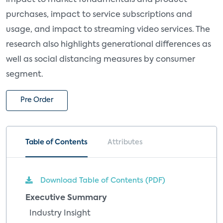
purchases, impact to service subscriptions and
usage, and impact to streaming video services. The
research also highlights generational differences as
well as social distancing measures by consumer
segment.
Pre Order
Table of Contents
Attributes
Download Table of Contents (PDF)
Executive Summary
Industry Insight