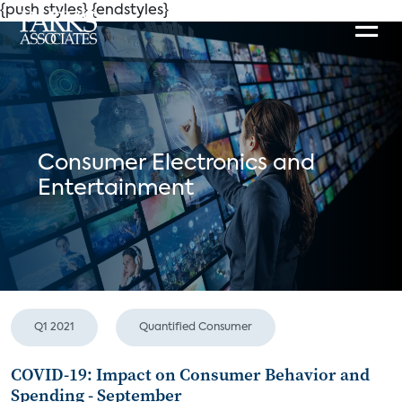
{push styles}
{endstyles}
Consumer Electronics and
Entertainment
Q1 2021
Quantified Consumer
COVID-19: Impact on Consumer Behavior and
Spending - September