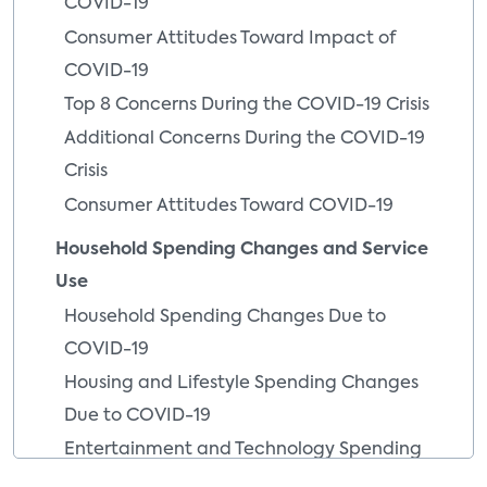
COVID-19
Consumer Attitudes Toward Impact of
COVID-19
Top 8 Concerns During the COVID-19 Crisis
Additional Concerns During the COVID-19
Crisis
Consumer Attitudes Toward COVID-19
Household Spending Changes and Service
Use
Household Spending Changes Due to
COVID-19
Housing and Lifestyle Spending Changes
Due to COVID-19
Entertainment and Technology Spending
Changes Due to COVID-19