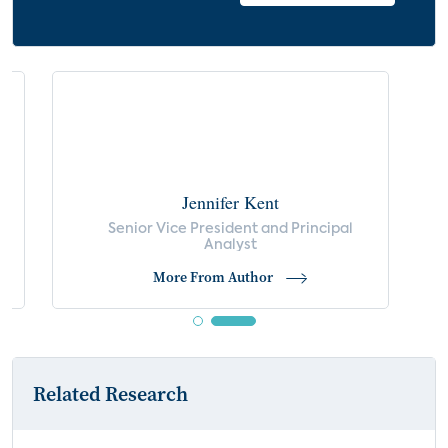
by Ages of Children in Household
Reasons for Purchasing Electronics During
COVID-19 Crisis
Disruptions Due to Home Network Issues
Jennifer Kent
s
Senior Vice President and Principal
Analyst
More From Author
Related Research