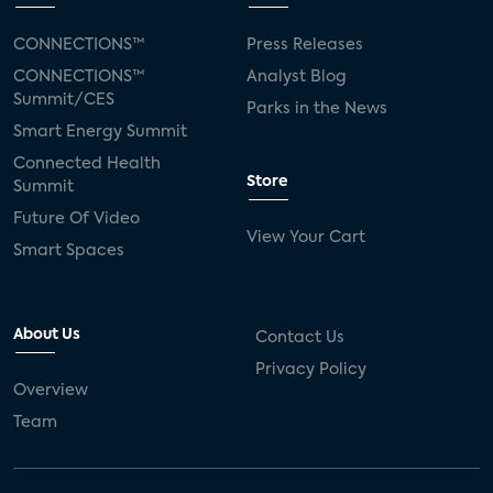
CONNECTIONS™
Press Releases
CONNECTIONS™
Analyst Blog
Summit/CES
Parks in the News
Smart Energy Summit
Connected Health
Store
Summit
Future Of Video
View Your Cart
Smart Spaces
About Us
Contact Us
Privacy Policy
Overview
Team