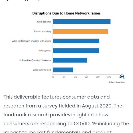
This deliverable features consumer data and
research from a survey fielded in August 2020. The
landmark research provides insight into how
consumers are responding to COVID-19 including the
impact to market fundamentals and product