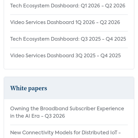
Tech Ecosystem Dashboard: Q1 2026 - Q2 2026
Video Services Dashboard 1Q 2026 - Q2 2026
Tech Ecosystem Dashboard: Q3 2025 - Q4 2025
Video Services Dashboard 3Q 2025 - Q4 2025
White papers
Owning the Broadband Subscriber Experience
in the AI Era - Q3 2026
New Connectivity Models for Distributed IoT -