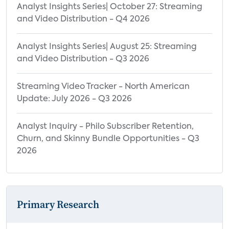
Analyst Insights Series| October 27: Streaming
and Video Distribution - Q4 2026
Analyst Insights Series| August 25: Streaming
and Video Distribution - Q3 2026
Streaming Video Tracker - North American
Update: July 2026 - Q3 2026
Analyst Inquiry - Philo Subscriber Retention,
Churn, and Skinny Bundle Opportunities - Q3
2026
Primary Research