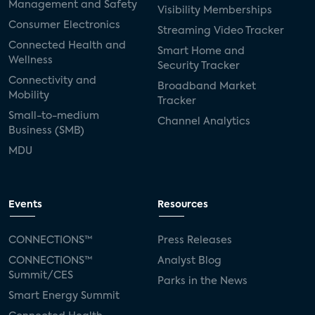
TV
Management and Safety
Visibility Memberships
Consumer Electronics
Appeal of Health and Wellness
Streaming Video Tracker
Connected Health and
Capabilities for Future TV
Smart Home and
Wellness
Security Tracker
Willingness to Pay for Expanded CTV
Connectivity and
Broadband Market
Mobility
Capabilities
Tracker
Small-to-medium
Willingness to Pay More for Advanced
Channel Analytics
Business (SMB)
Smart TV Features by Category
MDU
Willingness to Pay More for Advanced
Smart TV Features Among Those Finding
Features Appealing
Events
Resources
Willingness to Pay More for CTV Features,
CONNECTIONS™
Press Releases
Among All US Internet HHs
CONNECTIONS™
Analyst Blog
Willingness to Pay More for CTV Features,
Summit/CES
Parks in the News
Tizen (Samsung)
Smart Energy Summit
Willingness to Pay More for CTV Features,