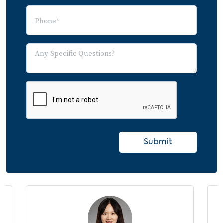
Player Over a Smart TV by Streaming
Media Player OS Adoption
Average Number of SVOD Subscriptions
by Primary Connected TV Platform
Average Monthly Spending on Streaming
Services by Primary Connected TV
Platform
OTT Video Service Model Usage by
Primary Connected TV Platform
Submit
Product Purchasers
Consumer Electronics Products Purchased
in the Last 6 Months
Consumer Electronics Devices Purchase
Intention
Smart TV Purchase Intention by