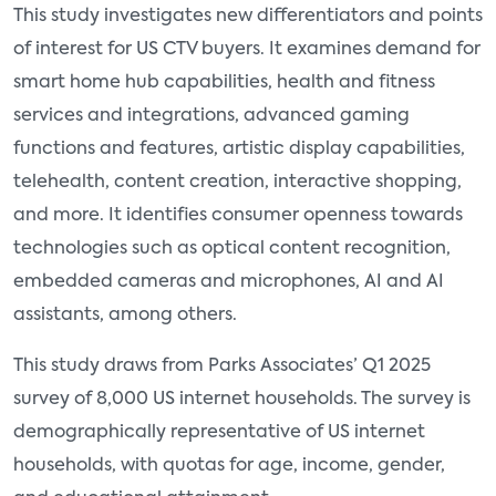
This study investigates new differentiators and points
of interest for US CTV buyers. It examines demand for
smart home hub capabilities, health and fitness
services and integrations, advanced gaming
functions and features, artistic display capabilities,
telehealth, content creation, interactive shopping,
and more. It identifies consumer openness towards
technologies such as optical content recognition,
embedded cameras and microphones, AI and AI
assistants, among others.
This study draws from Parks Associates’ Q1 2025
survey of 8,000 US internet households. The survey is
demographically representative of US internet
households, with quotas for age, income, gender,