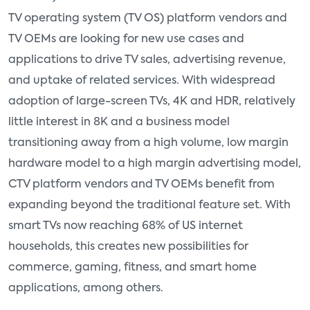
TV operating system (TV OS) platform vendors and
TV OEMs are looking for new use cases and
applications to drive TV sales, advertising revenue,
and uptake of related services. With widespread
adoption of large-screen TVs, 4K and HDR, relatively
little interest in 8K and a business model
transitioning away from a high volume, low margin
hardware model to a high margin advertising model,
CTV platform vendors and TV OEMs benefit from
expanding beyond the traditional feature set. With
smart TVs now reaching 68% of US internet
households, this creates new possibilities for
commerce, gaming, fitness, and smart home
applications, among others.