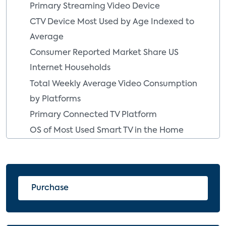
Primary Streaming Video Device
CTV Device Most Used by Age Indexed to
Average
Consumer Reported Market Share US
Internet Households
Total Weekly Average Video Consumption
by Platforms
Primary Connected TV Platform
OS of Most Used Smart TV in the Home
OS of the Most-Used Smart TV in the
Home
OS of Most Used Streaming Media Player
Purchase
Brand of the Most Used Streaming Media
Player
Gaming Console Adoption