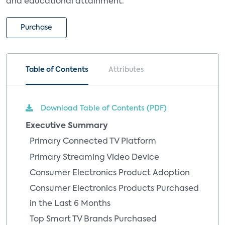
and educational attainment.
Purchase
Table of Contents
Attributes
Download Table of Contents (PDF)
Executive Summary
Primary Connected TV Platform
Primary Streaming Video Device
Consumer Electronics Product Adoption
Consumer Electronics Products Purchased
in the Last 6 Months
Top Smart TV Brands Purchased