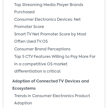
Top Streaming Media Player Brands
Purchased
Consumer Electronics Devices: Net
Promoter Score
Smart TV Net Promoter Score by Most
Often Used TV OS
Consumer Brand Perceptions
Top 5 CTV Features Willing to Pay More For
In a competitive OS market
differentiation is critical.
Adoption of Connected TV Devices and
Ecosystems
Trends in Consumer Electronics Product
Adoption