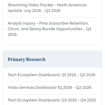
Purchased or Received
Streaming Video Tracker - North American
Streaming Media Player Purchase
Update: July 2026 - Q3 2026
Intention by Demographics
Analyst Inquiry - Philo Subscriber Retention,
Top Reasons for Steaming Media Player
Churn, and Skinny Bundle Opportunities - Q3
Brand Preference by Streaming Media
2026
Player Brand
Reasons for Using a Streaming Media
Player Rather than Smart TV
Primary Research
% Intending to Purchase SMP, by Smart TV
Ownership
Top Reasons for Steaming Media Player
Tech Ecosystem Dashboard: Q1 2026 - Q2 2026
Brand Preference
Video Services Dashboard 1Q 2026 - Q2 2026
Streaming Media Player Purchase Intent
by Smart TV Ownership
Tech Ecosystem Dashboard: Q3 2025 - Q4 2025
Gaming Console Purchase Intention by