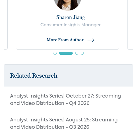
Demographics
Sharon Jiang
Satisfaction with Most-Used TV Features
s
Consumer Insights Manager
and Performance
Top Brands of Smart TV Purchased or
More From Author
Received
Reasons for Smart TV Brand Selection
Important Features Influencing Smart TV
Related Research
Purchase Decision
Important Features Impacting Smart TV
Purchase Decision by Most Often Used
Analyst Insights Series| October 27: Streaming
Smart TV OS
and Video Distribution - Q4 2026
Top Reasons for Smart TV Brand
Analyst Insights Series| August 25: Streaming
Preference by Smart TV OS
and Video Distribution - Q3 2026
Top Brands of Streaming Media Player