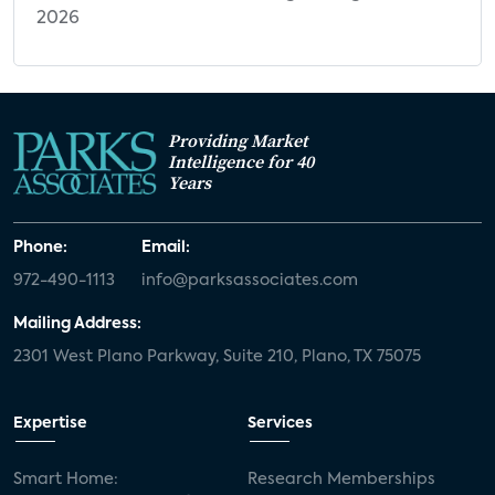
2026
Next-Generation CTV Use Cases: Appeal
by Category
Appealing Capabilities for Future TV
Appeal of Smart Display & Control
Providing Market
Intelligence for 40
Capabilities for Future TV
Years
Current TV Sleep Mode Display Behavior
Preferred TV Sleep Mode Display
Phone:
Email:
Appeal of Camera-Enabled Future TV
972-490-1113
info@parksassociates.com
Capabilities
Mailing Address:
Security & Smart Home CTV Use Cases, by
2301 West Plano Parkway, Suite 210, Plano, TX 75075
Security System Ownership
Security System Ownership, by Preferred
Expertise
Services
CTV Platform
Appeal of Gaming Capabilities for Future
Smart Home:
Research Memberships