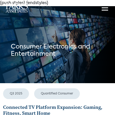
{push styles}
{endstyles}
Consumer Electronics and
Entertainment
Q3 2025
Quantified Consumer
Connected TV Platform Expansion: Gaming,
Fitness, Smart Home