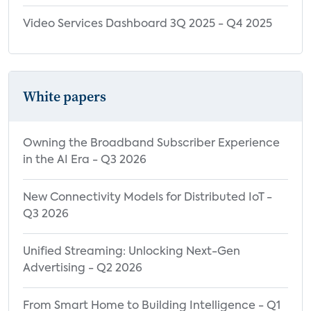
Demographics
Video Services Dashboard 3Q 2025 - Q4 2025
Drivers of Customer Satisfaction and NPS
Consumer Electronics Devices: Net
Promoter Score
White papers
Smart TV Net Promoter Score by Most
Often Used TV OS
Owning the Broadband Subscriber Experience
Streaming Media Player Net Promoter
in the AI Era - Q3 2026
Score by Most Often Used SMP OS
Gaming Console Net Promoter Score by
New Connectivity Models for Distributed IoT -
Brand Owned
Q3 2026
Consumer Brand Perceptions
Unified Streaming: Unlocking Next-Gen
Net Promoter Score for Consumer
Advertising - Q2 2026
Electronics Devices by Major Brands
From Smart Home to Building Intelligence - Q1
CTV Concept Testing