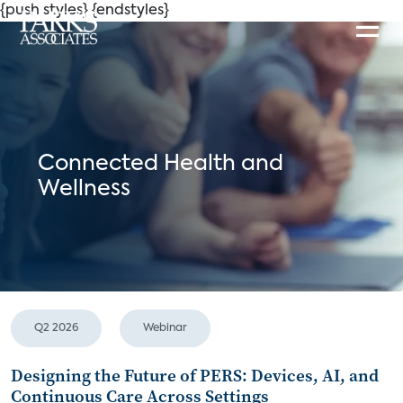
{push styles}
{endstyles}
Connected Health and
Wellness
Q2 2026
Webinar
Designing the Future of PERS: Devices, AI, and
Continuous Care Across Settings