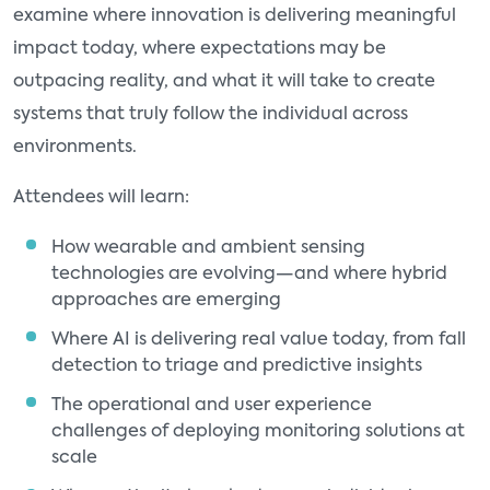
examine where innovation is delivering meaningful
impact today, where expectations may be
outpacing reality, and what it will take to create
systems that truly follow the individual across
environments.
Attendees will learn:
How wearable and ambient sensing
technologies are evolving—and where hybrid
approaches are emerging
Where AI is delivering real value today, from fall
detection to triage and predictive insights
The operational and user experience
challenges of deploying monitoring solutions at
scale