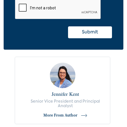
Submit
Jennifer Kent
Senior Vice President and Principal
Analyst
More From Author