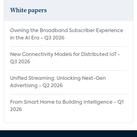
White papers
Owning the Broadband Subscriber Experience
in the AI Era - Q3 2026
New Connectivity Models for Distributed IoT -
Q3 2026
Unified Streaming: Unlocking Next-Gen
Advertising - Q2 2026
From Smart Home to Building Intelligence - Q1
2026