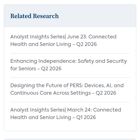
Related Research
Analyst Insights Series| June 23: Connected
Health and Senior Living - Q2 2026
Enhancing Independence: Safety and Security
for Seniors - Q2 2026
Designing the Future of PERS: Devices, AI, and
Continuous Care Across Settings - Q2 2026
Analyst Insights Series| March 24: Connected
Health and Senior Living - Q1 2026