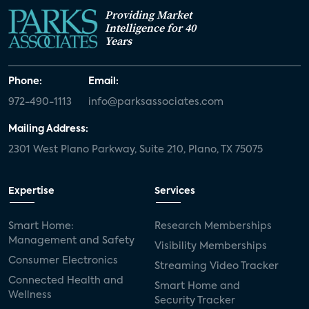
Providing Market
Intelligence for 40
Years
Phone:
Email:
972-490-1113
info@parksassociates.com
Mailing Address:
2301 West Plano Parkway, Suite 210, Plano, TX 75075
Expertise
Services
Smart Home:
Research Memberships
Management and Safety
Visibility Memberships
Consumer Electronics
Streaming Video Tracker
Connected Health and
Smart Home and
Wellness
Security Tracker