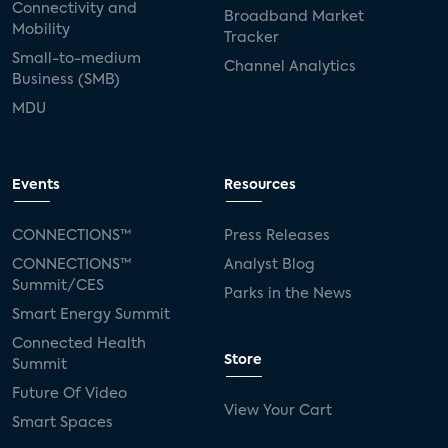
Connectivity and
Broadband Market
Mobility
Tracker
Small-to-medium
Channel Analytics
Business (SMB)
MDU
Events
Resources
CONNECTIONS™
Press Releases
CONNECTIONS™
Analyst Blog
Summit/CES
Parks in the News
Smart Energy Summit
Connected Health
Store
Summit
Future Of Video
View Your Cart
Smart Spaces