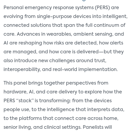
Personal emergency response systems (PERS) are
evolving from single-purpose devices into intelligent,
connected solutions that span the full continuum of
care. Advances in wearables, ambient sensing, and
AI are reshaping how risks are detected, how alerts
are managed, and how care is delivered—but they
also introduce new challenges around trust,
interoperability, and real-world implementation.
This panel brings together perspectives from
hardware, AI, and care delivery to explore how the
PERS “stack” is transforming: from the devices
people use, to the intelligence that interprets data,
to the platforms that connect care across home,
senior living, and clinical settings. Panelists will