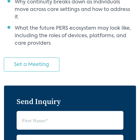
Why continuity breaks down as individuals
move across care settings and how to address
it
What the future PERS ecosystem may look like,
including the roles of devices, platforms, and
care providers
Set a Meeting
Send Inquiry