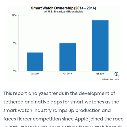
This report analyzes trends in the development of
tethered and native apps for smart watches as the
smart watch industry ramps up production and
faces fiercer competition since Apple joined the race