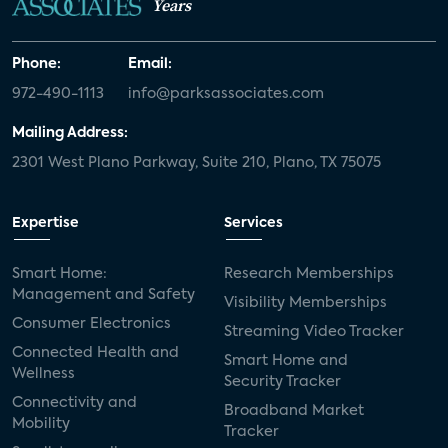
Years
Phone:
Email:
972-490-1113
info@parksassociates.com
Mailing Address:
2301 West Plano Parkway, Suite 210, Plano, TX 75075
Expertise
Services
Smart Home:
Research Memberships
Management and Safety
Visibility Memberships
Consumer Electronics
Streaming Video Tracker
Connected Health and
Smart Home and
Wellness
Security Tracker
Connectivity and
Broadband Market
Mobility
Tracker