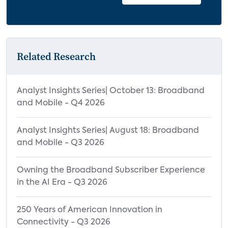
Related Research
Analyst Insights Series| October 13: Broadband
and Mobile - Q4 2026
Analyst Insights Series| August 18: Broadband
and Mobile - Q3 2026
Owning the Broadband Subscriber Experience
in the AI Era - Q3 2026
250 Years of American Innovation in
Connectivity - Q3 2026