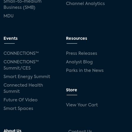
Small-to-medium
Channel Analytics
Business (SMB)
MDU
Events
Resources
CONNECTIONS™
Press Releases
CONNECTIONS™
Analyst Blog
Summit/CES
Parks in the News
Smart Energy Summit
Connected Health
Store
Summit
Future Of Video
View Your Cart
Smart Spaces
About Us