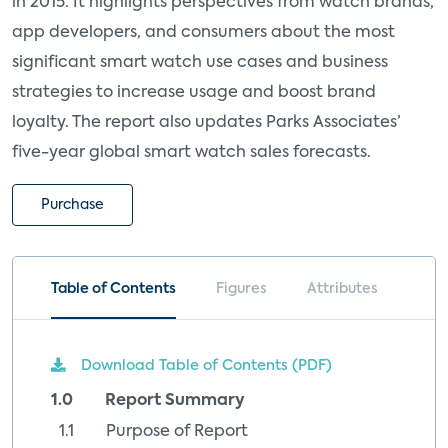
in 2015. It highlights perspectives from watch brands,
app developers, and consumers about the most
significant smart watch use cases and business
strategies to increase usage and boost brand
loyalty. The report also updates Parks Associates’
five-year global smart watch sales forecasts.
Purchase
Table of Contents
Figures
Attributes
Download Table of Contents (PDF)
1.0 Report Summary
1.1 Purpose of Report