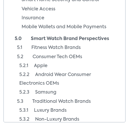
Smart Home Security and Control
Vehicle Access
Insurance
Mobile Wallets and Mobile Payments
5.0 Smart Watch Brand Perspectives
5.1 Fitness Watch Brands
5.2 Consumer Tech OEMs
5.2.1 Apple
5.2.2 Android Wear Consumer
Electronics OEMs
5.2.3 Samsung
5.3 Traditional Watch Brands
5.3.1 Luxury Brands
5.3.2 Non-Luxury Brands
5.4 Startup Watch Brands