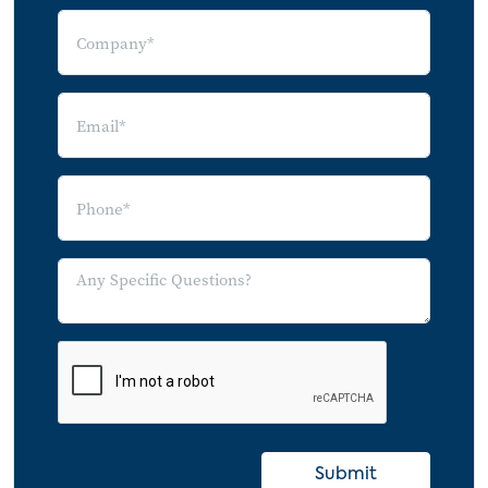
Submit