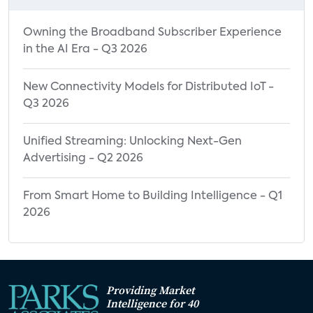
Owning the Broadband Subscriber Experience
in the AI Era - Q3 2026
New Connectivity Models for Distributed IoT -
Q3 2026
Unified Streaming: Unlocking Next-Gen
Advertising - Q2 2026
From Smart Home to Building Intelligence - Q1
2026
Providing Market
Intelligence for 40