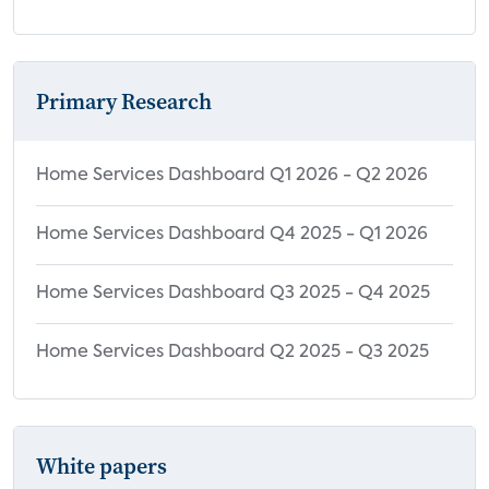
Primary Research
Home Services Dashboard Q1 2026 - Q2 2026
Home Services Dashboard Q4 2025 - Q1 2026
Home Services Dashboard Q3 2025 - Q4 2025
Home Services Dashboard Q2 2025 - Q3 2025
White papers