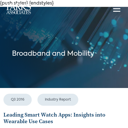
{push styles}
{endstyles}
Broadband and Mobility
Q3 2016
Industry Report
Leading Smart Watch Apps: Insights into
Wearable Use Cases