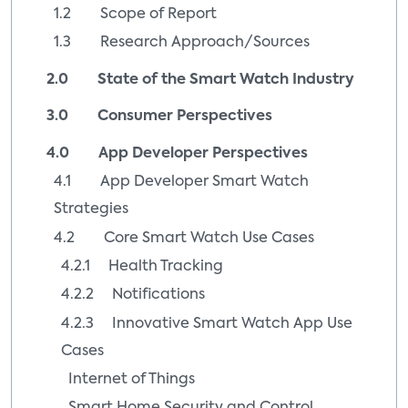
1.2 Scope of Report
1.3 Research Approach/Sources
2.0 State of the Smart Watch Industry
3.0 Consumer Perspectives
4.0 App Developer Perspectives
4.1 App Developer Smart Watch
Strategies
4.2 Core Smart Watch Use Cases
4.2.1 Health Tracking
4.2.2 Notifications
4.2.3 Innovative Smart Watch App Use
Cases
Internet of Things