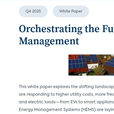
Q4 2025
White Paper
Orchestrating the F
Management
This white paper explores the shifting landsca
are responding to higher utility costs, more fr
and electric loads—from EVs to smart applian
Energy Management Systems (HEMS) are layin