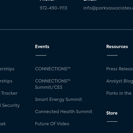
972-490-1113
info@parksassociates
Events
Resources
rships
CONNECTIONS™
Press Relea
rships
CONNECTIONS™
Analyst Blo
Summit/CES
 Tracker
Parks in the
Smart Energy Summit
 Security
Connected Health Summit
Store
ket
Future Of Video