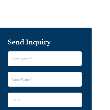
Send Inquiry