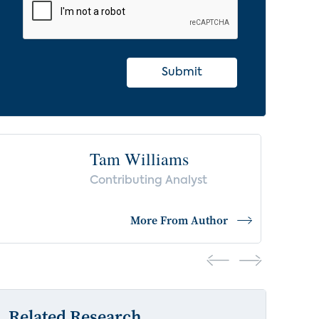
Submit
Tam Williams
Contributing Analyst
More From Author
Related Research