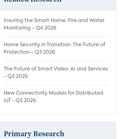
Insuring the Smart Home: Fire and Water
Monitoring - Q4 2026
Home Security in Transition: The Future of
Protection - Q3 2026
The Future of Smart Video: AI and Services
- Q3 2026
New Connectivity Models for Distributed
IoT - Q3 2026
Primary Research