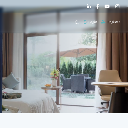
Login
Register