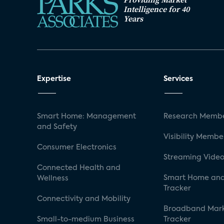
Intelligence for 40
Years
Expertise
Services
Smart Home: Management
Research Membe
and Safety
Visibility Membe
Consumer Electronics
Streaming Video
Connected Health and
Smart Home and
Wellness
Tracker
Connectivity and Mobility
Broadband Mar
Small-to-medium Business
Tracker