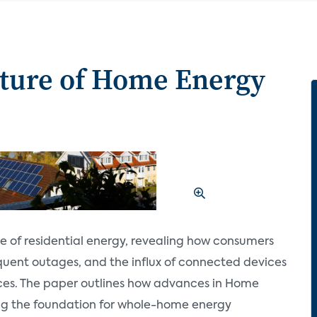
uture of Home Energy
pe of residential energy, revealing how consumers
equent outages, and the influx of connected devices
ces. The paper outlines how advances in Home
g the foundation for whole-home energy