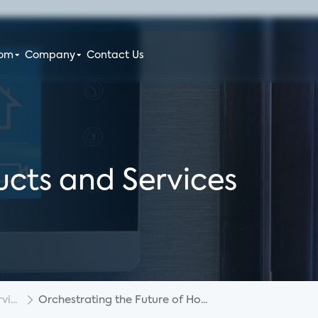
oom
Company
Contact Us
cts and Services
i...
Orchestrating the Future of Ho...