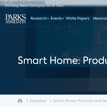
{push styles}
{endstyles}
Providing Market Intelligence for 40 Years
Research
Events
White Papers
Newsr
Smart Home: Produ
Expertise
Smart Home: Products and Serv