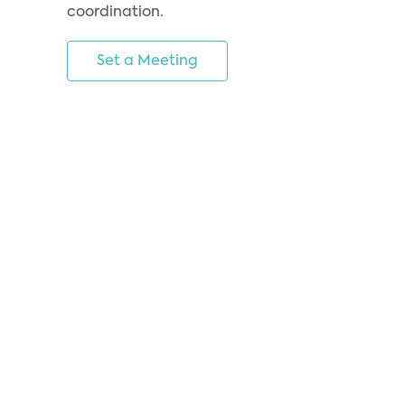
coordination.
Set a Meeting