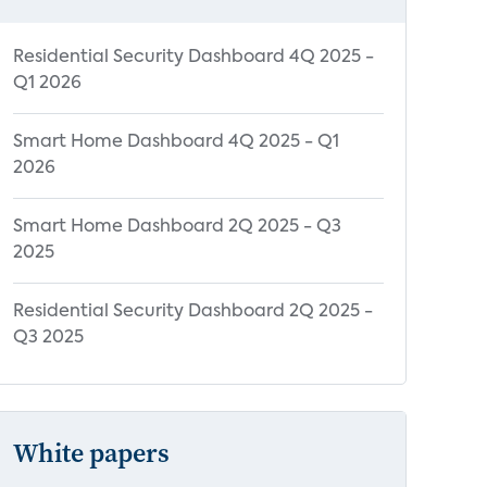
Residential Security Dashboard 4Q 2025 -
Q1 2026
Smart Home Dashboard 4Q 2025 - Q1
2026
Smart Home Dashboard 2Q 2025 - Q3
2025
Residential Security Dashboard 2Q 2025 -
Q3 2025
White papers