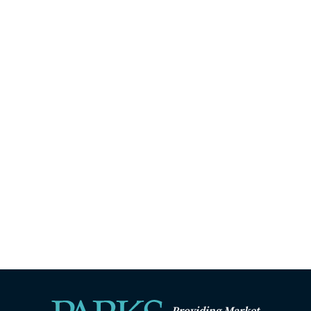
Providing Market