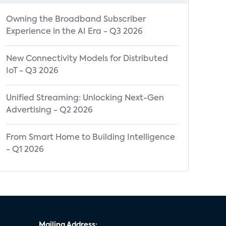
Owning the Broadband Subscriber
Experience in the AI Era - Q3 2026
New Connectivity Models for Distributed
IoT - Q3 2026
Unified Streaming: Unlocking Next-Gen
Advertising - Q2 2026
From Smart Home to Building Intelligence
- Q1 2026
Mailing Address: