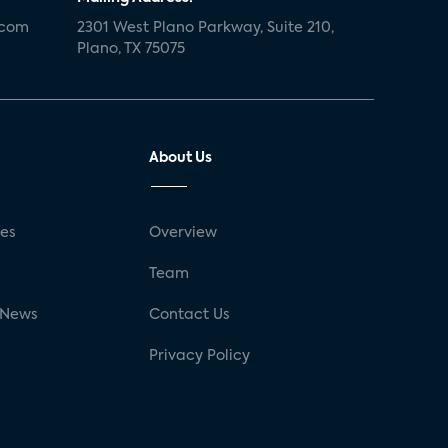
.com
2301 West Plano Parkway, Suite 210,
Plano, TX 75075
About Us
ses
Overview
g
Team
 News
Contact Us
Privacy Policy