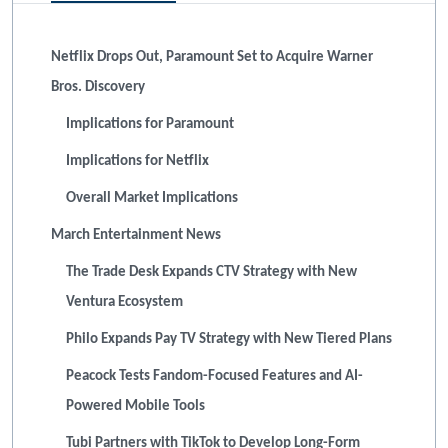
Netflix Drops Out, Paramount Set to Acquire Warner
Bros. Discovery
Implications for Paramount
Implications for Netflix
Overall Market Implications
March Entertainment News
The Trade Desk Expands CTV Strategy with New
Ventura Ecosystem
Philo Expands Pay TV Strategy with New Tiered Plans
Peacock Tests Fandom-Focused Features and AI-
Powered Mobile Tools
Tubi Partners with TikTok to Develop Long-Form