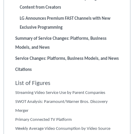
Content from Creators
LG Announces Premium FAST Channels with New
Exclusive Programming
Summary of Service Changes: Platforms, Business
Models, and News
Service Changes: Platforms, Business Models, and News
Citations
List of Figures
Streaming Video Service Use by Parent Companies
SWOT Analysis: Paramount/Warner Bros. Discovery
Merger
Primary Connected TV Platform
Weekly Average Video Consumption by Video Source