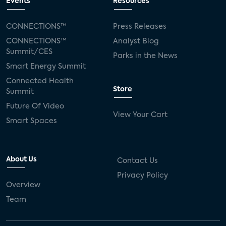
Events
Resources
CONNECTIONS™
Press Releases
CONNECTIONS™
Analyst Blog
Summit/CES
Parks in the News
Smart Energy Summit
Connected Health
Store
Summit
Future Of Video
View Your Cart
Smart Spaces
About Us
Contact Us
Privacy Policy
Overview
Team