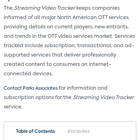
The
Streaming Video Tracker
keeps companies
informed of all major North American OTT services,
providing details on current players, new entrants,
and trends in the OTT video services market. Services
tracked include subscription, transactional, and ad-
supported services that deliver professionally
created content to consumers on internet-
connected devices.
for information and
Contact Parks Associates
subscription options for the
Streaming Video Tracker
service.
Table of Contents
Attributes