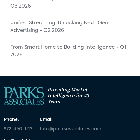
Q3 2026
Unified Streaming: Unlocking Next-Gen
Advertising - Q2 2026
From Smart Home to Building Intelligence - Q1
2026
Providing Market
Intelligence for 40
Years
Phone:
Email:
972-490-1113
info@parksassociates.com