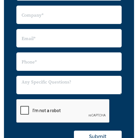
Submit