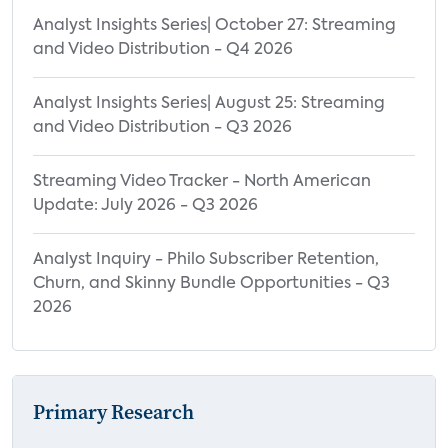
Analyst Insights Series| October 27: Streaming
and Video Distribution - Q4 2026
Analyst Insights Series| August 25: Streaming
and Video Distribution - Q3 2026
Streaming Video Tracker - North American
Update: July 2026 - Q3 2026
Analyst Inquiry - Philo Subscriber Retention,
Churn, and Skinny Bundle Opportunities - Q3
2026
Primary Research