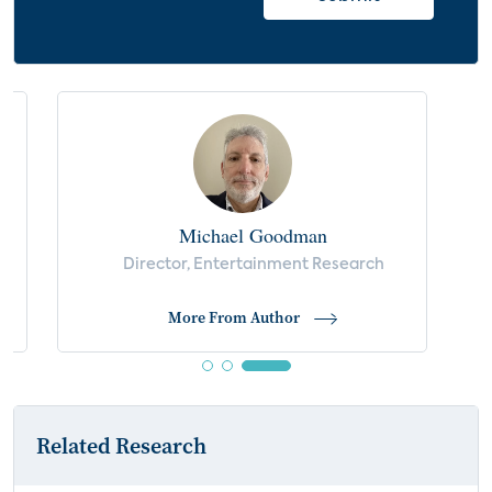
Michael Goodman
Director, Entertainment Research
More From Author
Related Research