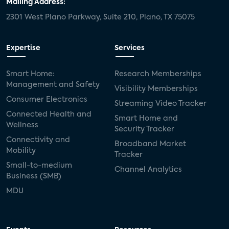
Mailing Address:
2301 West Plano Parkway, Suite 210, Plano, TX 75075
Expertise
Services
Smart Home:
Research Memberships
Management and Safety
Visibility Memberships
Consumer Electronics
Streaming Video Tracker
Connected Health and
Smart Home and
Wellness
Security Tracker
Connectivity and
Broadband Market
Mobility
Tracker
Small-to-medium
Channel Analytics
Business (SMB)
MDU