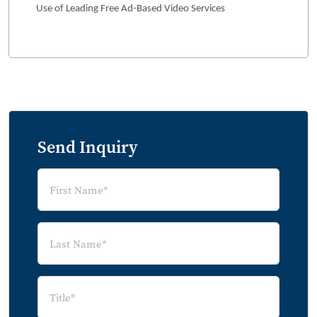
Use of Leading Free Ad-Based Video Services
Send Inquiry