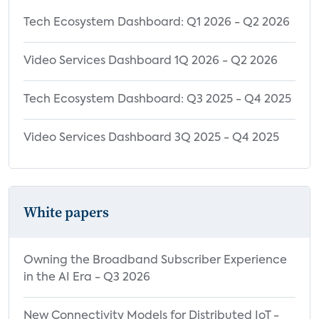
Tech Ecosystem Dashboard: Q1 2026 - Q2 2026
Video Services Dashboard 1Q 2026 - Q2 2026
Tech Ecosystem Dashboard: Q3 2025 - Q4 2025
Video Services Dashboard 3Q 2025 - Q4 2025
White papers
Owning the Broadband Subscriber Experience
in the AI Era - Q3 2026
New Connectivity Models for Distributed IoT -