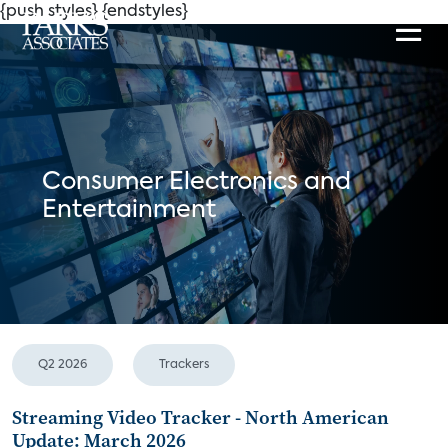
{push styles}
{endstyles}
Consumer Electronics and
Entertainment
Q2 2026
Trackers
Streaming Video Tracker - North American
Update: March 2026