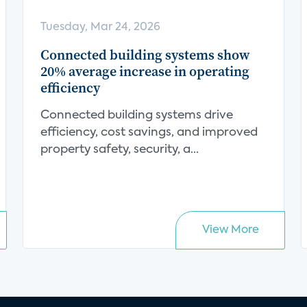
Tuesday, Mar 24, 2026
Connected building systems show
20% average increase in operating
efficiency
Connected building systems drive
efficiency, cost savings, and improved
property safety, security, a...
View More