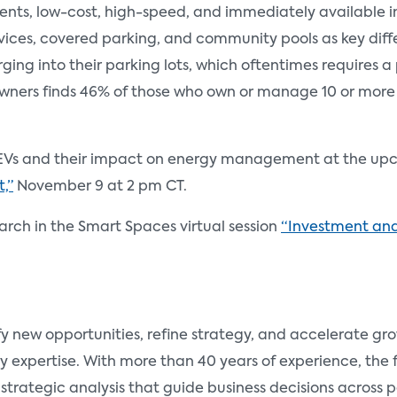
dents, low-cost, high-speed, and immediately available i
vices, covered parking, and community pools as key diffe
harging into their parking lots, which oftentimes requires
ners finds 46% of those who own or manage 10 or more 
 of EVs and their impact on energy management at the u
,”
November 9 at 2 pm CT.
search in the Smart Spaces virtual session
“Investment and
fy new opportunities, refine strategy, and accelerate g
y expertise. With more than 40 years of experience, the
 strategic analysis that guide business decisions across