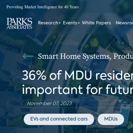
Providing Market Intelligence for 40 Years
Research
Events
White Papers
Newsr
Smart Home Systems, Produc
36% of MDU residen
important for futu
November 07, 2023
EVs and connected cars
MDUs