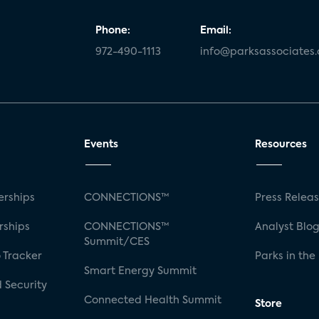
Phone:
Email:
972-490-1113
info@parksassociates
Events
Resources
rships
CONNECTIONS™
Press Relea
rships
CONNECTIONS™
Analyst Blo
Summit/CES
 Tracker
Parks in the
Smart Energy Summit
 Security
Connected Health Summit
Store