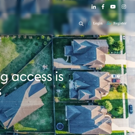
Login
Register
g access is
s