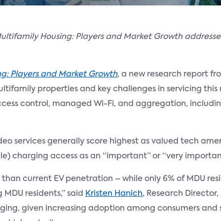
ultifamily Housing: Players and Market Growth addresses
ng: Players and Market Growth
, a new research report fr
tifamily properties and key challenges in servicing this 
ccess control, managed Wi-Fi, and aggregation, includi
video services generally score highest as valued tech ame
icle) charging access as an “important” or “very importa
han current EV penetration – while only 6% of MDU resid
g MDU residents,” said
Kristen Hanich
, Research Director,
rging, given increasing adoption among consumers and s