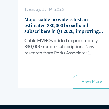
Tuesday, Jul 14, 2026
Major cable providers lost an
estimated 280,000 broadband
subscribers in Q1 2026, improving
from an estimated 320,000 decline in
Cable MVNOs added approximately
Q1 2025
830,000 mobile subscriptions New
research from Parks Associates’...
View More