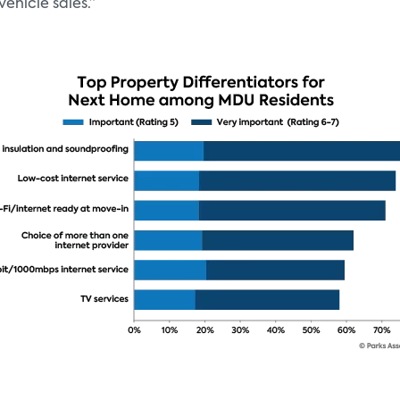
ehicle sales.”