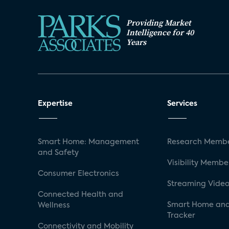
Providing Market
Intelligence for 40
Years
Expertise
Services
Smart Home: Management
Research Membe
and Safety
Visibility Membe
Consumer Electronics
Streaming Video
Connected Health and
Smart Home and
Wellness
Tracker
Connectivity and Mobility