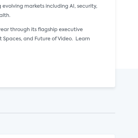
evolving markets including AI, security,
alth.
ear through its flagship executive
Spaces, and Future of Video. Learn