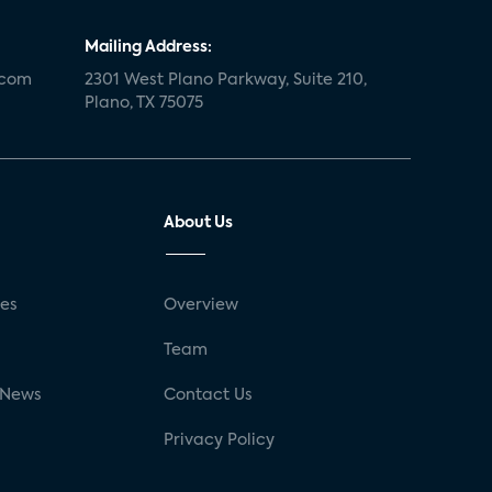
Mailing Address:
.com
2301 West Plano Parkway, Suite 210,
Plano, TX 75075
About Us
ses
Overview
g
Team
 News
Contact Us
Privacy Policy