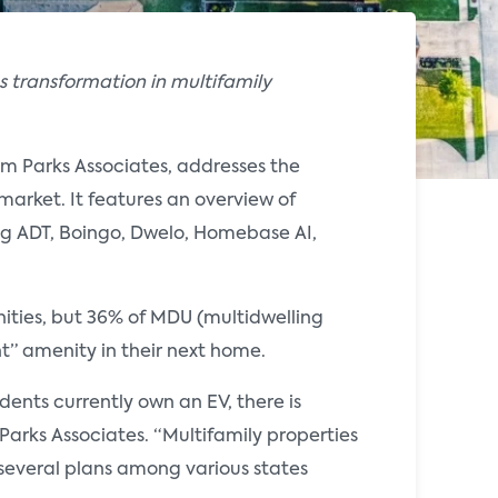
 transformation in multifamily
om Parks Associates, addresses the
market. It features an overview of
ng ADT, Boingo, Dwelo, Homebase AI,
nities, but 36% of MDU (multidwelling
nt” amenity in their next home.
ents currently own an EV, there is
 Parks Associates. “Multifamily properties
everal plans among various states