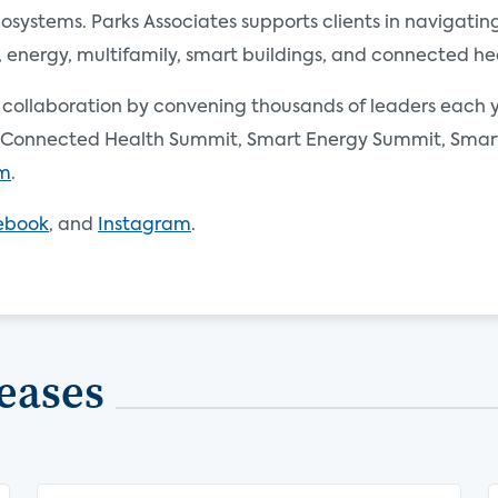
ystems. Parks Associates supports clients in navigating 
nergy, multifamily, smart buildings, and connected he
d collaboration by convening thousands of leaders each y
Connected Health Summit, Smart Energy Summit, Smart 
om
.
ebook
, and
Instagram
.
eases