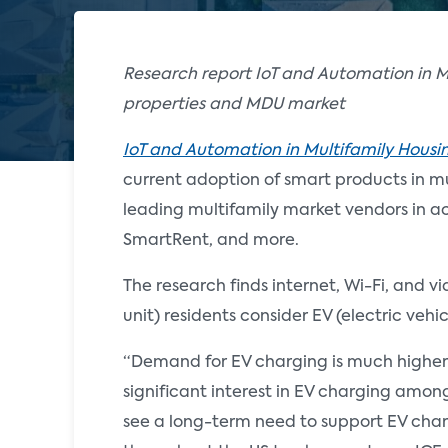
Research report IoT and Automation in M
properties and MDU market
IoT and Automation in Multifamily Housi
current adoption of smart products in mul
leading multifamily market vendors in a
SmartRent, and more.
The research finds internet, Wi-Fi, and 
unit) residents consider EV (electric veh
“Demand for EV charging is much higher t
significant interest in EV charging amon
see a long-term need to support EV cha