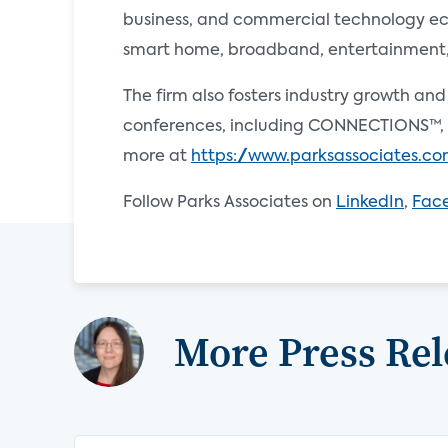
business, and commercial technology ecos
smart home, broadband, entertainment, e
The firm also fosters industry growth an
conferences, including CONNECTIONS™, 
more at
https://www.parksassociates.c
Follow Parks Associates on
LinkedIn
,
Fac
More Press Rel