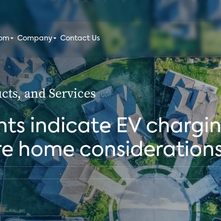
oom
Company
Contact Us
ts, and Services
ts indicate EV chargin
re home consideration