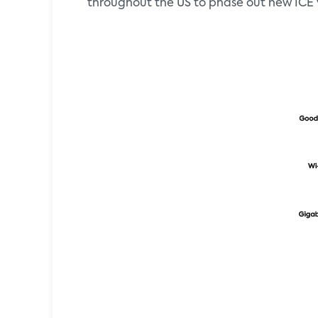
throughout the US to phase out new ICE v