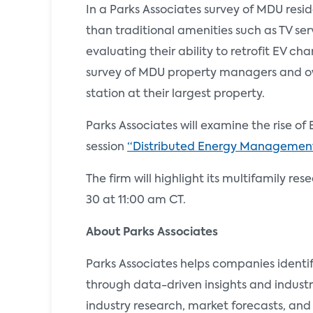
In a Parks Associates survey of MDU resi
than traditional amenities such as TV ser
evaluating their ability to retrofit EV c
survey of MDU property managers and ow
station at their largest property.
Parks Associates will examine the rise
session
“Distributed Energy Management
The firm will highlight its multifamily re
30 at 11:00 am CT.
About Parks Associates
Parks Associates helps companies identi
through data-driven insights and industr
industry research, market forecasts, and