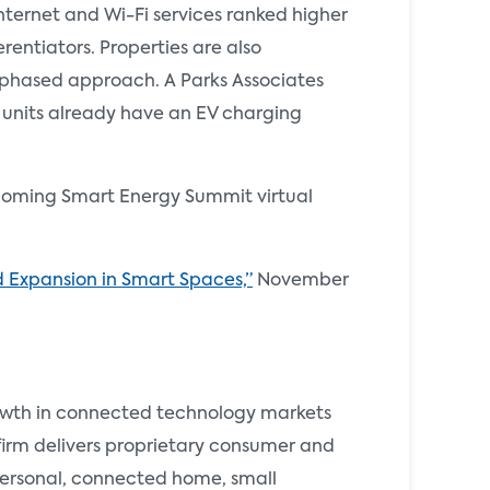
nternet and Wi-Fi services ranked higher
rentiators. Properties are also
 a phased approach. A Parks Associates
units already have an EV charging
pcoming Smart Energy Summit virtual
 Expansion in Smart Spaces,”
November
rowth in connected technology markets
 firm delivers proprietary consumer and
 personal, connected home, small