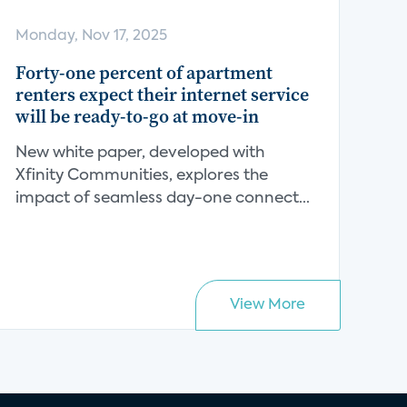
Monday, Nov 17, 2025
Forty-one percent of apartment
renters expect their internet service
will be ready-to-go at move-in
New white paper, developed with
Xfinity Communities, explores the
impact of seamless day-one connect...
View More