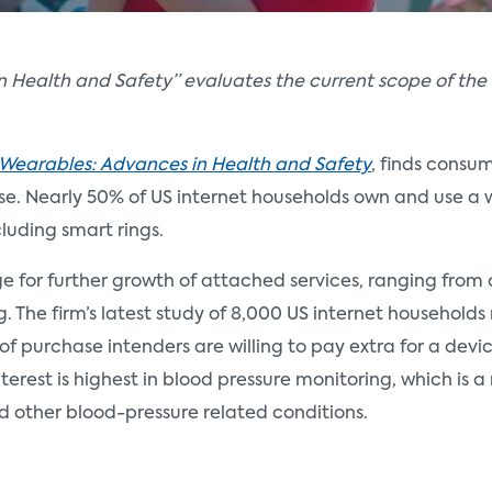
 Health and Safety” evaluates the current scope of the
Wearables: Advances in Health and Safety
, finds consu
se. Nearly 50% of US internet households own and use a 
luding smart rings.
 for further growth of attached services, ranging from c
The firm’s latest study of 8,000 US internet households
 purchase intenders are willing to pay extra for a devic
terest is highest in blood pressure monitoring, which is 
d other blood-pressure related conditions.