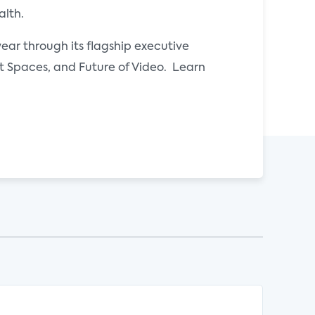
alth.
ear through its flagship executive
Spaces, and Future of Video. Learn