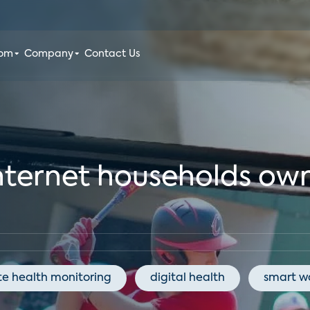
oom
Company
Contact Us
nternet households ow
e health monitoring
digital health
smart w