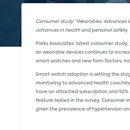
Consumer study “Wearables: Advances in
advances in health and personal safety
Parks Associates’ latest consumer study,
on wearable devices continues to increa
smart watches and new form factors, inc
Smart watch adoption is setting the stage
monitoring to advanced health coaching. 
have an attached subscription and 92% of
feature tested in the survey. Consumer in
given the prevalence of hypertension an