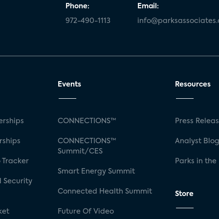
Phone:
Email:
972-490-1113
info@parksassociates
Events
Resources
rships
CONNECTIONS™
Press Relea
rships
CONNECTIONS™
Analyst Blo
Summit/CES
 Tracker
Parks in the
Smart Energy Summit
 Security
Connected Health Summit
Store
ket
Future Of Video