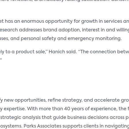
t has an enormous opportunity for growth in services an
esearch addresses brand adoption, interest in and willing
ases, and personal safety and emergency monitoring.
olely to a product sale,” Hanich said. “The connection b
”
fy new opportunities, refine strategy, and accelerate g
y expertise. With more than 40 years of experience, the
 strategic analysis that guide business decisions across
ystems. Parks Associates supports clients in navigating 