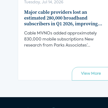
Tuesday, Jul 14, 2026
Major cable providers lost an
estimated 280,000 broadband
subscribers in Q1 2026, improving
from an estimated 320,000 decline in
Cable MVNOs added approximately
Q1 2025
830,000 mobile subscriptions New
research from Parks Associates’...
View More