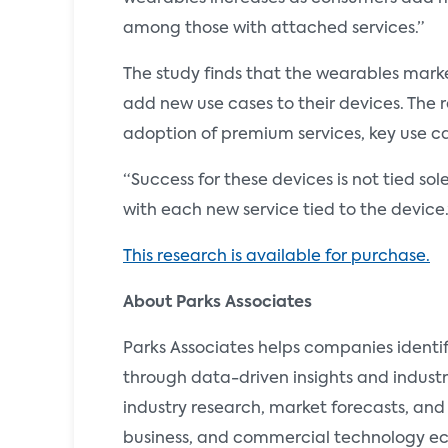
among those with attached services.”
The study finds that the wearables marke
add new use cases to their devices. The r
adoption of premium services, key use c
“Success for these devices is not tied s
with each new service tied to the device.
This research is available for purchase.
About Parks Associates
Parks Associates helps companies identi
through data-driven insights and industr
industry research, market forecasts, and
business, and commercial technology ecos