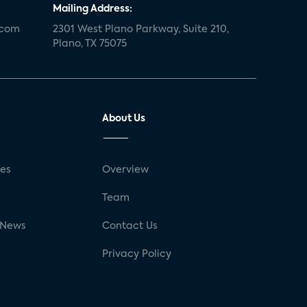
Mailing Address:
.com
2301 West Plano Parkway, Suite 210,
Plano, TX 75075
About Us
ses
Overview
g
Team
 News
Contact Us
Privacy Policy