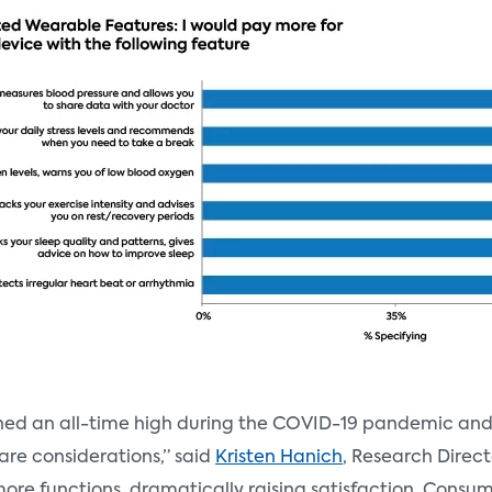
ched an all-time high during the COVID-19 pandemic an
care considerations,” said
Kristen Hanich
, Research Direct
e functions, dramatically raising satisfaction. Consume