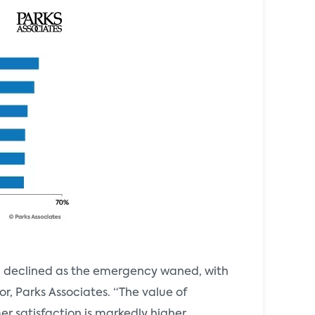
d declined as the emergency waned, with
or, Parks Associates. “The value of
r satisfaction is markedly higher