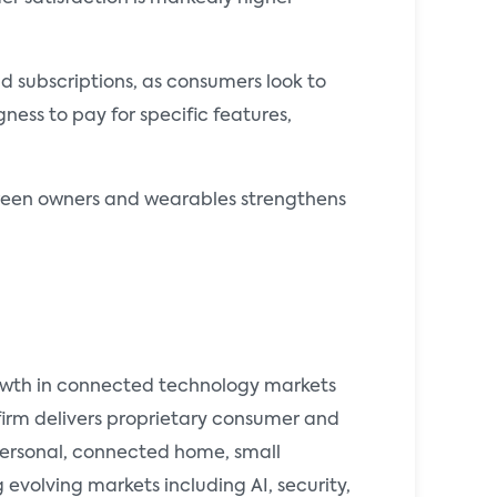
d subscriptions, as consumers look to
ness to pay for specific features,
etween owners and wearables strengthens
rowth in connected technology markets
 firm delivers proprietary consumer and
 personal, connected home, small
evolving markets including AI, security,