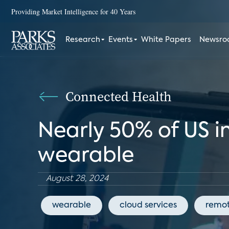
Providing Market Intelligence for 40 Years
Research
Events
White Papers
Newsr
Connected Health
Nearly 50% of US i
wearable
August 28, 2024
wearable
cloud services
remot