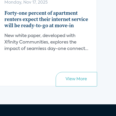
Monday, Nov 17, 2025
Forty-one percent of apartment
renters expect their internet service
will be ready-to-go at move-in
New white paper, developed with
Xfinity Communities, explores the
impact of seamless day-one connect...
View More