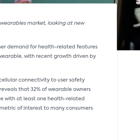
 wearables market, looking at new
mer demand for health-related features
wearable, with recent growth driven by
ellular connectivity to user safety
 reveals that 32% of wearable owners
e with at least one health-related
a metric of interest to many consumers