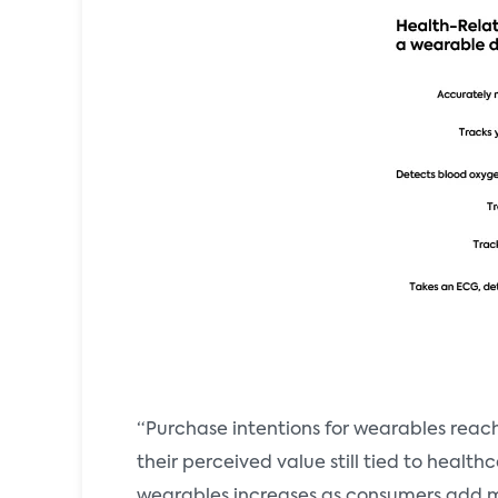
“Purchase intentions for wearables rea
their perceived value still tied to health
wearables increases as consumers add mor