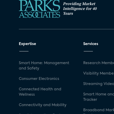
Providing Market
Intelligence for 40
Years
Expertise
Services
Smart Home: Management
Research Membe
and Safety
Visibility Membe
Consumer Electronics
Streaming Video
Connected Health and
Smart Home and
Wellness
Tracker
Connectivity and Mobility
Broadband Mar