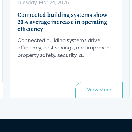
Tuesday, Mar 24, 2026
Connected building systems show
20% average increase in operating
efficiency
Connected building systems drive
efficiency, cost savings, and improved
property safety, security, a...
View More