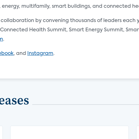
nergy, multifamily, smart buildings, and connected he
d collaboration by convening thousands of leaders each y
Connected Health Summit, Smart Energy Summit, Smart 
om
.
ebook
, and
Instagram
.
eases