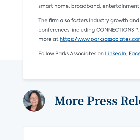
smart home, broadband, entertainment, e
The firm also fosters industry growth an
conferences, including CONNECTIONS™, 
more at
https://www.parksassociates.c
Follow Parks Associates on
LinkedIn
,
Fac
More Press Rel