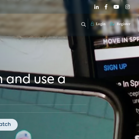
Login
Register
n and use a
atch