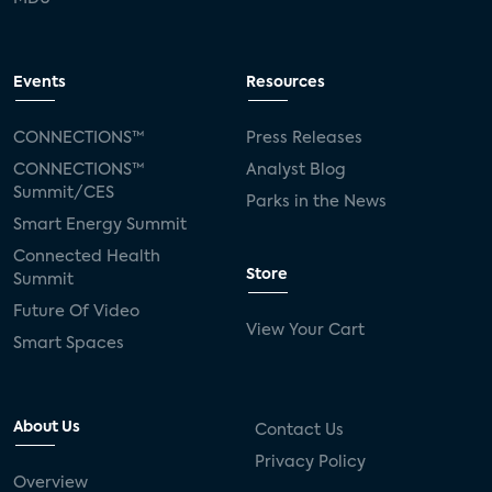
Events
Resources
CONNECTIONS™
Press Releases
CONNECTIONS™
Analyst Blog
Summit/CES
Parks in the News
Smart Energy Summit
Connected Health
Store
Summit
Future Of Video
View Your Cart
Smart Spaces
About Us
Contact Us
Privacy Policy
Overview