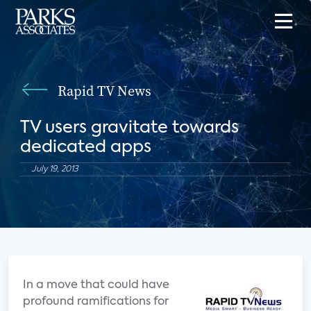
Rapid TV News
TV users gravitate towards
dedicated apps
July 19, 2013
In a move that could have
profound ramifications for