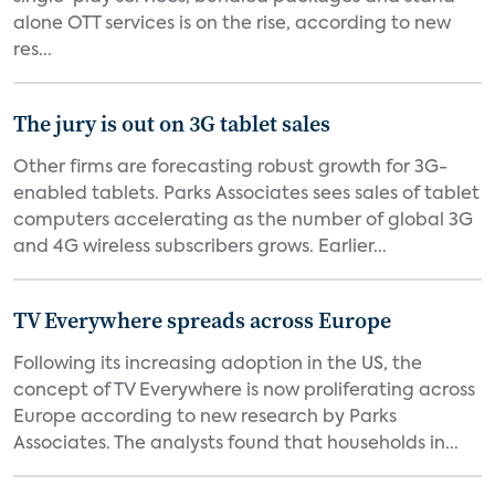
alone OTT services is on the rise, according to new
res...
The jury is out on 3G tablet sales
Other firms are forecasting robust growth for 3G-
enabled tablets. Parks Associates sees sales of tablet
computers accelerating as the number of global 3G
and 4G wireless subscribers grows. Earlier...
TV Everywhere spreads across Europe
Following its increasing adoption in the US, the
concept of TV Everywhere is now proliferating across
Europe according to new research by Parks
Associates. The analysts found that households in...