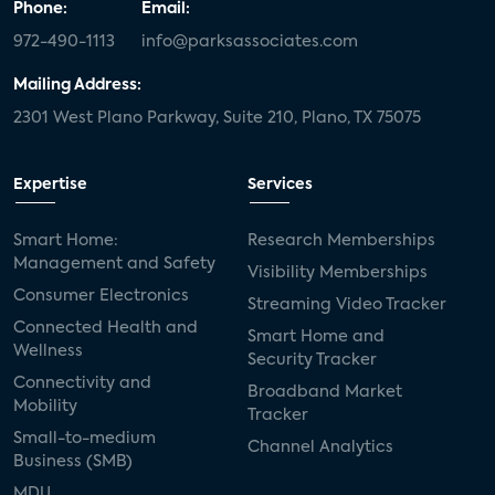
Phone:
Email:
972-490-1113
info@parksassociates.com
Mailing Address:
2301 West Plano Parkway, Suite 210, Plano, TX 75075
Expertise
Services
Smart Home:
Research Memberships
Management and Safety
Visibility Memberships
Consumer Electronics
Streaming Video Tracker
Connected Health and
Smart Home and
Wellness
Security Tracker
Connectivity and
Broadband Market
Mobility
Tracker
Small-to-medium
Channel Analytics
Business (SMB)
MDU