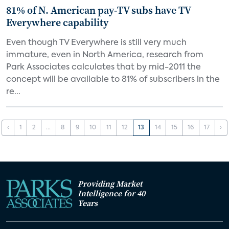
81% of N. American pay-TV subs have TV
Everywhere capability
Even though TV Everywhere is still very much
immature, even in North America, research from
Park Associates calculates that by mid-2011 the
concept will be available to 81% of subscribers in the
re...
‹
1
2
...
8
9
10
11
12
13
14
15
16
17
›
Providing Market
Intelligence for 40
Years