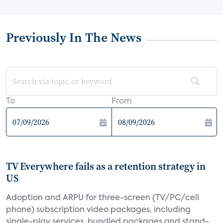
Previously In The News
To
From
TV Everywhere fails as a retention strategy in
US
Adoption and ARPU for three-screen (TV/PC/cell
phone) subscription video packages, including
single-play services, bundled packages and stand-