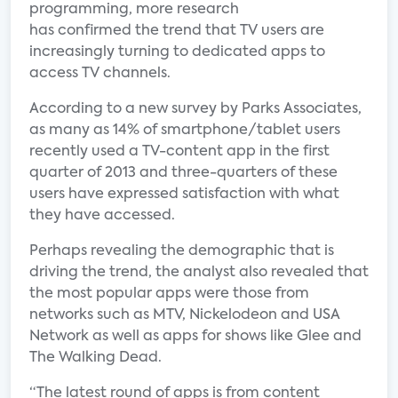
programming, more research
has confirmed the trend that TV users are
increasingly turning to dedicated apps to
access TV channels.
According to a new survey by Parks Associates,
as many as 14% of smartphone/tablet users
recently used a TV-content app in the first
quarter of 2013 and three-quarters of these
users have expressed satisfaction with what
they have accessed.
Perhaps revealing the demographic that is
driving the trend, the analyst also revealed that
the most popular apps were those from
networks such as MTV, Nickelodeon and USA
Network as well as apps for shows like Glee and
The Walking Dead.
“The latest round of apps is from content