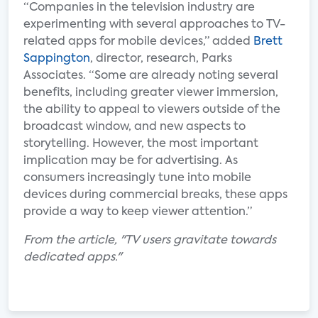
“Companies in the television industry are
experimenting with several approaches to TV-
related apps for mobile devices,” added
Brett
Sappington
, director, research, Parks
Associates. “Some are already noting several
benefits, including greater viewer immersion,
the ability to appeal to viewers outside of the
broadcast window, and new aspects to
storytelling. However, the most important
implication may be for advertising. As
consumers increasingly tune into mobile
devices during commercial breaks, these apps
provide a way to keep viewer attention.”
From the article, "TV users gravitate towards
dedicated apps."