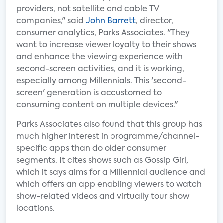
providers, not satellite and cable TV
companies," said
John Barrett
, director,
consumer analytics, Parks Associates. "They
want to increase viewer loyalty to their shows
and enhance the viewing experience with
second-screen activities, and it is working,
especially among Millennials. This 'second-
screen' generation is accustomed to
consuming content on multiple devices."
Parks Associates also found that this group has
much higher interest in programme/channel-
specific apps than do older consumer
segments. It cites shows such as Gossip Girl,
which it says aims for a Millennial audience and
which offers an app enabling viewers to watch
show-related videos and virtually tour show
locations.