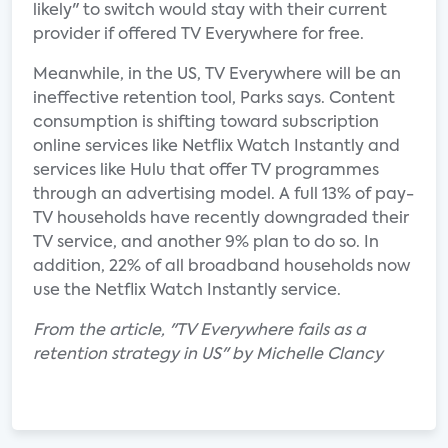
likely" to switch would stay with their current
provider if offered TV Everywhere for free.
Meanwhile, in the US, TV Everywhere will be an
ineffective retention tool, Parks says. Content
consumption is shifting toward subscription
online services like Netflix Watch Instantly and
services like Hulu that offer TV programmes
through an advertising model. A full 13% of pay-
TV households have recently downgraded their
TV service, and another 9% plan to do so. In
addition, 22% of all broadband households now
use the Netflix Watch Instantly service.
From the article, "TV Everywhere fails as a
retention strategy in US" by Michelle Clancy