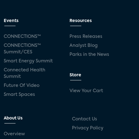
Events
Resources
CONNECTIONS™
Press Releases
CONNECTIONS™
Analyst Blog
Summit/CES
Parks in the News
Smart Energy Summit
Connected Health
Store
Summit
Future Of Video
View Your Cart
Smart Spaces
About Us
Contact Us
Privacy Policy
Overview