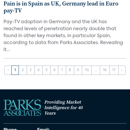
Pain is in Spain as UK, Germany lead in Euro
pay-TV
Pay-TV adoption in Germany and the UK has
reached levels of penetration nearly double that
found in other key markets, in particular Spain,
according to data from Parks Associates. Revealing
it...
‹
1
2
3
4
5
6
7
8
9
10
...
16
17
›
Providing Market
Intelligence for 40
Years
Phone:
Email: