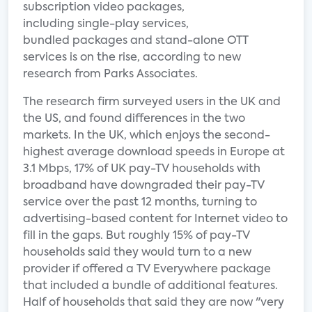
subscription video packages,
including single-play services,
bundled packages and stand-alone OTT
services is on the rise, according to new
research from Parks Associates.
The research firm surveyed users in the UK and
the US, and found differences in the two
markets. In the UK, which enjoys the second-
highest average download speeds in Europe at
3.1 Mbps, 17% of UK pay-TV households with
broadband have downgraded their pay-TV
service over the past 12 months, turning to
advertising-based content for Internet video to
fill in the gaps. But roughly 15% of pay-TV
households said they would turn to a new
provider if offered a TV Everywhere package
that included a bundle of additional features.
Half of households that said they are now "very