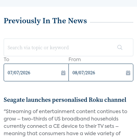
Previously In The News
To
From
Seagate launches personalised Roku channel
"Streaming of entertainment content continues to
grow – two-thirds of US broadband households
currently connect a CE device to their TV sets –
meaning that consumers have a wide variety of