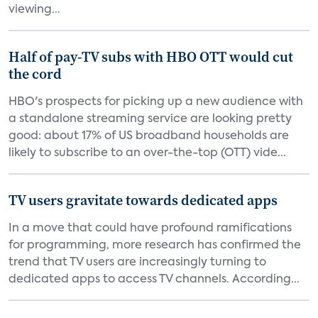
viewing...
Half of pay-TV subs with HBO OTT would cut
the cord
HBO's prospects for picking up a new audience with
a standalone streaming service are looking pretty
good: about 17% of US broadband households are
likely to subscribe to an over-the-top (OTT) vide...
TV users gravitate towards dedicated apps
In a move that could have profound ramifications
for programming, more research has confirmed the
trend that TV users are increasingly turning to
dedicated apps to access TV channels. According...