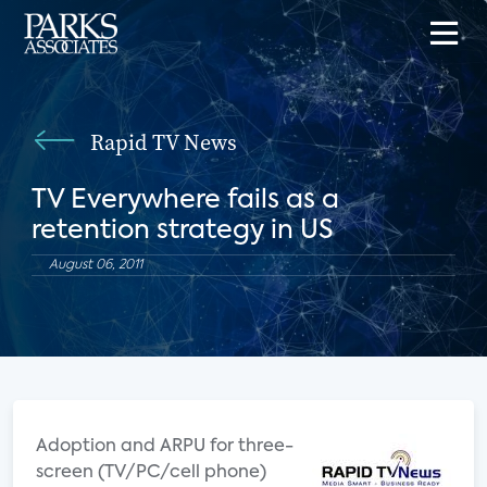
Rapid TV News
TV Everywhere fails as a
retention strategy in US
August 06, 2011
Adoption and ARPU for three-
screen (TV/PC/cell phone)