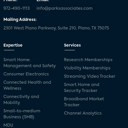
972-490-1113
info@parksassociates.com
Mailing Address:
2301 West Plano Parkway, Suite 210, Plano, TX 75075
Expertise
Services
Smart Home:
Research Memberships
Management and Safety
Visibility Memberships
Consumer Electronics
Streaming Video Tracker
Connected Health and
Smart Home and
Wellness
Security Tracker
Connectivity and
Broadband Market
Mobility
Tracker
Small-to-medium
Channel Analytics
Business (SMB)
MDU