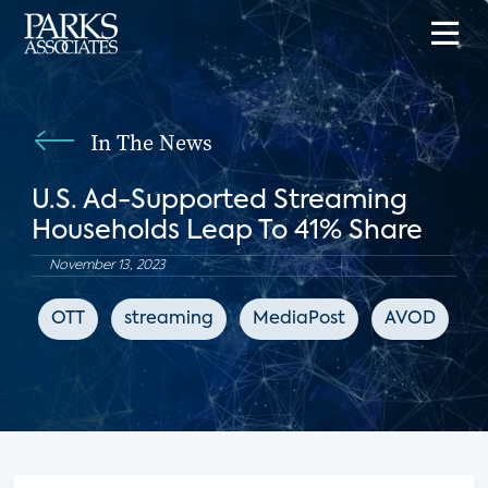
In The News
U.S. Ad-Supported Streaming
Households Leap To 41% Share
November 13, 2023
OTT
streaming
MediaPost
AVOD
F