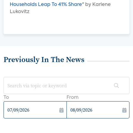
Households Leap To 41% Share
" by Karlene
Lukovitz
Previously In The News
To
From