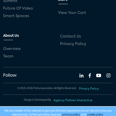
Summit
Future Of Video
View Your Cart
Smart Spaces
About Us
Contact Us
Privacy Policy
Overview
Team
Follow:
© 2023-2026 Parks Associates. All Rights Reserved.
Privacy Policy
Design & Developed By
Agency Partner Interactive
We use cookies in this website to give you the best experience on our site and show you
relevant ads. To find out more, read our
privacy policy
and
cookie policy
.