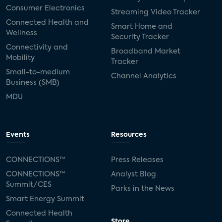
Consumer Electronics
Streaming Video Tracker
Connected Health and
Smart Home and
Wellness
Security Tracker
Connectivity and
Broadband Market
Mobility
Tracker
Small-to-medium
Channel Analytics
Business (SMB)
MDU
Events
Resources
CONNECTIONS™
Press Releases
CONNECTIONS™
Analyst Blog
Summit/CES
Parks in the News
Smart Energy Summit
Connected Health
Store