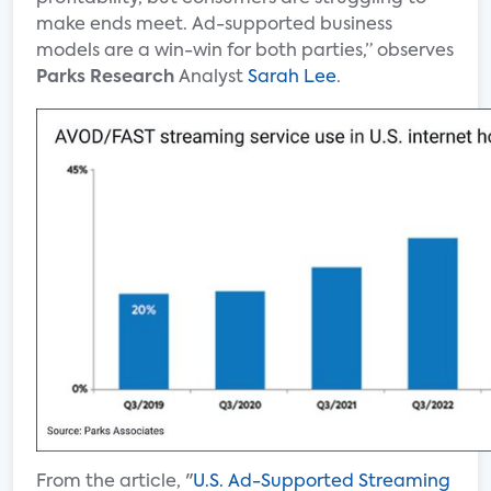
make ends meet. Ad-supported business
models are a win-win for both parties,” observes
Parks Research
Analyst
Sarah Lee
.
From the article, "
U.S. Ad-Supported Streaming