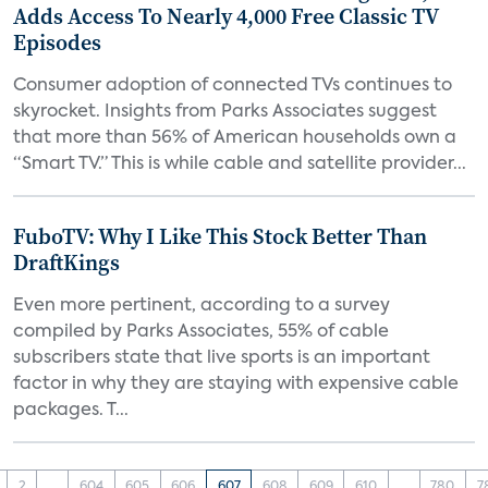
Adds Access To Nearly 4,000 Free Classic TV
Episodes
Consumer adoption of connected TVs continues to
skyrocket. Insights from Parks Associates suggest
that more than 56% of American households own a
“Smart TV.” This is while cable and satellite provider...
FuboTV: Why I Like This Stock Better Than
DraftKings
Even more pertinent, according to a survey
compiled by Parks Associates, 55% of cable
subscribers state that live sports is an important
factor in why they are staying with expensive cable
packages. T...
2
...
604
605
606
607
608
609
610
...
780
7