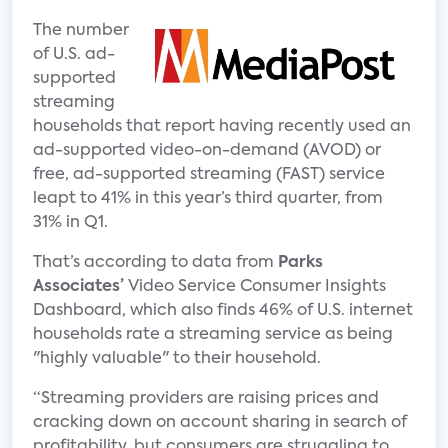
The number
of U.S. ad-
supported
streaming
households that report having recently used an
ad-supported video-on-demand (AVOD) or
free, ad-supported streaming (FAST) service
leapt to 41% in this year’s third quarter, from
31% in Q1.
That’s according to data from
Parks
Associates’
Video Service Consumer Insights
Dashboard, which also finds 46% of U.S. internet
households rate a streaming service as being
"highly valuable" to their household.
“Streaming providers are raising prices and
cracking down on account sharing in search of
profitability, but consumers are struggling to