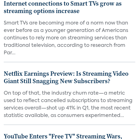
Internet connections to Smart TVs grow as
streaming options increase
Smart TVs are becoming more of a norm now than
ever before as a younger generation of Americans
continues to rely more on streaming services than
traditional television, according to research from
Par...
Netflix Earnings Preview: Is Streaming Video
Giant Still Snagging New Subscribers?
On top of that, the industry churn rate—a metric
used to reflect cancelled subscriptions to streaming
services overall—shot up 41% in Q1, the most recent
statistic available, as consumers experimented...
YouTube Enters "Free TV" Streaming Wars,