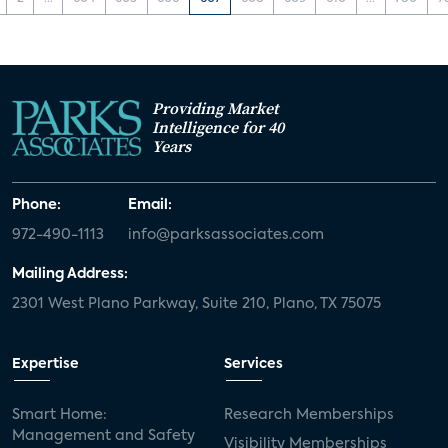
Providing Market
Intelligence for 40
Years
Phone:
Email:
972-490-1113
info@parksassociates.com
Mailing Address:
2301 West Plano Parkway, Suite 210, Plano, TX 75075
Expertise
Services
Smart Home:
Research Memberships
Management and Safety
Visibility Memberships