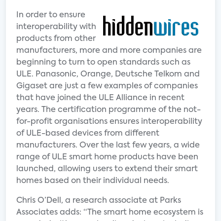
In order to ensure
interoperability with
products from other
manufacturers, more and more companies are
beginning to turn to open standards such as
ULE. Panasonic, Orange, Deutsche Telkom and
Gigaset are just a few examples of companies
that have joined the ULE Alliance in recent
years. The certification programme of the not-
for-profit organisations ensures interoperability
of ULE-based devices from different
manufacturers. Over the last few years, a wide
range of ULE smart home products have been
launched, allowing users to extend their smart
homes based on their individual needs.
Chris O’Dell, a research associate at Parks
Associates adds: “The smart home ecosystem is