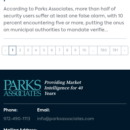
According to Parks Associates, more than half of
security users suffer at least one false alarm, with 10
percent encountering five or more, putting the onus
on municipal authorities to mandate verifie...
‹
1
2
3
4
5
6
7
8
9
10
...
780
781
›
Providing Market
Intelligence for 40
Years
Phone:
Email:
972-490-1113
info@parksassociates.com