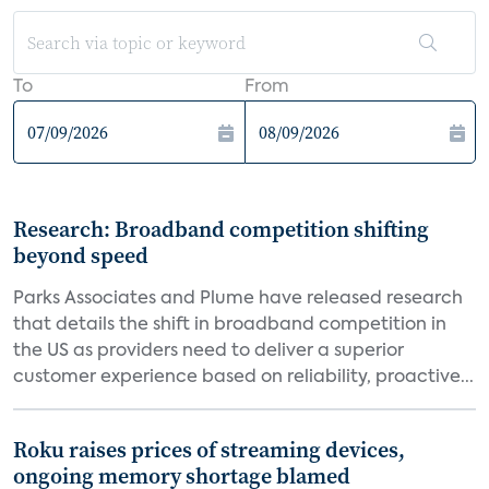
To
From
Research: Broadband competition shifting
beyond speed
Parks Associates and Plume have released research
that details the shift in broadband competition in
the US as providers need to deliver a superior
customer experience based on reliability, proactive...
Roku raises prices of streaming devices,
ongoing memory shortage blamed