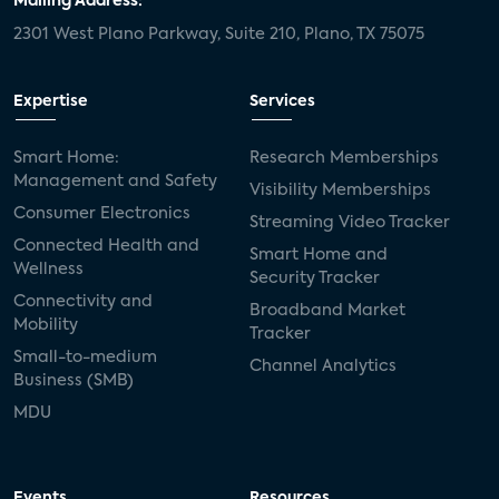
Mailing Address:
2301 West Plano Parkway, Suite 210, Plano, TX 75075
Expertise
Services
Smart Home:
Research Memberships
Management and Safety
Visibility Memberships
Consumer Electronics
Streaming Video Tracker
Connected Health and
Smart Home and
Wellness
Security Tracker
Connectivity and
Broadband Market
Mobility
Tracker
Small-to-medium
Channel Analytics
Business (SMB)
MDU
Events
Resources