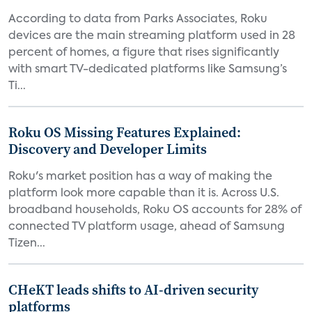
According to data from Parks Associates, Roku
devices are the main streaming platform used in 28
percent of homes, a figure that rises significantly
with smart TV-dedicated platforms like Samsung’s
Ti...
Roku OS Missing Features Explained:
Discovery and Developer Limits
Roku's market position has a way of making the
platform look more capable than it is. Across U.S.
broadband households, Roku OS accounts for 28% of
connected TV platform usage, ahead of Samsung
Tizen...
CHeKT leads shifts to AI-driven security
platforms