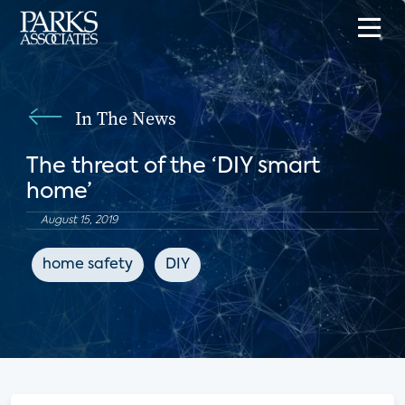
In The News
The threat of the ‘DIY smart
home’
August 15, 2019
home safety
DIY