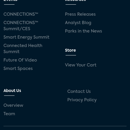
CONNECTIONS™
Press Releases
CONNECTIONS™
Analyst Blog
Summit/CES
Parks in the News
Smart Energy Summit
Connected Health
Store
Summit
Future Of Video
View Your Cart
Smart Spaces
About Us
Contact Us
Privacy Policy
Overview
Team