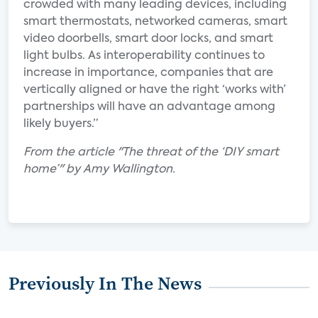
crowded with many leading devices, including
smart thermostats, networked cameras, smart
video doorbells, smart door locks, and smart
light bulbs. As interoperability continues to
increase in importance, companies that are
vertically aligned or have the right ‘works with’
partnerships will have an advantage among
likely buyers.”
From the article "The threat of the ‘DIY smart
home’" by Amy Wallington.
Previously In The News