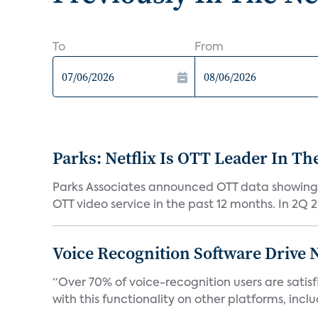
To
From
Parks: Netflix Is OTT Leader In Th
Parks Associates announced OTT data showing 
OTT video service in the past 12 months. In 2Q 2
Voice Recognition Software Drive 
“Over 70% of voice-recognition users are satisf
with this functionality on other platforms, includ