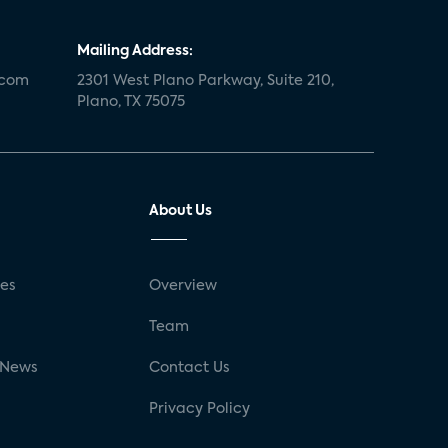
Mailing Address:
.com
2301 West Plano Parkway, Suite 210,
Plano, TX 75075
About Us
ses
Overview
g
Team
 News
Contact Us
Privacy Policy