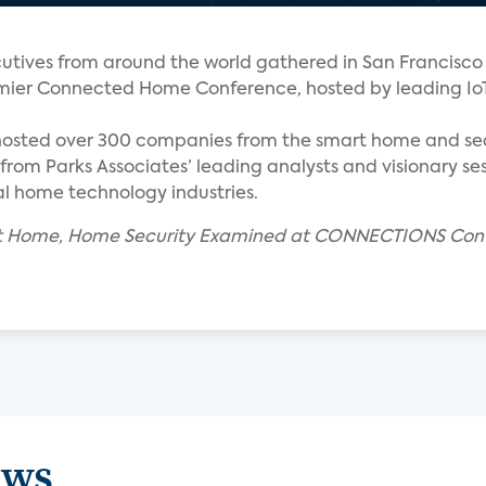
tives from around the world gathered in San Francisco 
ier Connected Home Conference, hosted by leading Io
hosted over 300 companies from the smart home and se
from Parks Associates’ leading analysts and visionary ses
l home technology industries.
mart Home, Home Security Examined at CONNECTIONS Con
ews