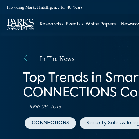
Providing Market Intelligence for 40 Years
Research
Events
White Papers
Newsr
In The News
Top Trends in Sma
CONNECTIONS Con
June 09, 2019
CONNECTIONS
Security Sales & Inte