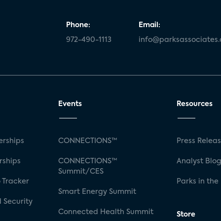
Phone:
Email:
972-490-1113
info@parksassociates
Events
Resources
rships
CONNECTIONS™
Press Relea
rships
CONNECTIONS™
Analyst Blo
Summit/CES
 Tracker
Parks in the
Smart Energy Summit
 Security
Connected Health Summit
Store