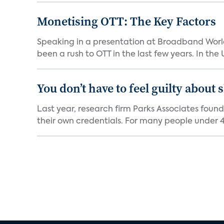
Monetising OTT: The Key Factors
Speaking in a presentation at Broadband World
been a rush to OTT in the last few years. In the US,
You don’t have to feel guilty about
Last year, research firm Parks Associates foun
their own credentials. For many people under 40