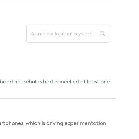
dband households had cancelled at least one
martphones, which is driving experimentation