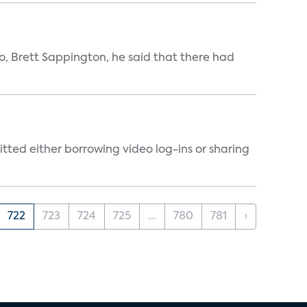
, Brett Sappington, he said that there had
tted either borrowing video log-ins or sharing
722
723
724
725
...
780
781
›