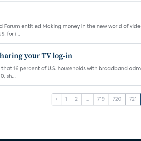
 Forum entitled Making money in the new world of video
 for i...
 sharing your TV log-in
d that 16 percent of U.S. households with broadband admi
, sh...
‹
1
2
...
719
720
721