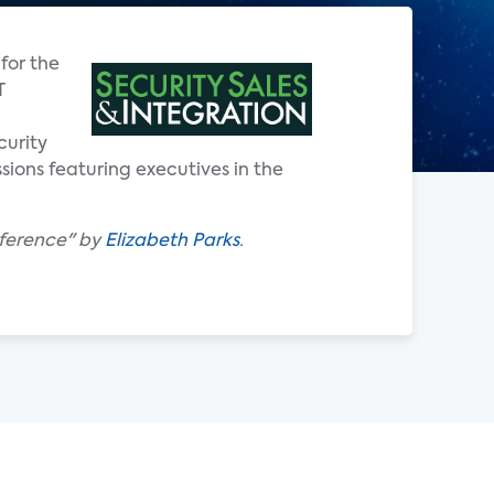
for the
T
curity
sions featuring executives in the
ference" by
Elizabeth Parks
.