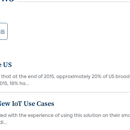
e US
that at the end of 2015, approximately 20% of US broa
015, 18% ha...
New IoT Use Cases
ied with the experience of using this solution on their s
i...