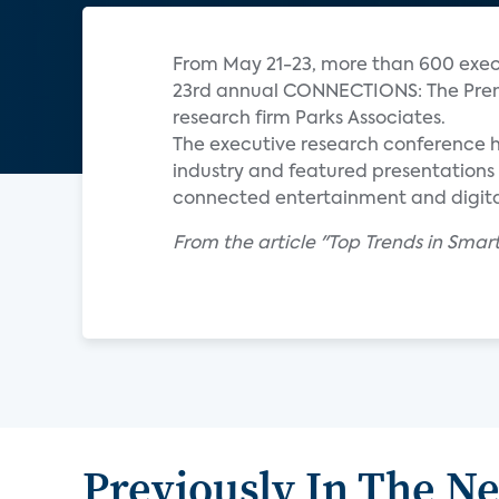
From May 21-23, more than 600 execu
23rd annual CONNECTIONS: The Prem
research firm Parks Associates.
The executive research conference 
industry and featured presentations 
connected entertainment and digita
From the article "Top Trends in S
Previously In The N