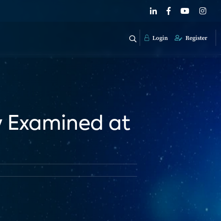
Login
Register
y Examined at