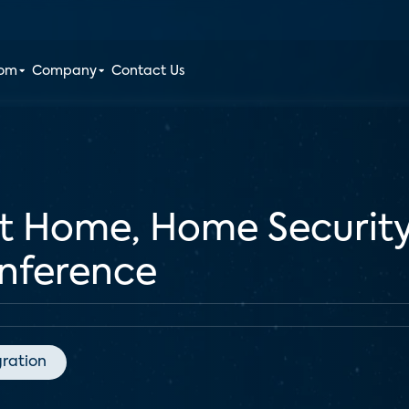
oom
Company
Contact Us
rt Home, Home Securit
ference
gration