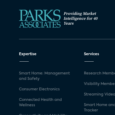
Providing Market
Intelligence for 40
Years
Expertise
Services
Smart Home: Management
Research Membe
and Safety
Visibility Membe
Consumer Electronics
Streaming Video
Connected Health and
Smart Home and
Wellness
Tracker