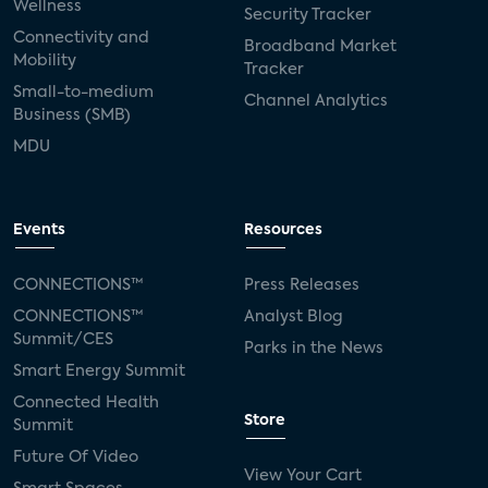
Wellness
Security Tracker
Connectivity and
Broadband Market
Mobility
Tracker
Small-to-medium
Channel Analytics
Business (SMB)
MDU
Events
Resources
CONNECTIONS™
Press Releases
CONNECTIONS™
Analyst Blog
Summit/CES
Parks in the News
Smart Energy Summit
Connected Health
Store
Summit
Future Of Video
View Your Cart