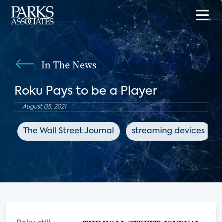
In The News
Roku Pays to be a Player
August 05, 2021
The Wall Street Journal
streaming devices