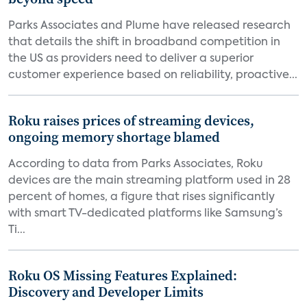
Parks Associates and Plume have released research
that details the shift in broadband competition in
the US as providers need to deliver a superior
customer experience based on reliability, proactive...
Roku raises prices of streaming devices,
ongoing memory shortage blamed
According to data from Parks Associates, Roku
devices are the main streaming platform used in 28
percent of homes, a figure that rises significantly
with smart TV-dedicated platforms like Samsung’s
Ti...
Roku OS Missing Features Explained:
Discovery and Developer Limits