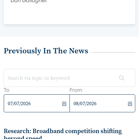
Dan Gallagher.
Previously In The News
To
From
Research: Broadband competition shifting
beyond speed