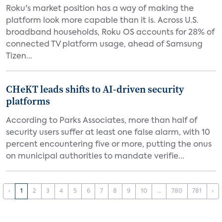
Roku's market position has a way of making the
platform look more capable than it is. Across U.S.
broadband households, Roku OS accounts for 28% of
connected TV platform usage, ahead of Samsung
Tizen...
CHeKT leads shifts to AI-driven security
platforms
According to Parks Associates, more than half of
security users suffer at least one false alarm, with 10
percent encountering five or more, putting the onus
on municipal authorities to mandate verifie...
‹
1
2
3
4
5
6
7
8
9
10
...
780
781
›