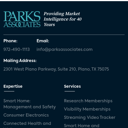
Providing Market
Intelligence for 40
Years
Phone:
Email:
972-490-1113
info@parksassociates.com
Mailing Address:
2301 West Plano Parkway, Suite 210, Plano, TX 75075
Expertise
Services
Smart Home:
Research Memberships
Management and Safety
Visibility Memberships
Consumer Electronics
Streaming Video Tracker
Connected Health and
Smart Home and