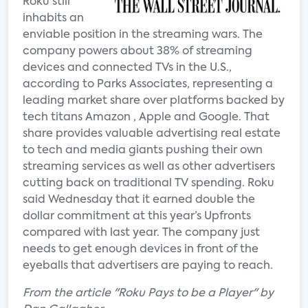
Roku still
inhabits an
enviable position in the streaming wars. The
company powers about 38% of streaming
devices and connected TVs in the U.S.,
according to Parks Associates, representing a
leading market share over platforms backed by
tech titans Amazon , Apple and Google. That
share provides valuable advertising real estate
to tech and media giants pushing their own
streaming services as well as other advertisers
cutting back on traditional TV spending. Roku
said Wednesday that it earned double the
dollar commitment at this year’s Upfronts
compared with last year. The company just
needs to get enough devices in front of the
eyeballs that advertisers are paying to reach.
From the article "Roku Pays to be a Player" by