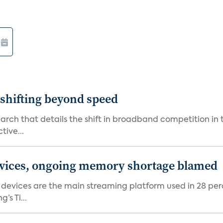
shifting beyond speed
rch that details the shift in broadband competition in t
tive...
devices, ongoing memory shortage blamed
devices are the main streaming platform used in 28 percen
s Ti...