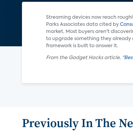
Streaming devices now reach roughl
Parks Associates data cited by
Cons
market. Most buyers aren't discoveri
to upgrade something they already ow
framework is built to answer it.
From the Gadget Hacks article, "
Bes
Previously In The N