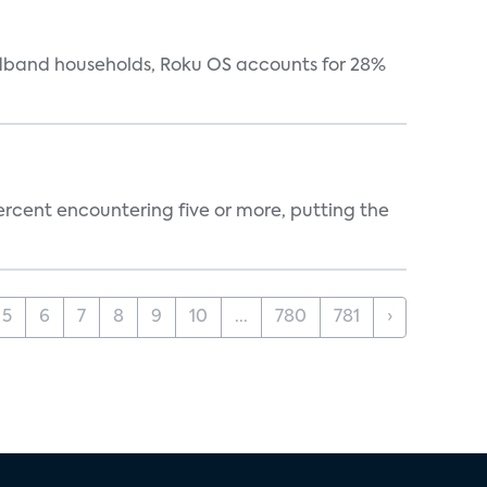
oadband households, Roku OS accounts for 28%
percent encountering five or more, putting the
5
6
7
8
9
10
...
780
781
›