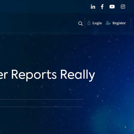
Login
Register
r Reports Really