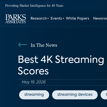
Providing Market Intelligence for 40 Years
Research
Events
White Papers
Newsr
In The News
Best 4K Streaming
Scores
May 19, 2026
streaming
streaming devices