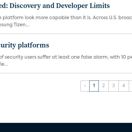
d: Discovery and Developer Limits
e platform look more capable than it is. Across U.S. br
ung Tizen...
curity platforms
f security users suffer at least one false alarm, with 10 
e...
‹
1
2
3
4