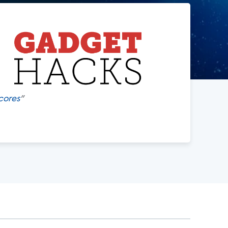
cores
"