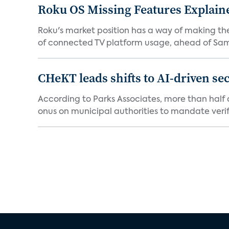
Roku OS Missing Features Explaine
Roku's market position has a way of making th
of connected TV platform usage, ahead of Sams
CHeKT leads shifts to AI-driven se
According to Parks Associates, more than half o
onus on municipal authorities to mandate verifi