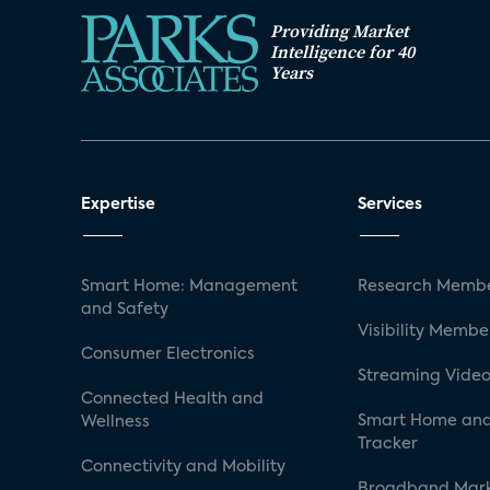
Providing Market
Intelligence for 40
Years
Expertise
Services
Smart Home: Management
Research Membe
and Safety
Visibility Membe
Consumer Electronics
Streaming Video
Connected Health and
Smart Home and
Wellness
Tracker
Connectivity and Mobility
Broadband Mar