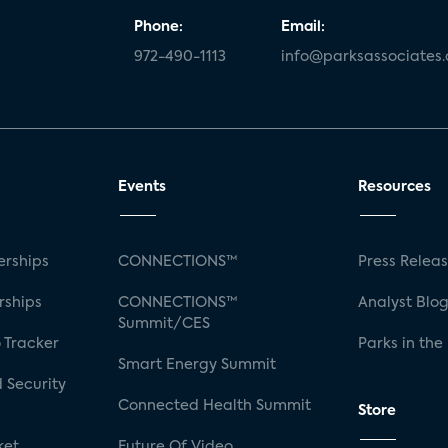
Phone:
Email:
972-490-1113
info@parksassociates
Events
Resources
rships
CONNECTIONS™
Press Relea
rships
CONNECTIONS™
Analyst Blo
Summit/CES
 Tracker
Parks in the
Smart Energy Summit
 Security
Connected Health Summit
Store
ket
Future Of Video