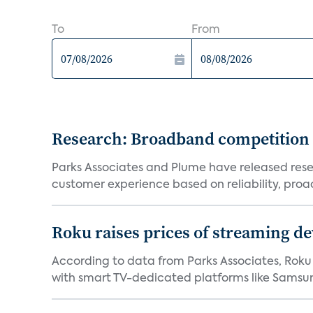
To
From
Research: Broadband competition 
Parks Associates and Plume have released resea
customer experience based on reliability, proac
Roku raises prices of streaming 
According to data from Parks Associates, Roku 
with smart TV-dedicated platforms like Samsung’