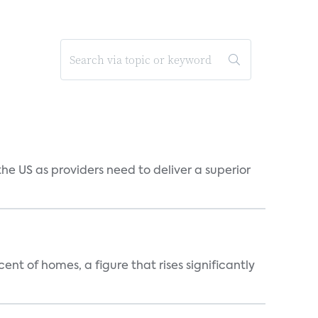
he US as providers need to deliver a superior
t of homes, a figure that rises significantly