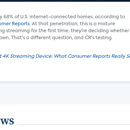
y 68% of U.S. internet-connected homes, according to
umer Reports
. At that penetration, this is a mature
ng streaming for the first time; they're deciding whether
n. That's a different question, and CR's testing
t 4K Streaming Device: What Consumer Reports Really S
ews