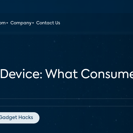
oom
Company
Contact Us
 Device: What Consume
Gadget Hacks