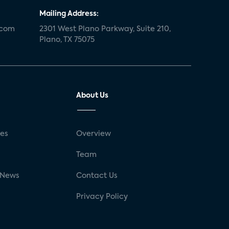
Mailing Address:
.com
2301 West Plano Parkway, Suite 210,
Plano, TX 75075
About Us
ses
Overview
g
Team
 News
Contact Us
Privacy Policy