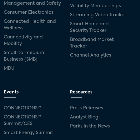
Management and Safety
Visibility Memberships
Consumer Electronics
Streaming Video Tracker
Connected Health and
Smart Home and
Wellness
Security Tracker
Connectivity and
Broadband Market
Mobility
Tracker
Small-to-medium
Channel Analytics
Business (SMB)
MDU
Events
Resources
CONNECTIONS™
Press Releases
CONNECTIONS™
Analyst Blog
Summit/CES
Parks in the News
Smart Energy Summit