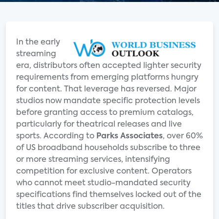
In the early
streaming
era, distributors often accepted lighter security
requirements from emerging platforms hungry
for content. That leverage has reversed. Major
studios now mandate specific protection levels
before granting access to premium catalogs,
particularly for theatrical releases and live
sports. According to
Parks Associates
, over 60%
of US broadband households subscribe to three
or more streaming services, intensifying
competition for exclusive content. Operators
who cannot meet studio-mandated security
specifications find themselves locked out of the
titles that drive subscriber acquisition.