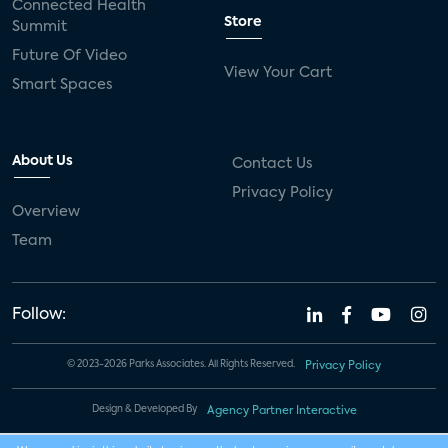
Connected Health
Store
Summit
Future Of Video
View Your Cart
Smart Spaces
About Us
Contact Us
Privacy Policy
Overview
Team
Follow:
© 2023-2026 Parks Associates. All Rights Reserved.
Privacy Policy
Design & Developed By
Agency Partner Interactive