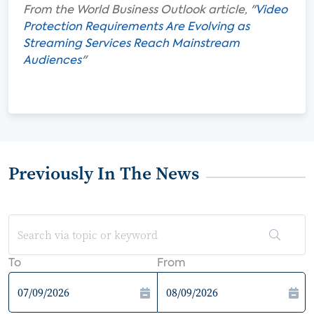
From the World Business Outlook article, "
Video
Protection Requirements Are Evolving as
Streaming Services Reach Mainstream
Audiences
"
Previously In The News
To
From