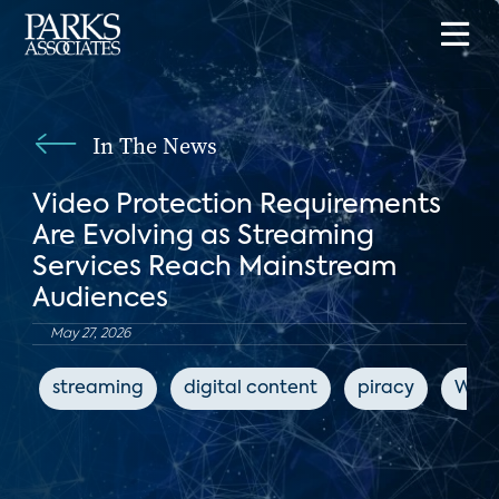
In The News
Video Protection Requirements
Are Evolving as Streaming
Services Reach Mainstream
Audiences
May 27, 2026
streaming
digital content
piracy
Worl