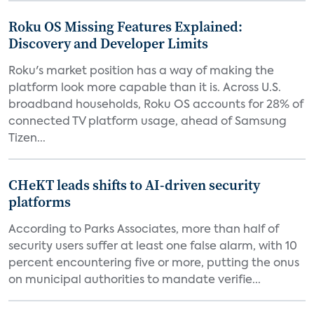
Roku OS Missing Features Explained:
Discovery and Developer Limits
Roku's market position has a way of making the
platform look more capable than it is. Across U.S.
broadband households, Roku OS accounts for 28% of
connected TV platform usage, ahead of Samsung
Tizen...
CHeKT leads shifts to AI-driven security
platforms
According to Parks Associates, more than half of
security users suffer at least one false alarm, with 10
percent encountering five or more, putting the onus
on municipal authorities to mandate verifie...