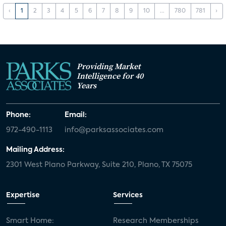
‹
1
2
3
4
5
6
7
8
9
10
...
780
781
›
Providing Market
Intelligence for 40
Years
Phone:
Email:
972-490-1113
info@parksassociates.com
Mailing Address:
2301 West Plano Parkway, Suite 210, Plano, TX 75075
Expertise
Services
Smart Home:
Research Memberships