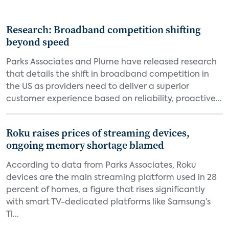
Research: Broadband competition shifting
beyond speed
Parks Associates and Plume have released research
that details the shift in broadband competition in
the US as providers need to deliver a superior
customer experience based on reliability, proactive...
Roku raises prices of streaming devices,
ongoing memory shortage blamed
According to data from Parks Associates, Roku
devices are the main streaming platform used in 28
percent of homes, a figure that rises significantly
with smart TV-dedicated platforms like Samsung’s
Ti...