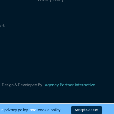
Privacy Policy
art
Design & Developed By
Agency Partner Interactive
our
privacy policy
and
cookie policy
.
Accept Cookies