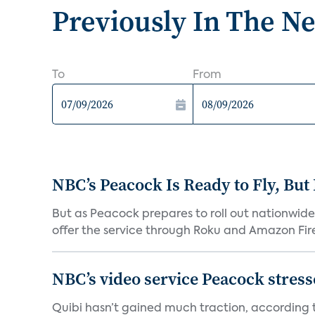
Previously In The N
To
From
NBC’s Peacock Is Ready to Fly, Bu
But as Peacock prepares to roll out nationwide 
offer the service through Roku and Amazon Fire 
NBC’s video service Peacock stresses
Quibi hasn’t gained much traction, according t