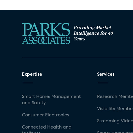
Providing Market
Intelligence for 40
Years
Expertise
Services
Smart Home: Management
Research Membe
and Safety
Visibility Membe
Consumer Electronics
Streaming Video
Connected Health and