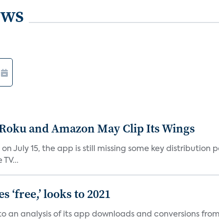
ews
t Roku and Amazon May Clip Its Wings
on July 15, the app is still missing some key distributio
TV...
 ‘free,’ looks to 2021
o an analysis of its app downloads and conversions from 