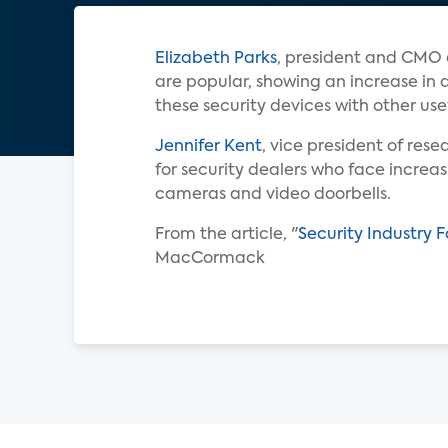
Elizabeth Parks
, president and CMO
are popular, showing an increase in 
these security devices with other usef
Jennifer Kent
, vice president of res
for security dealers who face increa
cameras and video doorbells.
From the article, "
Security Industry 
MacCormack