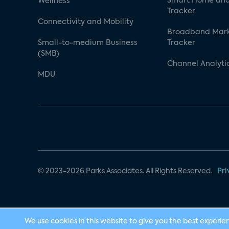
Smart Home and
Wellness
Tracker
Connectivity and Mobility
Broadband Mar
Small-to-medium Business
Tracker
(SMB)
Channel Analyti
MDU
© 2023-2026 Parks Associates. All Rights Reserved.
Pri
We use cookies in this website to give you the best experie