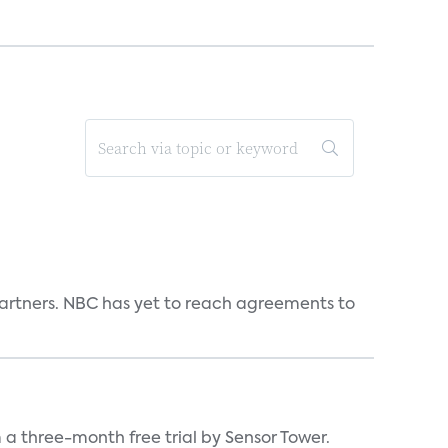
n partners. NBC has yet to reach agreements to
a three-month free trial by Sensor Tower.