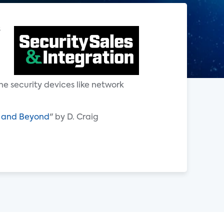
s
g
e security devices like network
24 and Beyond
" by D. Craig