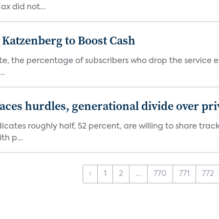
x did not...
n Katzenberg to Boost Cash
e, the percentage of subscribers who drop the service each
..
aces hurdles, generational divide over pr
dicates roughly half, 52 percent, are willing to share tra
th p...
‹
1
2
...
770
771
772