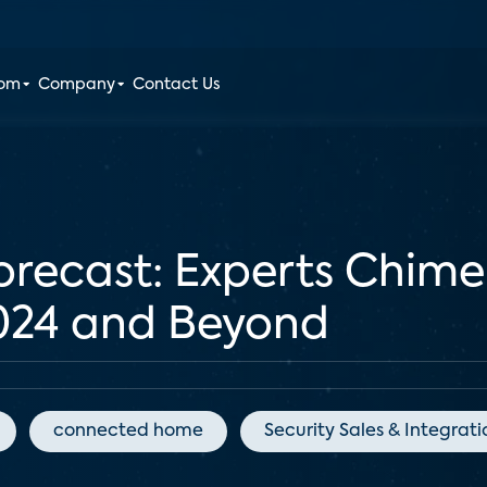
oom
Company
Contact Us
orecast: Experts Chime
2024 and Beyond
connected home
Security Sales & Integrati