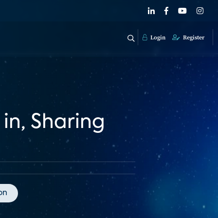
Login
Register
 in, Sharing
on