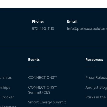
Phone:
Email:
972-490-1113
info@parksassociates
Events
Resources
rships
CONNECTIONS™
Press Relea
rships
CONNECTIONS™
Analyst Blo
Summit/CES
 Tracker
Parks in the
Smart Energy Summit