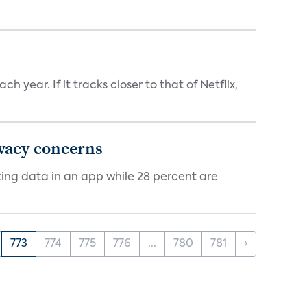
 year. If it tracks closer to that of Netflix,
ivacy concerns
cking data in an app while 28 percent are
773
774
775
776
...
780
781
›