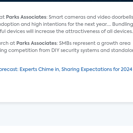
 at
Parks Associates
: Smart cameras and video doorbell
adoption and high intentions for the next year…. Bundlin
ul devices will increase the attractiveness of all devices.
earch at
Parks Associates
: SMBs represent a growth area
sing competition from DIY security systems and standalon
Forecast: Experts Chime in, Sharing Expectations for 20