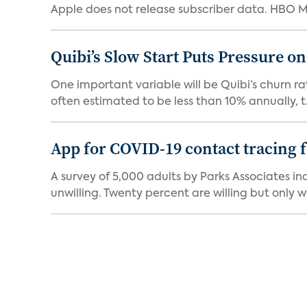
Apple does not release subscriber data. HBO Ma
Quibi’s Slow Start Puts Pressure o
One important variable will be Quibi’s churn rat
often estimated to be less than 10% annually, t.
App for COVID-19 contact tracing f
A survey of 5,000 adults by Parks Associates in
unwilling. Twenty percent are willing but only wi