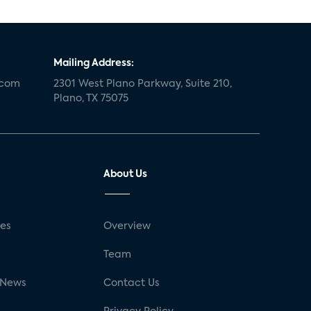
Mailing Address:
.com
2301 West Plano Parkway, Suite 210,
Plano, TX 75075
About Us
ses
Overview
g
Team
 News
Contact Us