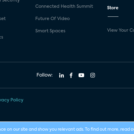
 Security
Connected Health Summit
Store
ket
Future Of Video
View Your C
Smart Spaces
cs
Follow:
vacy Policy
nce on our site and show you relevant ads. To find out more, read 