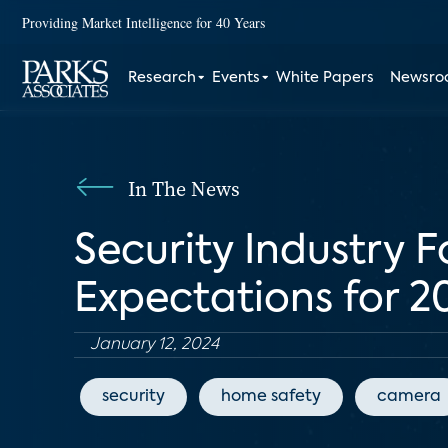
Providing Market Intelligence for 40 Years
Research
Events
White Papers
Newsr
In The News
Security Industry F
Expectations for 
January 12, 2024
security
home safety
camera