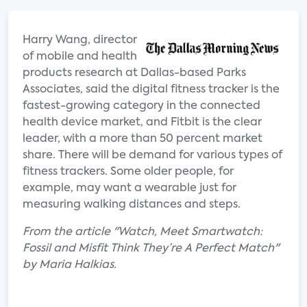
Harry Wang, director
of mobile and health
products research at Dallas-based Parks
Associates, said the digital fitness tracker is the
fastest-growing category in the connected
health device market, and Fitbit is the clear
leader, with a more than 50 percent market
share. There will be demand for various types of
fitness trackers. Some older people, for
example, may want a wearable just for
measuring walking distances and steps.
From the article "Watch, Meet Smartwatch:
Fossil and Misfit Think They’re A Perfect Match"
by Maria Halkias.