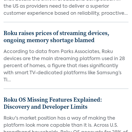
the US as providers need to deliver a superior
customer experience based on reliability, proactive...
Roku raises prices of streaming devices,
ongoing memory shortage blamed
According to data from Parks Associates, Roku
devices are the main streaming platform used in 28
percent of homes, a figure that rises significantly
with smart TV-dedicated platforms like Samsung’s
Ti...
Roku OS Missing Features Explained:
Discovery and Developer Limits
Roku's market position has a way of making the
platform look more capable than it is. Across U.S.