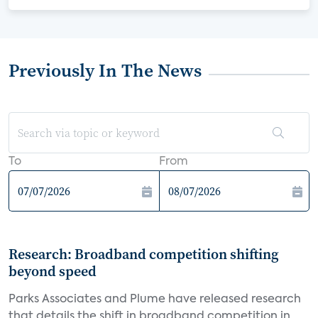
Previously In The News
To
From
Research: Broadband competition shifting
beyond speed
Parks Associates and Plume have released research
that details the shift in broadband competition in