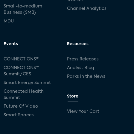
Small-to-medium
Channel Analytics
Business (SMB)
MDU
Events
Resources
CONNECTIONS™
Press Releases
CONNECTIONS™
Analyst Blog
Summit/CES
Parks in the News
Smart Energy Summit
Connected Health
Store
Summit
Future Of Video
View Your Cart
Smart Spaces