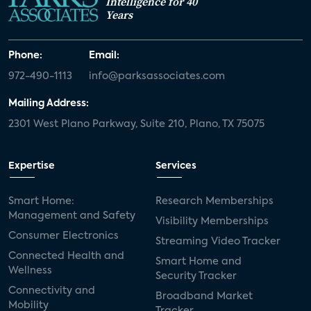
Intelligence for 40
Years
Phone:
Email:
972-490-1113
info@parksassociates.com
Mailing Address:
2301 West Plano Parkway, Suite 210, Plano, TX 75075
Expertise
Services
Smart Home:
Research Memberships
Management and Safety
Visibility Memberships
Consumer Electronics
Streaming Video Tracker
Connected Health and
Smart Home and
Wellness
Security Tracker
Connectivity and
Broadband Market
Mobility
Tracker