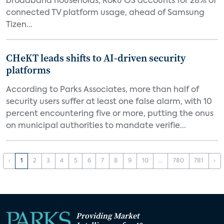
broadband households, Roku OS accounts for 28% of
connected TV platform usage, ahead of Samsung
Tizen...
CHeKT leads shifts to AI-driven security
platforms
According to Parks Associates, more than half of
security users suffer at least one false alarm, with 10
percent encountering five or more, putting the onus
on municipal authorities to mandate verifie...
‹
1
2
3
4
5
6
7
8
9
10
...
780
781
›
Providing Market