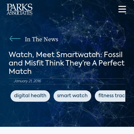
In The News
Watch, Meet Smartwatch: Fossil
and Misfit Think They’re A Perfect
Match
January 21, 2016
digital health
smart watch
fitness tracker