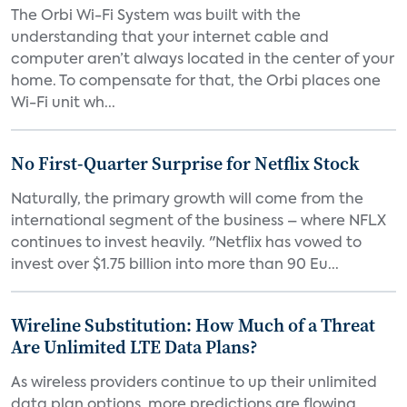
The Orbi Wi-Fi System was built with the
understanding that your internet cable and
computer aren’t always located in the center of your
home. To compensate for that, the Orbi places one
Wi-Fi unit wh...
No First-Quarter Surprise for Netflix Stock
Naturally, the primary growth will come from the
international segment of the business – where NFLX
continues to invest heavily. "Netflix has vowed to
invest over $1.75 billion into more than 90 Eu...
Wireline Substitution: How Much of a Threat
Are Unlimited LTE Data Plans?
As wireless providers continue to up their unlimited
data plan options, more predictions are flowing