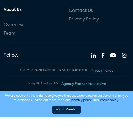
About Us
Contact Us
Privacy Policy
Overview
Team
Follow:
© 2023-2026 Parks Associates. All Rights Reserved.
Privacy Policy
Design & Developed By
Agency Partner Interactive
We use cookies in this website to give you the best experience on our site and show you
relevant ads. To find out more, read our
privacy policy
and
cookie policy
.
Accept Cookies