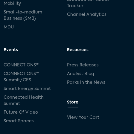
Mobility
Tracker
Small-to-medium
Channel Analytics
Business (SMB)
MDU
Events
Resources
CONNECTIONS™
Press Releases
CONNECTIONS™
Analyst Blog
Summit/CES
Parks in the News
Smart Energy Summit
Connected Health
Store
Summit
Future Of Video
View Your Cart
Smart Spaces