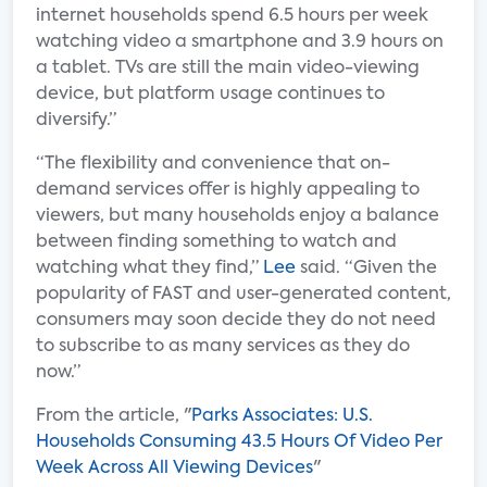
internet households spend 6.5 hours per week
watching video a smartphone and 3.9 hours on
a tablet. TVs are still the main video-viewing
device, but platform usage continues to
diversify.”
“The flexibility and convenience that on-
demand services offer is highly appealing to
viewers, but many households enjoy a balance
between finding something to watch and
watching what they find,”
Lee
said. “Given the
popularity of FAST and user-generated content,
consumers may soon decide they do not need
to subscribe to as many services as they do
now.”
From the article, "
Parks Associates: U.S.
Households Consuming 43.5 Hours Of Video Per
Week Across All Viewing Devices
"