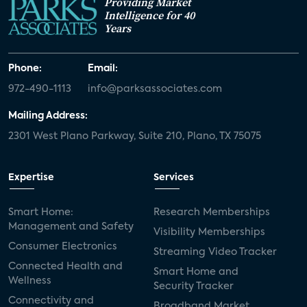
Providing Market
Intelligence for 40
Years
Phone:
Email:
972-490-1113
info@parksassociates.com
Mailing Address:
2301 West Plano Parkway, Suite 210, Plano, TX 75075
Expertise
Services
Smart Home:
Research Memberships
Management and Safety
Visibility Memberships
Consumer Electronics
Streaming Video Tracker
Connected Health and
Smart Home and
Wellness
Security Tracker
Connectivity and
Broadband Market