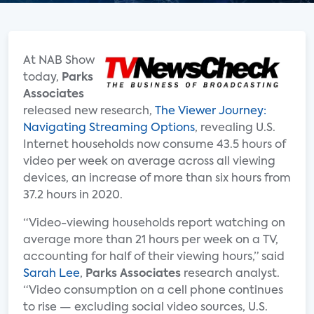
At NAB Show
today,
Parks
Associates
released new research,
The Viewer Journey:
Navigating Streaming Options
, revealing U.S.
Internet households now consume 43.5 hours of
video per week on average across all viewing
devices, an increase of more than six hours from
37.2 hours in 2020.
“Video-viewing households report watching on
average more than 21 hours per week on a TV,
accounting for half of their viewing hours,” said
Sarah Lee
,
Parks Associates
research analyst.
“Video consumption on a cell phone continues
to rise — excluding social video sources, U.S.