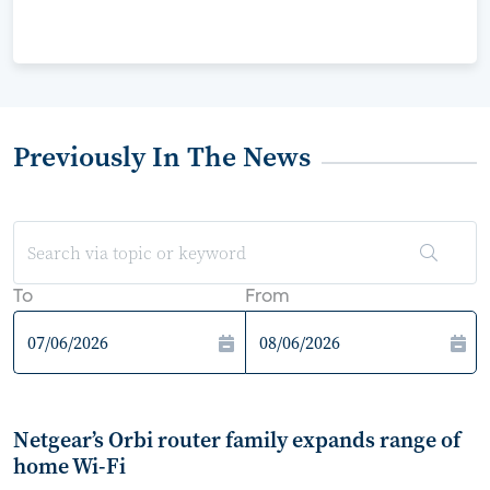
Previously In The News
To
From
Netgear’s Orbi router family expands range of
home Wi-Fi