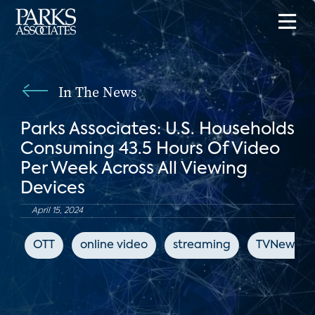
In The News
Parks Associates: U.S. Households
Consuming 43.5 Hours Of Video
Per Week Across All Viewing
Devices
April 15, 2024
OTT
online video
streaming
TVNewsCh