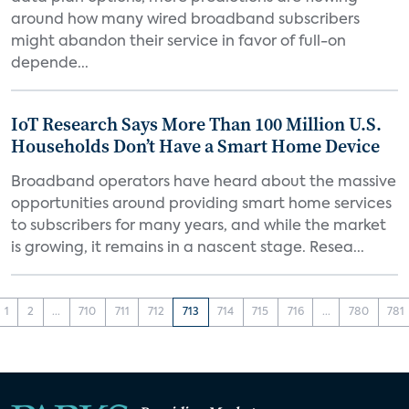
around how many wired broadband subscribers
might abandon their service in favor of full-on
depende...
IoT Research Says More Than 100 Million U.S.
Households Don’t Have a Smart Home Device
Broadband operators have heard about the massive
opportunities around providing smart home services
to subscribers for many years, and while the market
is growing, it remains in a nascent stage. Resea...
1
2
...
710
711
712
713
714
715
716
...
780
781