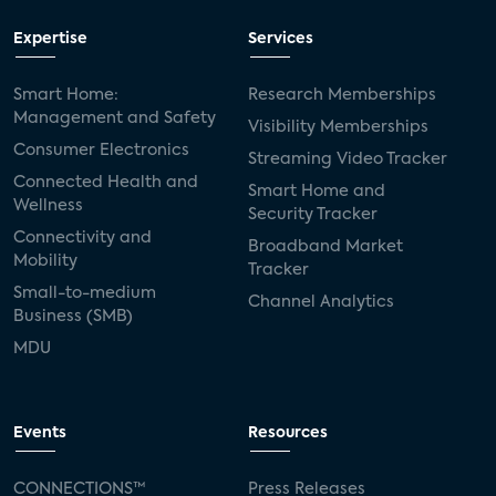
Expertise
Services
Smart Home:
Research Memberships
Management and Safety
Visibility Memberships
Consumer Electronics
Streaming Video Tracker
Connected Health and
Smart Home and
Wellness
Security Tracker
Connectivity and
Broadband Market
Mobility
Tracker
Small-to-medium
Channel Analytics
Business (SMB)
MDU
Events
Resources
CONNECTIONS™
Press Releases