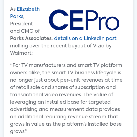
As
Elizabeth
Parks
,
President
and CMO of
Parks Associates
,
details on a LinkedIn post
mulling over the recent buyout of Vizio by
Walmart:
“For TV manufacturers and smart TV platform
owners alike, the smart TV business lifecycle is
no longer just about per-unit revenues at time
of retail sale and shares of subscription and
transactional video revenues. The value of
leveraging an installed base for targeted
advertising and measurement data provides
an additional recurring revenue stream that
grows in value as the platform’s installed base
grows.”