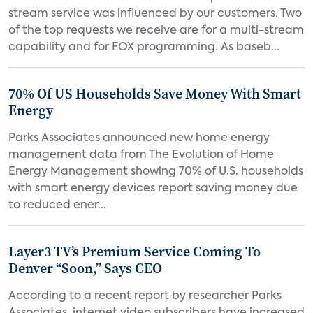
stream service was influenced by our customers. Two
of the top requests we receive are for a multi-stream
capability and for FOX programming. As baseb...
70% Of US Households Save Money With Smart
Energy
Parks Associates announced new home energy
management data from The Evolution of Home
Energy Management showing 70% of U.S. households
with smart energy devices report saving money due
to reduced ener...
Layer3 TV’s Premium Service Coming To
Denver “Soon,” Says CEO
According to a recent report by researcher Parks