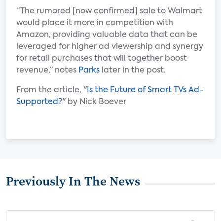
“The rumored [now confirmed] sale to Walmart
would place it more in competition with
Amazon, providing valuable data that can be
leveraged for higher ad viewership and synergy
for retail purchases that will together boost
revenue,” notes
Parks
later in the post.
From the article, "
Is the Future of Smart TVs Ad-
Supported?
" by Nick Boever
Previously In The News