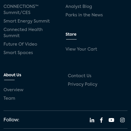
CONNECTIONS™
Analyst Blog
Summit/CES
Parks in the News
Smart Energy Summit
Connected Health
Store
Summit
Future Of Video
View Your Cart
Smart Spaces
About Us
Contact Us
Privacy Policy
Overview
Team
Follow: