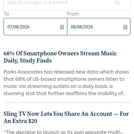
To
From
68% Of Smartphone Owners Stream Music
Daily, Study Finds
Parks Associates has released new data which shows
that 68% of US-based smartphone owners listen to
music via streaming outlets on a daily basis, a
stunning stat that further reaffirms the mobility of...
Sling TV Now Lets You Share An Account — For
An Extra $20
“The decision to launch as its own separate multi-