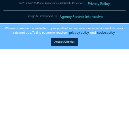
© 2023-2026 Parks Associates. All Rights Reserved.
Privacy Policy
Design & Developed By
Agency Partner Interactive
We use cookies in this website to give you the best experience on our site and show you
relevant ads. To find out more, read our
privacy policy
and
cookie policy
.
Accept Cookies