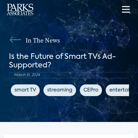
In The News
Is the Future of Smart TVs Ad-
Supported?
March 13, 2024
smart TV
streaming
CEPro
entertainm