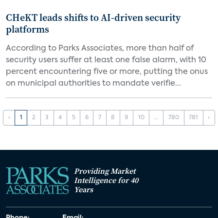
CHeKT leads shifts to AI-driven security
platforms
According to Parks Associates, more than half of
security users suffer at least one false alarm, with 10
percent encountering five or more, putting the onus
on municipal authorities to mandate verifie...
‹
1
2
3
4
5
6
7
8
9
10
...
780
781
›
Providing Market
Intelligence for 40
Years
Phone:
Email: