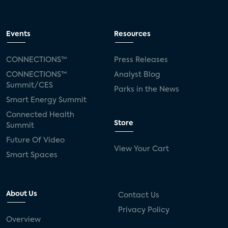
Events
Resources
CONNECTIONS™
Press Releases
CONNECTIONS™
Analyst Blog
Summit/CES
Parks in the News
Smart Energy Summit
Connected Health
Store
Summit
Future Of Video
View Your Cart
Smart Spaces
About Us
Contact Us
Privacy Policy
Overview