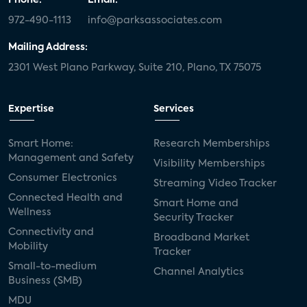
972-490-1113
info@parksassociates.com
Mailing Address:
2301 West Plano Parkway, Suite 210, Plano, TX 75075
Expertise
Services
Smart Home:
Research Memberships
Management and Safety
Visibility Memberships
Consumer Electronics
Streaming Video Tracker
Connected Health and
Smart Home and
Wellness
Security Tracker
Connectivity and
Broadband Market
Mobility
Tracker
Small-to-medium
Channel Analytics
Business (SMB)
MDU