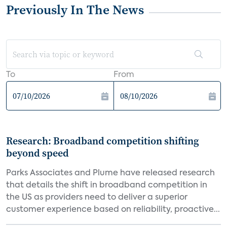
Previously In The News
To
From
Research: Broadband competition shifting
beyond speed
Parks Associates and Plume have released research
that details the shift in broadband competition in
the US as providers need to deliver a superior
customer experience based on reliability, proactive...