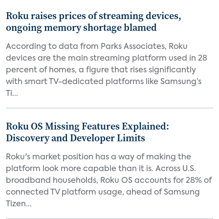
Roku raises prices of streaming devices,
ongoing memory shortage blamed
According to data from Parks Associates, Roku
devices are the main streaming platform used in 28
percent of homes, a figure that rises significantly
with smart TV-dedicated platforms like Samsung’s
Ti...
Roku OS Missing Features Explained:
Discovery and Developer Limits
Roku's market position has a way of making the
platform look more capable than it is. Across U.S.
broadband households, Roku OS accounts for 28% of
connected TV platform usage, ahead of Samsung
Tizen...