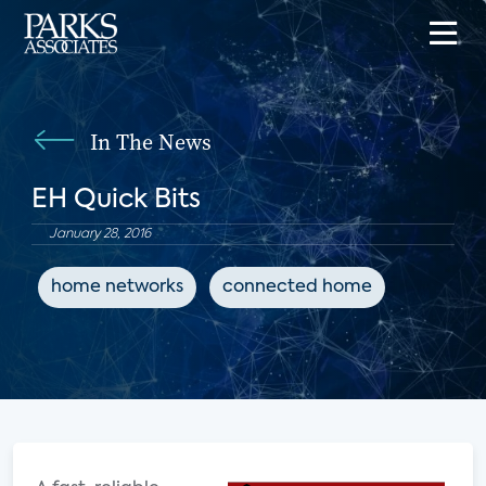
In The News
EH Quick Bits
January 28, 2016
home networks
connected home