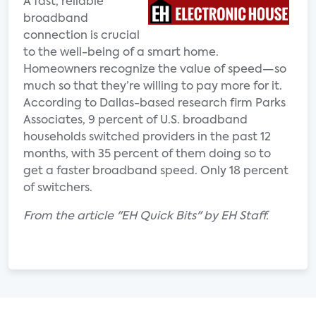
A fast, reliable
broadband
connection is crucial
to the well-being of a smart home.
Homeowners recognize the value of speed—so
much so that they’re willing to pay more for it.
According to Dallas-based research firm Parks
Associates, 9 percent of U.S. broadband
households switched providers in the past 12
months, with 35 percent of them doing so to
get a faster broadband speed. Only 18 percent
of switchers.
From the article "EH Quick Bits" by EH Staff.