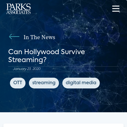
In The News
Can Hollywood Survive
Streaming?
January 23, 2020
OTT
streaming
digital media