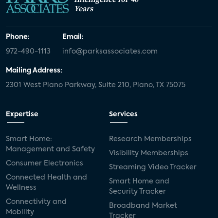
Years
Phone:
Email:
972-490-1113
info@parksassociates.com
Mailing Address:
2301 West Plano Parkway, Suite 210, Plano, TX 75075
Expertise
Services
Smart Home:
Research Memberships
Management and Safety
Visibility Memberships
Consumer Electronics
Streaming Video Tracker
Connected Health and
Smart Home and
Wellness
Security Tracker
Connectivity and
Broadband Market
Mobility
Tracker