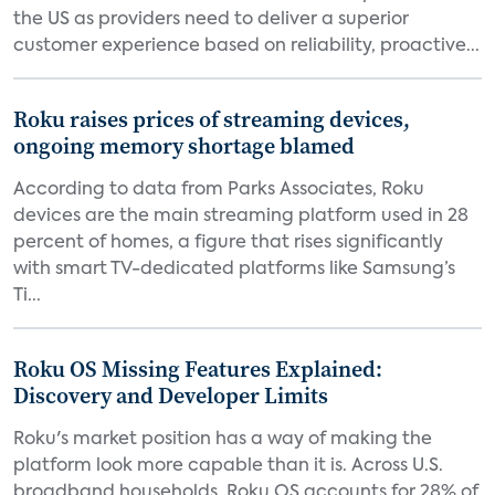
the US as providers need to deliver a superior
customer experience based on reliability, proactive...
Roku raises prices of streaming devices,
ongoing memory shortage blamed
According to data from Parks Associates, Roku
devices are the main streaming platform used in 28
percent of homes, a figure that rises significantly
with smart TV-dedicated platforms like Samsung’s
Ti...
Roku OS Missing Features Explained:
Discovery and Developer Limits
Roku's market position has a way of making the
platform look more capable than it is. Across U.S.
broadband households, Roku OS accounts for 28% of