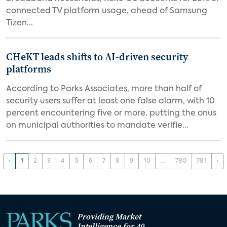
connected TV platform usage, ahead of Samsung
Tizen...
CHeKT leads shifts to AI-driven security
platforms
According to Parks Associates, more than half of
security users suffer at least one false alarm, with 10
percent encountering five or more, putting the onus
on municipal authorities to mandate verifie...
‹
1
2
3
4
5
6
7
8
9
10
...
780
781
›
Providing Market
Intelligence for 40