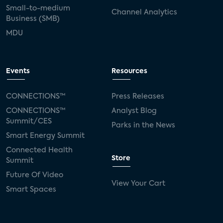
Small-to-medium
Channel Analytics
Business (SMB)
MDU
Events
Resources
CONNECTIONS™
Press Releases
CONNECTIONS™
Analyst Blog
Summit/CES
Parks in the News
Smart Energy Summit
Connected Health
Store
Summit
Future Of Video
View Your Cart
Smart Spaces