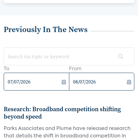
Previously In The News
To
From
Research: Broadband competition shifting
beyond speed
Parks Associates and Plume have released research
that details the shift in broadband competition in