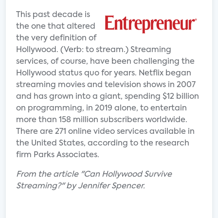
This past decade is
the one that altered
the very definition of
Hollywood. (Verb: to stream.) Streaming
services, of course, have been challenging the
Hollywood status quo for years. Netflix began
streaming movies and television shows in 2007
and has grown into a giant, spending $12 billion
on programming, in 2019 alone, to entertain
more than 158 million subscribers worldwide.
There are 271 online video services available in
the United States, according to the research
firm Parks Associates.
From the article "Can Hollywood Survive
Streaming?" by Jennifer Spencer.