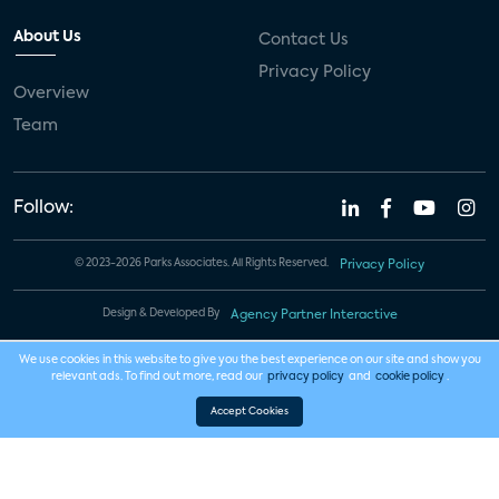
About Us
Contact Us
Privacy Policy
Overview
Team
Follow:
© 2023-2026 Parks Associates. All Rights Reserved.
Privacy Policy
Design & Developed By
Agency Partner Interactive
We use cookies in this website to give you the best experience on our site and show you
relevant ads. To find out more, read our
privacy policy
and
cookie policy
.
Accept Cookies