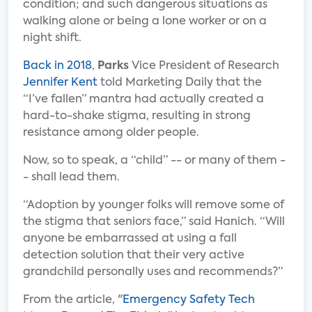
condition; and such dangerous situations as
walking alone or being a lone worker or on a
night shift.
Back in 2018
,
Parks
Vice President of Research
Jennifer Kent
told Marketing Daily that the
“I’ve fallen” mantra had actually created a
hard-to-shake stigma, resulting in strong
resistance among older people.
Now, so to speak, a “child” -- or many of them -
- shall lead them.
“Adoption by younger folks will remove some of
the stigma that seniors face,” said Hanich. “Will
anyone be embarrassed at using a fall
detection solution that their very active
grandchild personally uses and recommends?”
From the article, "
Emergency Safety Tech