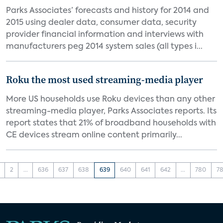
Parks Associates’ forecasts and history for 2014 and
2015 using dealer data, consumer data, security
provider financial information and interviews with
manufacturers peg 2014 system sales (all types i...
Roku the most used streaming-media player
More US households use Roku devices than any other
streaming-media player, Parks Associates reports. Its
report states that 21% of broadband households with
CE devices stream online content primarily...
2
...
636
637
638
639
640
641
642
...
780
78