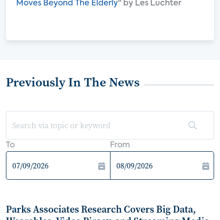
Moves Beyond The Elderly
" by Les Luchter
Previously In The News
To
From
Parks Associates Research Covers Big Data,