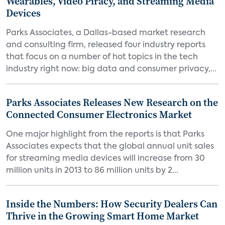
Wearables, Video Piracy, and Streaming Media
Devices
Parks Associates, a Dallas-based market research
and consulting firm, released four industry reports
that focus on a number of hot topics in the tech
industry right now: big data and consumer privacy,...
Parks Associates Releases New Research on the
Connected Consumer Electronics Market
One major highlight from the reports is that Parks
Associates expects that the global annual unit sales
for streaming media devices will increase from 30
million units in 2013 to 86 million units by 2...
Inside the Numbers: How Security Dealers Can
Thrive in the Growing Smart Home Market