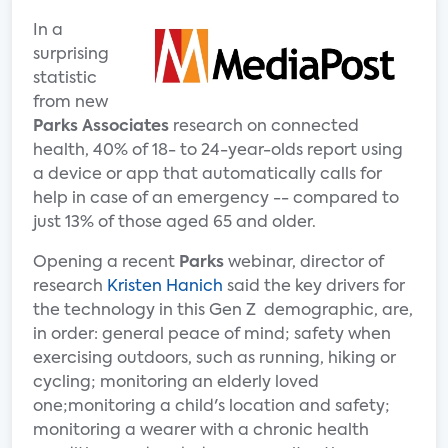
In a
surprising
statistic
from new
Parks Associates
research on connected
health, 40% of 18- to 24-year-olds report using
a device or app that automatically calls for
help in case of an emergency -- compared to
just 13% of those aged 65 and older.
Opening a recent
Parks
webinar, director of
research
Kristen Hanich
said the key drivers for
the technology in this Gen Z demographic, are,
in order: general peace of mind; safety when
exercising outdoors, such as running, hiking or
cycling; monitoring an elderly loved
one;monitoring a child's location and safety;
monitoring a wearer with a chronic health