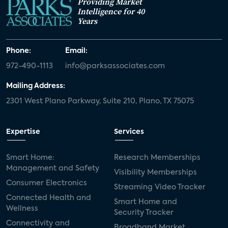
Providing Market
Intelligence for 40
Years
Phone:
Email:
972-490-1113
info@parksassociates.com
Mailing Address:
2301 West Plano Parkway, Suite 210, Plano, TX 75075
Expertise
Services
Smart Home:
Research Memberships
Management and Safety
Visibility Memberships
Consumer Electronics
Streaming Video Tracker
Connected Health and
Smart Home and
Wellness
Security Tracker
Connectivity and
Broadband Market