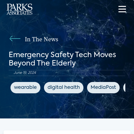
In The News
Emergency Safety Tech Moves
Beyond The Elderly
June 19, 2024
wearable
digital health
MediaPost
co