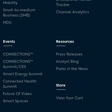
Mobility
Tracker
Small-to-medium
Channel Analytics
Business (SMB)
MDU
Events
Resources
CONNECTIONS™
Press Releases
CONNECTIONS™
Analyst Blog
Summit/CES
Parks in the News
Smart Energy Summit
Connected Health
Store
Summit
Future Of Video
View Your Cart
Smart Spaces