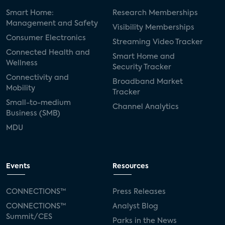
Smart Home:
Research Memberships
Management and Safety
Visibility Memberships
Consumer Electronics
Streaming Video Tracker
Connected Health and
Smart Home and
Wellness
Security Tracker
Connectivity and
Broadband Market
Mobility
Tracker
Small-to-medium
Channel Analytics
Business (SMB)
MDU
Events
Resources
CONNECTIONS™
Press Releases
CONNECTIONS™
Analyst Blog
Summit/CES
Parks in the News