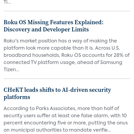
Ti...
Roku OS Missing Features Explained:
Discovery and Developer Limits
Roku's market position has a way of making the
platform look more capable than it is. Across U.S.
broadband households, Roku OS accounts for 28% of
connected TV platform usage, ahead of Samsung
Tizen...
CHeKT leads shifts to AI-driven security
platforms
According to Parks Associates, more than half of
security users suffer at least one false alarm, with 10
percent encountering five or more, putting the onus
on municipal authorities to mandate verifie...