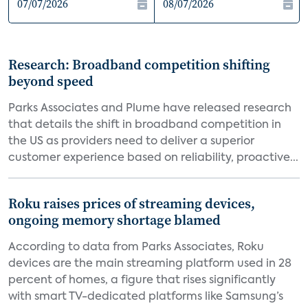
Research: Broadband competition shifting
beyond speed
Parks Associates and Plume have released research
that details the shift in broadband competition in
the US as providers need to deliver a superior
customer experience based on reliability, proactive...
Roku raises prices of streaming devices,
ongoing memory shortage blamed
According to data from Parks Associates, Roku
devices are the main streaming platform used in 28
percent of homes, a figure that rises significantly
with smart TV-dedicated platforms like Samsung’s