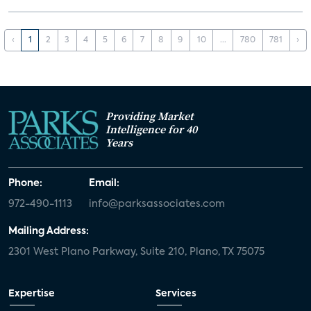
‹
1
2
3
4
5
6
7
8
9
10
...
780
781
›
Providing Market
Intelligence for 40
Years
Phone:
Email:
972-490-1113
info@parksassociates.com
Mailing Address:
2301 West Plano Parkway, Suite 210, Plano, TX 75075
Expertise
Services