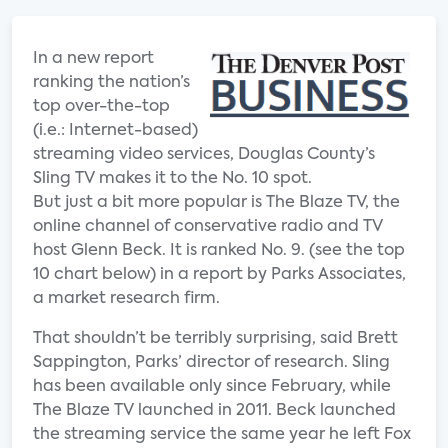
In a new report
ranking the nation’s
top over-the-top
(i.e.: Internet-based)
streaming video services, Douglas County’s
Sling TV makes it to the No. 10 spot.
But just a bit more popular is The Blaze TV, the
online channel of conservative radio and TV
host Glenn Beck. It is ranked No. 9. (see the top
10 chart below) in a report by Parks Associates,
a market research firm.
That shouldn’t be terribly surprising, said Brett
Sappington, Parks’ director of research. Sling
has been available only since February, while
The Blaze TV launched in 2011. Beck launched
the streaming service the same year he left Fox