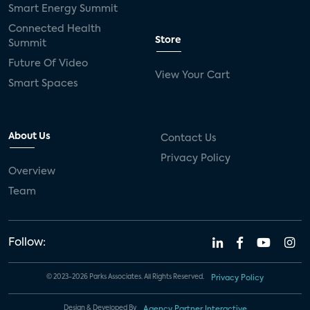
Smart Energy Summit
Connected Health
Store
Summit
Future Of Video
View Your Cart
Smart Spaces
About Us
Contact Us
Privacy Policy
Overview
Team
Follow:
© 2023-2026 Parks Associates. All Rights Reserved.
Privacy Policy
Design & Developed By
Agency Partner Interactive