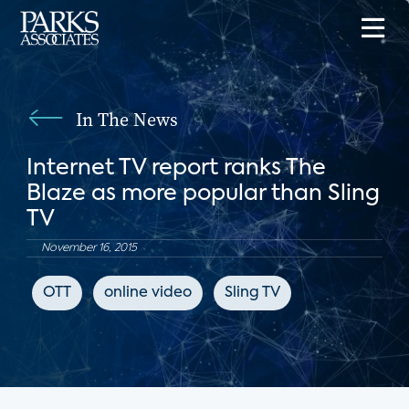
In The News
Internet TV report ranks The
Blaze as more popular than Sling
TV
November 16, 2015
OTT
online video
Sling TV