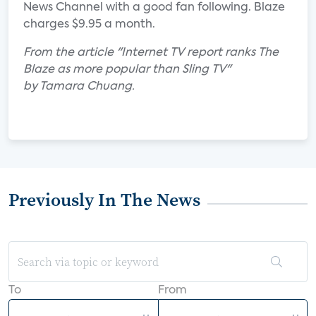
News Channel with a good fan following. Blaze
charges $9.95 a month.
From the article "Internet TV report ranks The
Blaze as more popular than Sling TV"
by Tamara Chuang.
Previously In The News
To
From