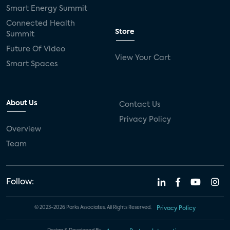
Smart Energy Summit
Connected Health
Store
Summit
Future Of Video
View Your Cart
Smart Spaces
About Us
Contact Us
Privacy Policy
Overview
Team
Follow:
© 2023-2026 Parks Associates. All Rights Reserved.
Privacy Policy