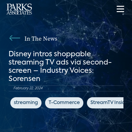
In The News
Disney intros shoppable
streaming TV ads via second-
screen – Industry Voices:
Sorensen
February 22, 2024
streaming
T-Commerce
StreamTV Insider