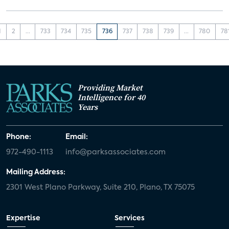
1
2
...
733
734
735
736
737
738
739
...
780
78
Providing Market
Intelligence for 40
Years
Phone:
Email:
972-490-1113
info@parksassociates.com
Mailing Address:
2301 West Plano Parkway, Suite 210, Plano, TX 75075
Expertise
Services