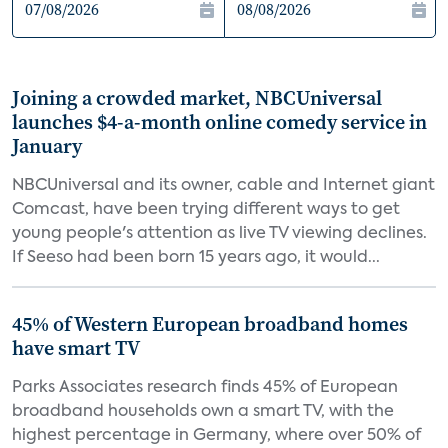
Joining a crowded market, NBCUniversal
launches $4-a-month online comedy service in
January
NBCUniversal and its owner, cable and Internet giant
Comcast, have been trying different ways to get
young people's attention as live TV viewing declines.
If Seeso had been born 15 years ago, it would...
45% of Western European broadband homes
have smart TV
Parks Associates research finds 45% of European
broadband households own a smart TV, with the
highest percentage in Germany, where over 50% of