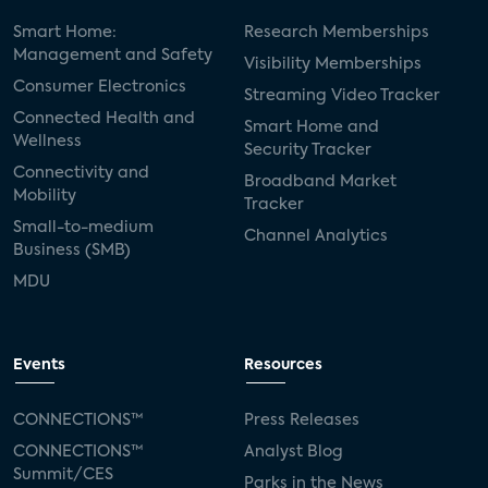
Smart Home:
Research Memberships
Management and Safety
Visibility Memberships
Consumer Electronics
Streaming Video Tracker
Connected Health and
Smart Home and
Wellness
Security Tracker
Connectivity and
Broadband Market
Mobility
Tracker
Small-to-medium
Channel Analytics
Business (SMB)
MDU
Events
Resources
CONNECTIONS™
Press Releases
CONNECTIONS™
Analyst Blog
Summit/CES
Parks in the News