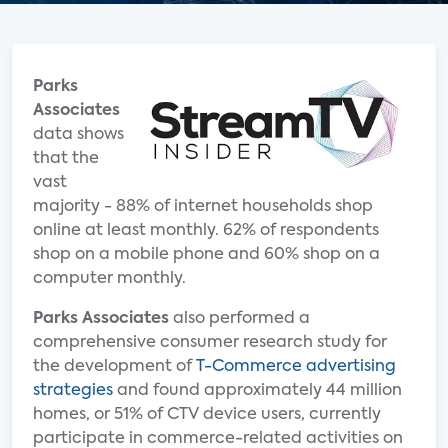
Parks
Associates
data shows
that the
vast
majority - 88% of internet households shop
online at least monthly. 62% of respondents
shop on a mobile phone and 60% shop on a
computer monthly.
Parks Associates
also performed a
comprehensive consumer research study for
the development of
T-Commerce advertising
strategies
and found approximately 44 million
homes, or 51% of CTV device users, currently
participate in commerce-related activities on