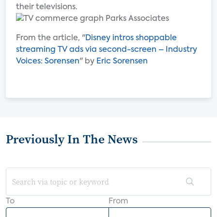
their televisions.
From the article, "
Disney intros shoppable
streaming TV ads via second-screen – Industry
Voices: Sorensen
" by
Eric Sorensen
Previously In The News
To
From