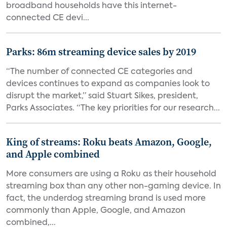
broadband households have this internet-
connected CE devi...
Parks: 86m streaming device sales by 2019
“The number of connected CE categories and
devices continues to expand as companies look to
disrupt the market,” said Stuart Sikes, president,
Parks Associates. “The key priorities for our research...
King of streams: Roku beats Amazon, Google,
and Apple combined
More consumers are using a Roku as their household
streaming box than any other non-gaming device. In
fact, the underdog streaming brand is used more
commonly than Apple, Google, and Amazon
combined,...